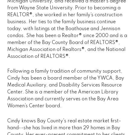
Michigan University, and received a master’s degree
from Wayne State University. Prior to becoming a
REALTOR®, she worked in her family’s construction
business. Her ties to the family business continue
today, with listings at the Boathouse and Jennison
condos. She has been a Realtor® since 2000 and is a
member of the Bay County Board of REALTORS®,
Michigan Association of Realtors®, and the National
Association of REALTORS®.
Following a family tradition of community support,
Cindy has been a board member of the YWCA, Bay
Medical Auxiliary, and Disability Services Resource
Center. She is a member of the American Library
Association and currently serves on the Bay Area
Women’s Center board.
Cindy knows Bay County's real estate market first-
hand--she has lived in more than 29 homes in Bay
County. Her ever-present commitment to her clients