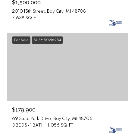
$1,500,000
2010 15th Street, Bay City, MI 48708
7,638 SQ.FT.
For Sale
MLS® 50216954
$179,900
69 State Park Drive, Bay City, MI 48706
3 BEDS
1 BATH
1,056 SQ.FT.