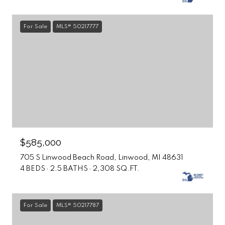
For Sale
MLS® 50217777
$585,000
705 S Linwood Beach Road, Linwood, MI 48631
4 BEDS
2.5 BATHS
2,308 SQ.FT.
For Sale
MLS® 50217787