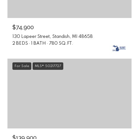
$74,900
130 Lapeer Street, Standish, MI 48658
2 BEDS
1 BATH
780 SQ.FT.
For Sale
MLS® 50217727
$139,900