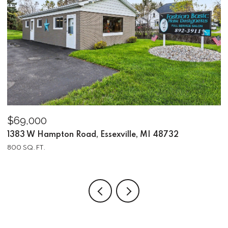
$69,000
$
1383 W Hampton Road, Essexville, MI 48732
2
800 SQ.FT.