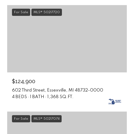
For Sale
MLS® 50217720
$124,900
602 Third Street, Essexville, MI 48732-0000
4 BEDS
1 BATH
1,368 SQ.FT.
For Sale
MLS® 50217074