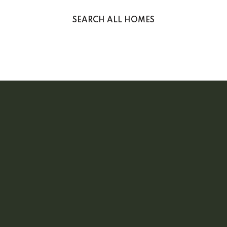
SEARCH ALL HOMES