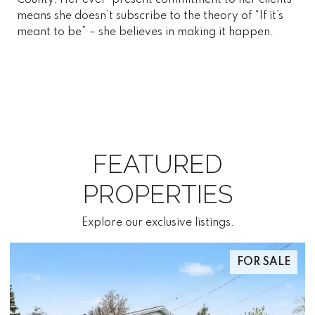
means she doesn’t subscribe to the theory of “If it’s
meant to be” – she believes in making it happen.
FEATURED
PROPERTIES
Explore our exclusive listings.
FOR SALE