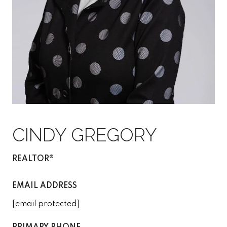
CINDY GREGORY
REALTOR®
EMAIL ADDRESS
[email protected]