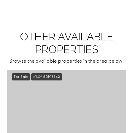
OTHER AVAILABLE
PROPERTIES
Browse the available properties in the area below.
For Sale
MLS® 50198362