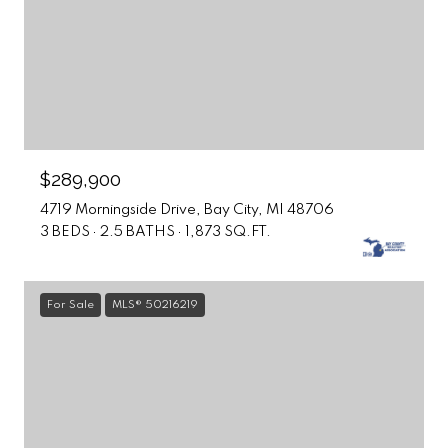
$289,900
4719 Morningside Drive, Bay City, MI 48706
3 BEDS
2.5 BATHS
1,873 SQ.FT.
For Sale
MLS® 50216219