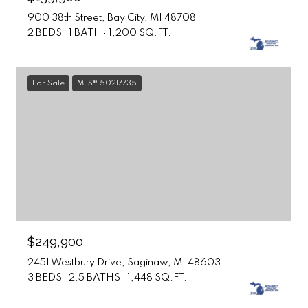
900 38th Street, Bay City, MI 48708
2 BEDS
1 BATH
1,200 SQ.FT.
For Sale
MLS® 50217735
$249,900
2451 Westbury Drive, Saginaw, MI 48603
3 BEDS
2.5 BATHS
1,448 SQ.FT.