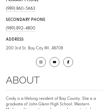
PRIMARY PHONE
(989) 860-5663
SECONDARY PHONE
(989) 892-4800
ADDRESS
200 3rd St, Bay City MI, 48708
Cindy is a lifelong resident of Bay County. She is a
graduate of John Glenn High School, Western