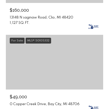
$160,000
13148 N saginaw Road, Clio, MI 48420
1,127 SQ.FT.
For Sale
MLS® 50105332
$49,000
0 Copper Creek Drive, Bay City, MI 48706