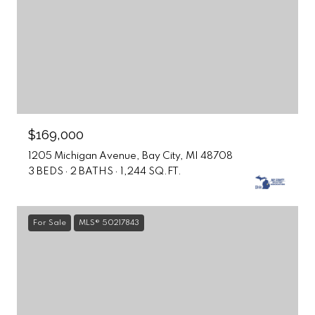
$169,000
1205 Michigan Avenue, Bay City, MI 48708
3 BEDS
2 BATHS
1,244 SQ.FT.
For Sale
MLS® 50217843