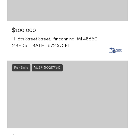
$100,000
111 6th Street Street, Pinconning, MI 48650
2 BEDS
1 BATH
672 SQ.FT.
For Sale
MLS® 50217760