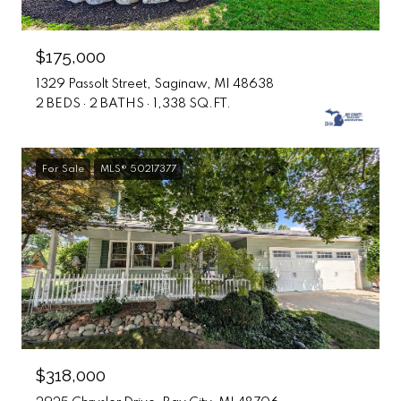
$175,000
1329 Passolt Street, Saginaw, MI 48638
2 BEDS
2 BATHS
1,338 SQ.FT.
For Sale
MLS® 50217377
$318,000