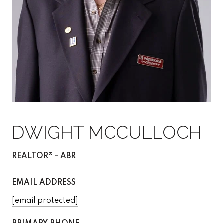
DWIGHT MCCULLOCH
REALTOR® - ABR
EMAIL ADDRESS
[email protected]