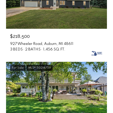
$218,500
927 Wheeler Road, Auburn, MI 48611
3 BEDS
2 BATHS
1,456 SQ.FT.
For Sale
MLS® 50216759