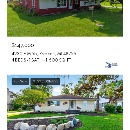
$147,000
4230 E M 55, Prescott, MI 48756
4 BEDS
1 BATH
1,600 SQ.FT.
For Sale
MLS® 50216833