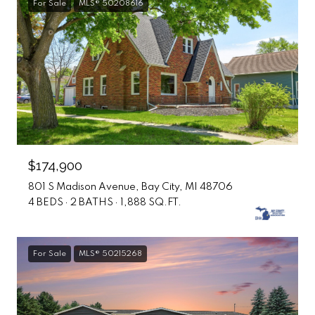
For Sale
MLS® 50208616
$174,900
801 S Madison Avenue, Bay City, MI 48706
4 BEDS
2 BATHS
1,888 SQ.FT.
For Sale
MLS® 50215268