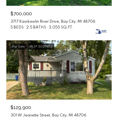
$700,000
3717 Kawkawlin River Drive, Bay City, MI 48706
5 BEDS
2.5 BATHS
3,055 SQ.FT.
For Sale
MLS® 50217452
$129,900
301 W Jeanette Street, Bay City, MI 48706