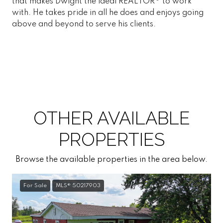
that makes Dwight the ideal REALTOR® to work
with. He takes pride in all he does and enjoys going
above and beyond to serve his clients.
OTHER AVAILABLE
PROPERTIES
Browse the available properties in the area below.
For Sale
MLS® 50217903