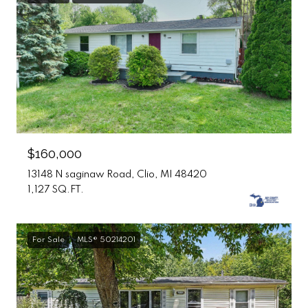
$160,000
13148 N saginaw Road, Clio, MI 48420
1,127 SQ.FT.
For Sale
MLS® 50214201