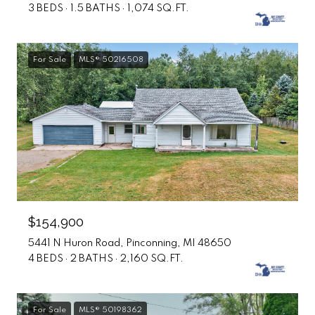
3 BEDS
1.5 BATHS
1,074 SQ.FT.
For Sale
MLS® 50216508
$154,900
5441 N Huron Road, Pinconning, MI 48650
4 BEDS
2 BATHS
2,160 SQ.FT.
For Sale
MLS® 50198362