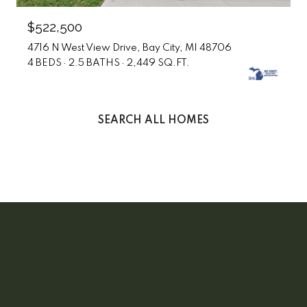
$522,500
4716 N West View Drive, Bay City, MI 48706
4 BEDS
2.5 BATHS
2,449 SQ.FT.
SEARCH ALL HOMES