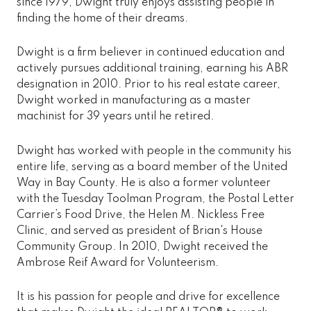
since 1979, Dwight truly enjoys assisting people in
finding the home of their dreams.
Dwight is a firm believer in continued education and
actively pursues additional training, earning his ABR
designation in 2010. Prior to his real estate career,
Dwight worked in manufacturing as a master
machinist for 39 years until he retired.
Dwight has worked with people in the community his
entire life, serving as a board member of the United
Way in Bay County. He is also a former volunteer
with the Tuesday Toolman Program, the Postal Letter
Carrier’s Food Drive, the Helen M. Nickless Free
Clinic, and served as president of Brian's House
Community Group. In 2010, Dwight received the
Ambrose Reif Award for Volunteerism.
It is his passion for people and drive for excellence