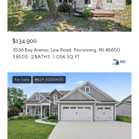
$134,900
3536 Bay Arenac Line Road, Pinconning, MI 48650
3 BEDS
2 BATHS
1,056 SQ.FT.
For Sale
MLS® 50213600