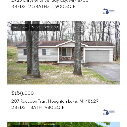
2925 Chrysler Drive, Bay City, MI 48706
3 BEDS
2.5 BATHS
1,900 SQ.FT.
For Sale
MLS® 50207524
$169,000
207 Raccoon Trail, Houghton Lake, MI 48629
2 BEDS
1 BATH
980 SQ.FT.