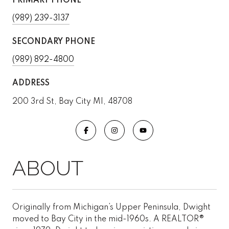
PRIMARY PHONE
(989) 239-3137
SECONDARY PHONE
(989) 892-4800
ADDRESS
200 3rd St, Bay City MI, 48708
Originally from Michigan’s Upper Peninsula, Dwight
moved to Bay City in the mid-1960s. A REALTOR®