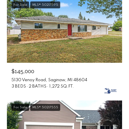
For Sale
MLS® 50217595
$145,000
5130 Venoy Road, Saginaw, MI 48604
3 BEDS
2 BATHS
1,272 SQ.FT.
For Sale
MLS® 50217555