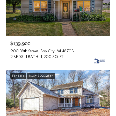
$139,900
900 38th Street, Bay City, MI 48708
2 BEDS
1 BATH
1,200 SQ.FT.
For Sale
MLS® 50202864