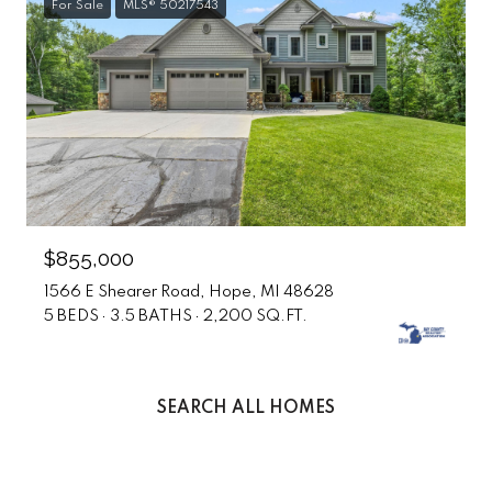
For Sale
MLS® 50217543
$855,000
1566 E Shearer Road, Hope, MI 48628
5 BEDS
3.5 BATHS
2,200 SQ.FT.
SEARCH ALL HOMES