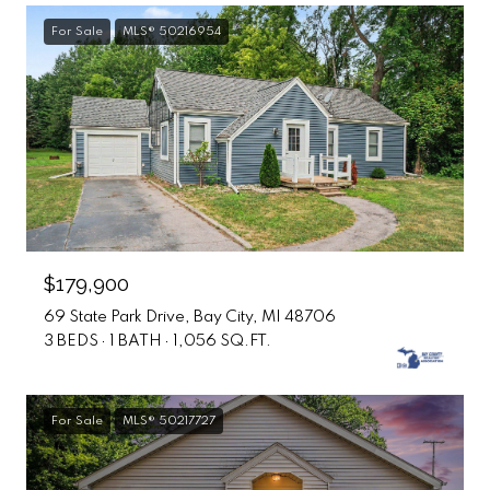
For Sale
MLS® 50216954
$179,900
69 State Park Drive, Bay City, MI 48706
3 BEDS
1 BATH
1,056 SQ.FT.
For Sale
MLS® 50217727