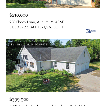
$210,000
201 Shady Lane, Auburn, MI 48611
3 BEDS
2.5 BATHS
1,376 SQ.FT.
For Sale
MLS® 50217578
$399,900