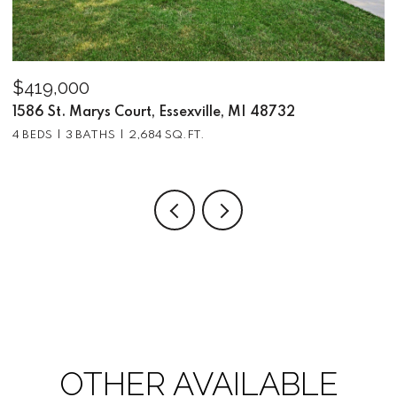
$419,000
$
1586 St. Marys Court, Essexville, MI 48732
5
4 BEDS
3 BATHS
2,684 SQ.FT.
3
OTHER AVAILABLE