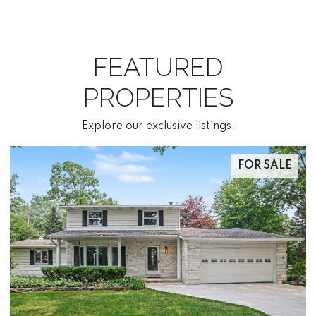
FEATURED
PROPERTIES
Explore our exclusive listings.
FOR SALE