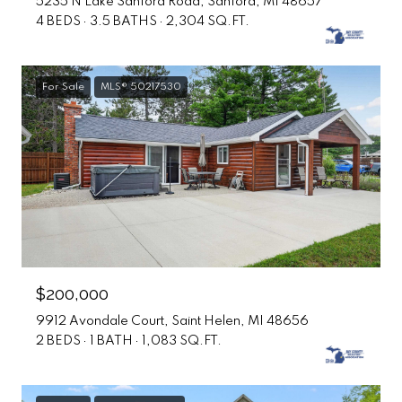
5235 N Lake Sanford Road, Sanford, MI 48657
4 BEDS
3.5 BATHS
2,304 SQ.FT.
For Sale
MLS® 50217530
$200,000
9912 Avondale Court, Saint Helen, MI 48656
2 BEDS
1 BATH
1,083 SQ.FT.