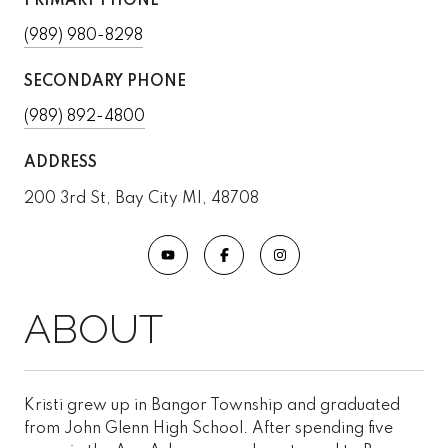
PRIMARY PHONE
(989) 980-8298
SECONDARY PHONE
(989) 892-4800
ADDRESS
200 3rd St, Bay City MI, 48708
Kristi grew up in Bangor Township and graduated
from John Glenn High School. After spending five