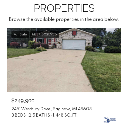
PROPERTIES
Browse the available properties in the area below.
For Sale
MLS® 50217735
$249,900
2451 Westbury Drive, Saginaw, MI 48603
3 BEDS
2.5 BATHS
1,448 SQ.FT.