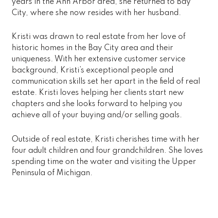
years in the Ann Arbor area, she returned to Bay
City, where she now resides with her husband.
Kristi was drawn to real estate from her love of
historic homes in the Bay City area and their
uniqueness. With her extensive customer service
background, Kristi’s exceptional people and
communication skills set her apart in the field of real
estate. Kristi loves helping her clients start new
chapters and she looks forward to helping you
achieve all of your buying and/or selling goals.
Outside of real estate, Kristi cherishes time with her
four adult children and four grandchildren. She loves
spending time on the water and visiting the Upper
Peninsula of Michigan.