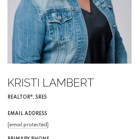
KRISTI LAMBERT
REALTOR®, SRES
EMAIL ADDRESS
[email protected]