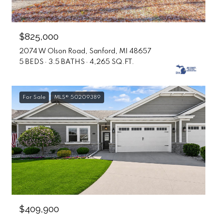
$825,000
2074 W Olson Road, Sanford, MI 48657
5 BEDS
3.5 BATHS
4,265 SQ.FT.
For Sale
MLS® 50209389
$409,900