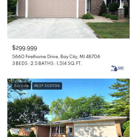
$299,999
5660 Firethorne Drive, Bay City, MI 48706
3 BEDS
2.5 BATHS
1,514 SQ.FT.
For Sale
MLS® 50217316