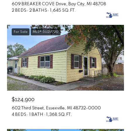
609 BREAKER COVE Drive, Bay City, MI 48708
2 BEDS
2 BATHS
1,645 SQ.FT.
For Sale
MLS® 50217720
$124,900
602 Third Street, Essexville, MI 48732-0000
4 BEDS
1 BATH
1,368 SQ.FT.