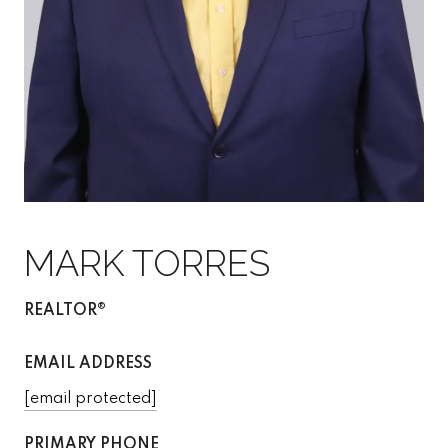
MARK TORRES
REALTOR®
EMAIL ADDRESS
[email protected]
PRIMARY PHONE