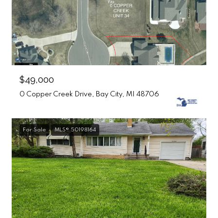
$49,000
0 Copper Creek Drive, Bay City, MI 48706
For Sale
MLS® 50198164