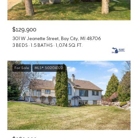
$129,900
301 W Jeanette Street, Bay City, MI 48706
3 BEDS
1.5 BATHS
1,074 SQ.FT.
For Sale
MLS® 50204322