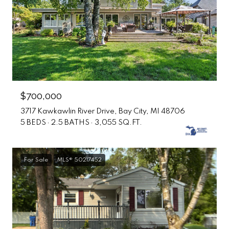
$700,000
3717 Kawkawlin River Drive, Bay City, MI 48706
5 BEDS
2.5 BATHS
3,055 SQ.FT.
For Sale
MLS® 50217452