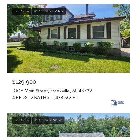
For Sale
MLS® 50209362
$129,900
1006 Main Street, Essexville, MI 48732
4 BEDS
2 BATHS
1,478 SQ.FT.
For Sale
MLS® 50216508