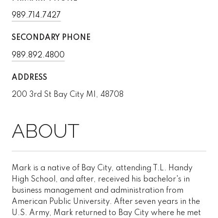
989.714.7427
SECONDARY PHONE
989.892.4800
ADDRESS
200 3rd St Bay City MI, 48708
Mark is a native of Bay City, attending T.L. Handy
High School, and after, received his bachelor's in
business management and administration from
American Public University. After seven years in the
U.S. Army, Mark returned to Bay City where he met