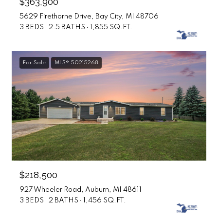
$363,900
5629 Firethorne Drive, Bay City, MI 48706
3 BEDS
2.5 BATHS
1,855 SQ.FT.
For Sale
MLS® 50215268
$218,500
927 Wheeler Road, Auburn, MI 48611
3 BEDS
2 BATHS
1,456 SQ.FT.