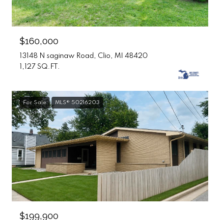
$160,000
13148 N saginaw Road, Clio, MI 48420
1,127 SQ.FT.
For Sale
MLS® 50216203
$199,900