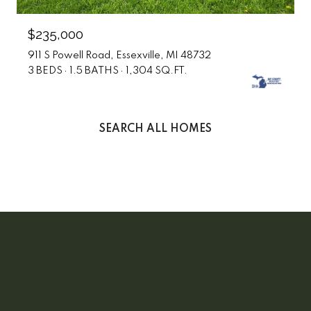
$235,000
911 S Powell Road, Essexville, MI 48732
3 BEDS
1.5 BATHS
1,304 SQ.FT.
SEARCH ALL HOMES