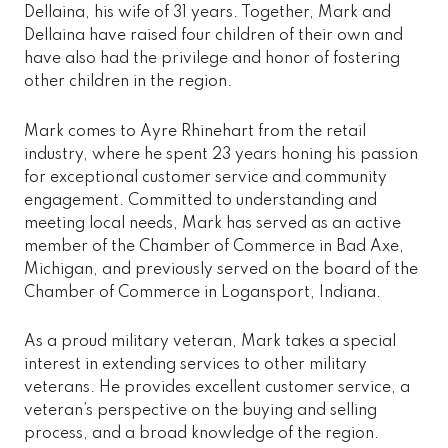
Dellaina, his wife of 31 years. Together, Mark and
Dellaina have raised four children of their own and
have also had the privilege and honor of fostering
other children in the region.
Mark comes to Ayre Rhinehart from the retail
industry, where he spent 23 years honing his passion
for exceptional customer service and community
engagement. Committed to understanding and
meeting local needs, Mark has served as an active
member of the Chamber of Commerce in Bad Axe,
Michigan, and previously served on the board of the
Chamber of Commerce in Logansport, Indiana.
As a proud military veteran, Mark takes a special
interest in extending services to other military
veterans. He provides excellent customer service, a
veteran’s perspective on the buying and selling
process, and a broad knowledge of the region.