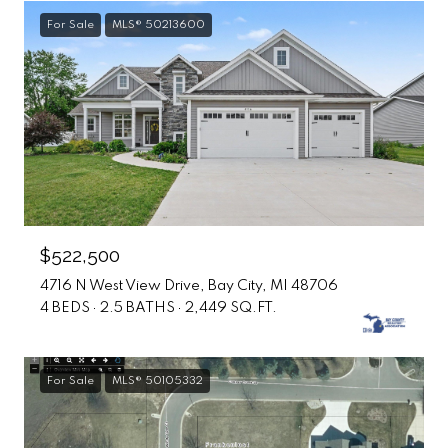
For Sale
MLS® 50213600
$522,500
4716 N West View Drive, Bay City, MI 48706
4 BEDS
2.5 BATHS
2,449 SQ.FT.
For Sale
MLS® 50105332