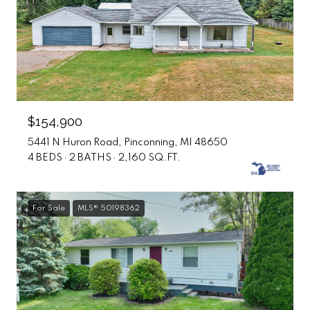
$154,900
5441 N Huron Road, Pinconning, MI 48650
4 BEDS
2 BATHS
2,160 SQ.FT.
For Sale
MLS® 50198362