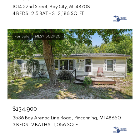
1014 22nd Street, Bay City, MI 48708
4 BEDS
2.5 BATHS
2,186 SQ.FT.
For Sale
MLS® 50214201
$134,900
3536 Bay Arenac Line Road, Pinconning, MI 48650
3 BEDS
2 BATHS
1,056 SQ.FT.