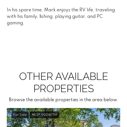
In his spare time, Mark enjoys the RV life, traveling
with his family, fishing, playing guitar, and PC
gaming.
OTHER AVAILABLE
PROPERTIES
Browse the available properties in the area below.
For Sale
MLS® 50216759