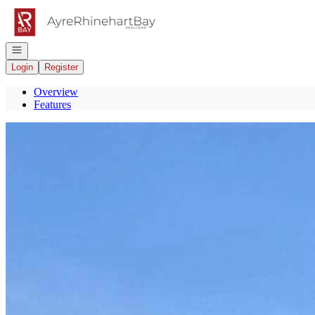
Go to: Homepage
Open navigation
Login
Register
Overview
Features