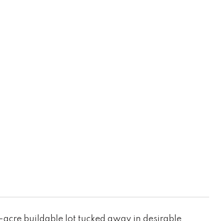
8-acre buildable lot tucked away in desirable