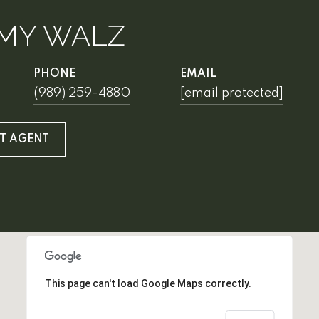
MY WALZ
PHONE
EMAIL
(989) 259-4880
[email protected]
T AGENT
This page can't load Google Maps correctly.