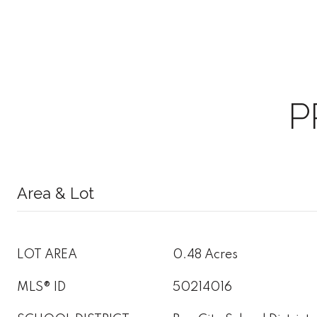
P
Area & Lot
LOT AREA
0.48 Acres
MLS® ID
50214016