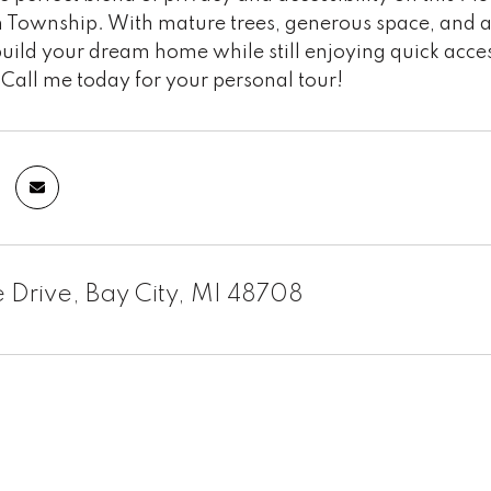
Township. With mature trees, generous space, and a pe
uild your dream home while still enjoying quick acce
Call me today for your personal tour!
 Drive, Bay City, MI 48708