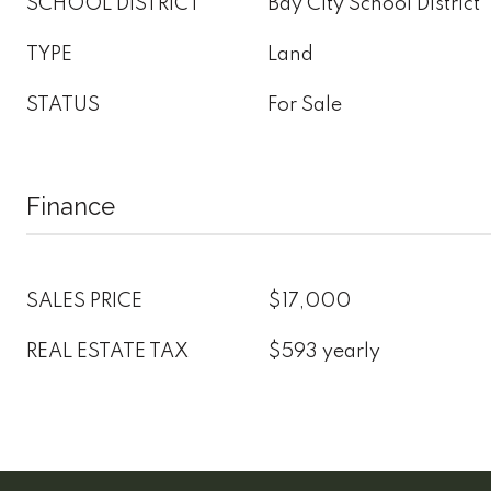
SCHOOL DISTRICT
Bay City School District
TYPE
Land
STATUS
For Sale
Finance
SALES PRICE
$17,000
REAL ESTATE TAX
$593 yearly