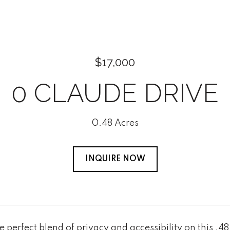
$17,000
0 CLAUDE DRIVE
0.48 Acres
INQUIRE NOW
e perfect blend of privacy and accessibility on this .4