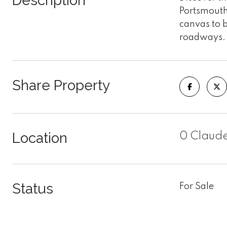
Description
Portsmouth 
canvas to b
roadways. 
Share Property
Location
0 Claude
Status
For Sale