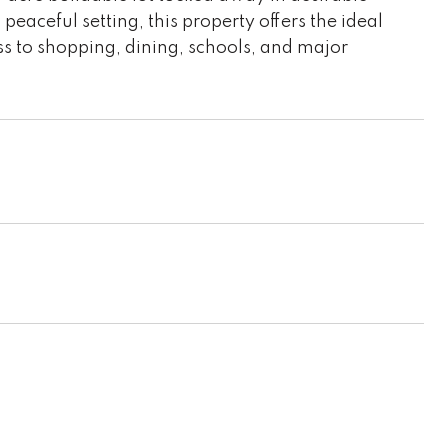
aceful setting, this property offers the ideal
ss to shopping, dining, schools, and major