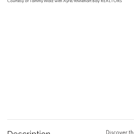
Courtesy of Tammy Walz with Ayre/Rhinehart Bay REALTORS
Discover th