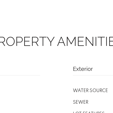
ROPERTY AMENITI
Exterior
WATER SOURCE
SEWER