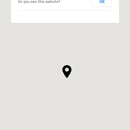
OK
Do you own this website?