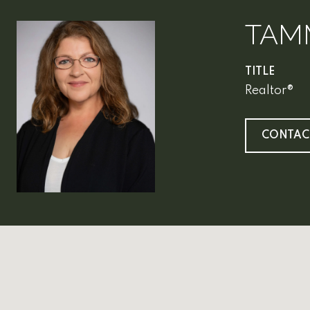
TAM
TITLE
Realtor®
CONTAC