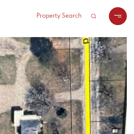
Property Search