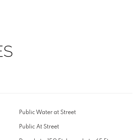
ES
Public Water at Street
Public At Street