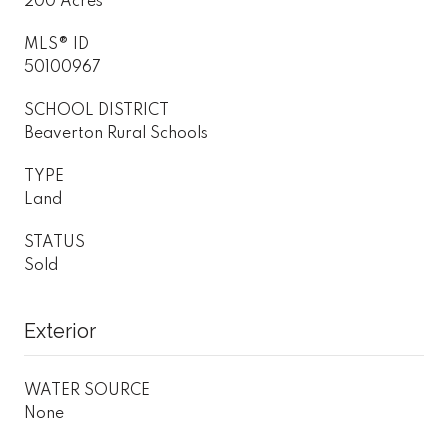
200 Acres
MLS® ID
50100967
SCHOOL DISTRICT
Beaverton Rural Schools
TYPE
Land
STATUS
Sold
Exterior
WATER SOURCE
None