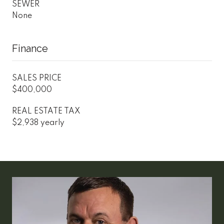
SEWER
None
Finance
SALES PRICE
$400,000
REAL ESTATE TAX
$2,938 yearly