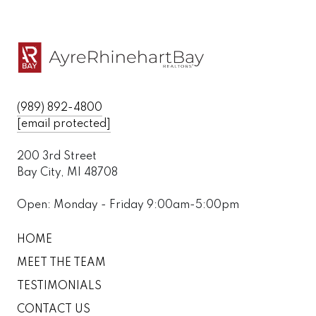
(989) 892-4800
[email protected]
200 3rd Street
Bay City, MI 48708
Open: Monday - Friday 9:00am-5:00pm
HOME
MEET THE TEAM
TESTIMONIALS
CONTACT US