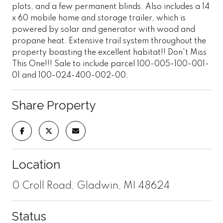
plots, and a few permanent blinds. Also includes a 14
x 60 mobile home and storage trailer, which is
powered by solar and generator with wood and
propane heat. Extensive trail system throughout the
property boasting the excellent habitat!! Don't Miss
This One!!! Sale to include parcel 100-005-100-001-
01 and 100-024-400-002-00.
Share Property
Location
0 Croll Road, Gladwin, MI 48624
Status