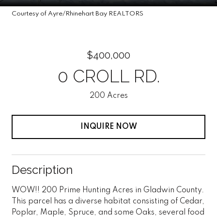
Courtesy of Ayre/Rhinehart Bay REALTORS
$400,000
0 CROLL RD.
200 Acres
INQUIRE NOW
Description
WOW!! 200 Prime Hunting Acres in Gladwin County.
This parcel has a diverse habitat consisting of Cedar,
Poplar, Maple, Spruce, and some Oaks, several food