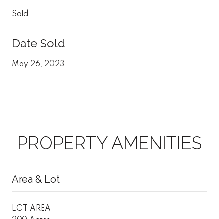
Sold
Date Sold
May 26, 2023
PROPERTY AMENITIES
Area & Lot
LOT AREA