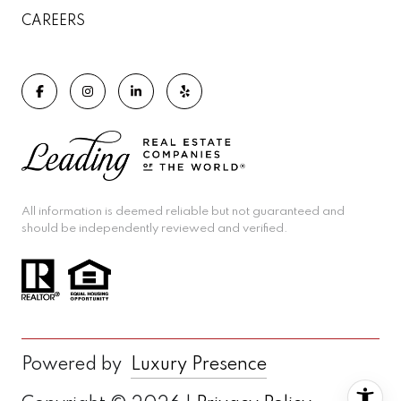
CAREERS
All information is deemed reliable but not guaranteed and
should be independently reviewed and verified.
Powered by
Luxury Presence