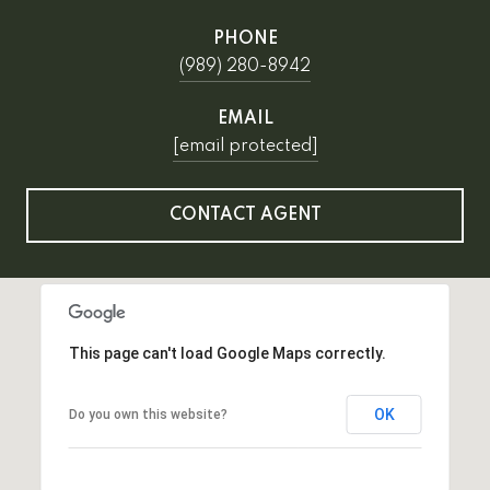
PHONE
(989) 280-8942
EMAIL
[email protected]
CONTACT AGENT
This page can't load Google Maps correctly.
OK
Do you own this website?