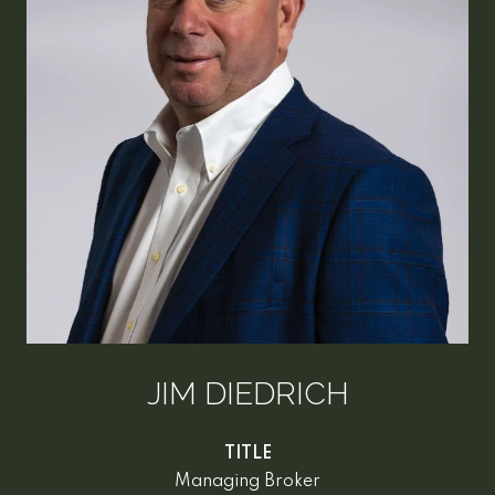
JIM DIEDRICH
TITLE
Managing Broker