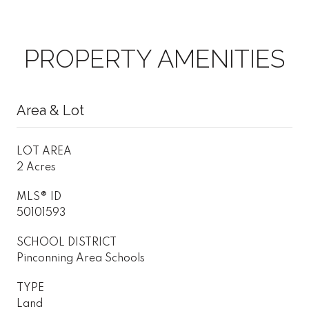
PROPERTY AMENITIES
Area & Lot
LOT AREA
2 Acres
MLS® ID
50101593
SCHOOL DISTRICT
Pinconning Area Schools
TYPE
Land