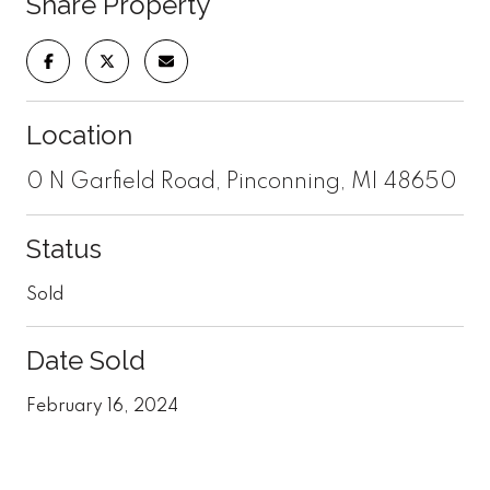
Share Property
Location
0 N Garfield Road, Pinconning, MI 48650
Status
Sold
Date Sold
February 16, 2024