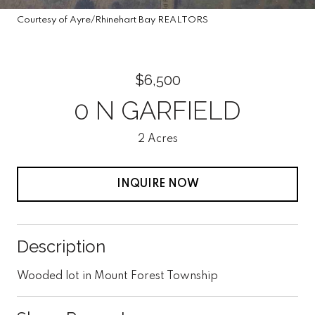
Courtesy of Ayre/Rhinehart Bay REALTORS
$6,500
0 N GARFIELD
2 Acres
INQUIRE NOW
Description
Wooded lot in Mount Forest Township