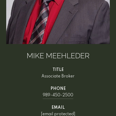
MIKE MEEHLEDER
TITLE
Associate Broker
PHONE
989-450-2500
EMAIL
[email protected]