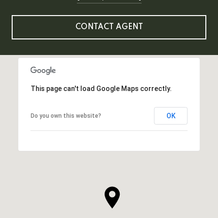
CONTACT AGENT
This page can't load Google Maps correctly.
OK
Do you own this website?