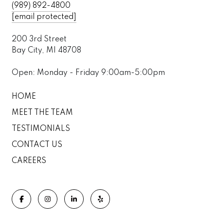
(989) 892-4800
[email protected]
200 3rd Street
Bay City, MI 48708
Open: Monday - Friday 9:00am-5:00pm
HOME
MEET THE TEAM
TESTIMONIALS
CONTACT US
CAREERS