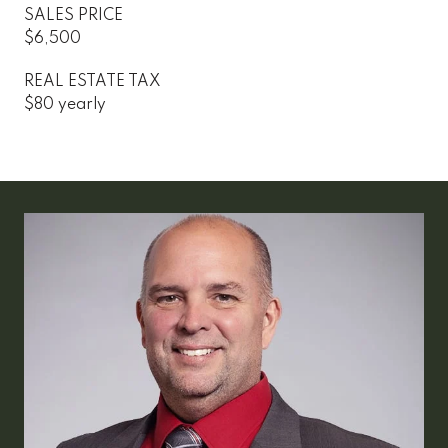
SALES PRICE
$6,500
REAL ESTATE TAX
$80 yearly