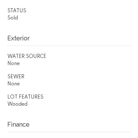
STATUS
Sold
Exterior
WATER SOURCE
None
SEWER
None
LOT FEATURES
Wooded
Finance