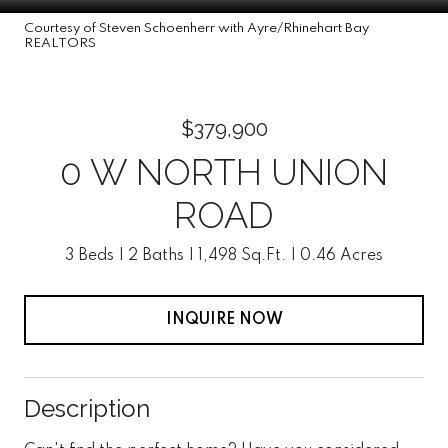
Courtesy of Steven Schoenherr with Ayre/Rhinehart Bay
REALTORS
$379,900
0 W NORTH UNION
ROAD
3 Beds
2 Baths
1,498 Sq.Ft.
0.46 Acres
INQUIRE NOW
Description