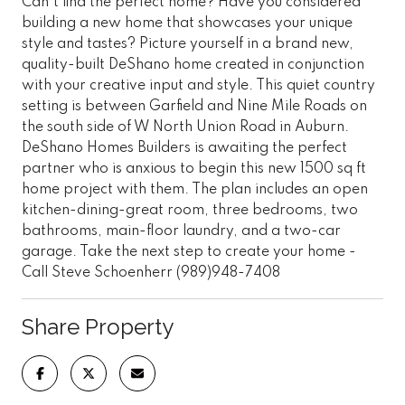
Can't find the perfect home? Have you considered
building a new home that showcases your unique
style and tastes? Picture yourself in a brand new,
quality-built DeShano home created in conjunction
with your creative input and style. This quiet country
setting is between Garfield and Nine Mile Roads on
the south side of W North Union Road in Auburn.
DeShano Homes Builders is awaiting the perfect
partner who is anxious to begin this new 1500 sq ft
home project with them. The plan includes an open
kitchen-dining-great room, three bedrooms, two
bathrooms, main-floor laundry, and a two-car
garage. Take the next step to create your home -
Call Steve Schoenherr (989)948-7408
Share Property