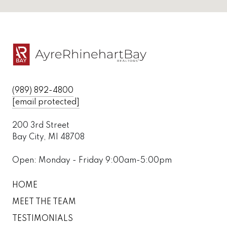
(989) 892-4800
[email protected]
200 3rd Street
Bay City, MI 48708
Open: Monday - Friday 9:00am-5:00pm
HOME
MEET THE TEAM
TESTIMONIALS