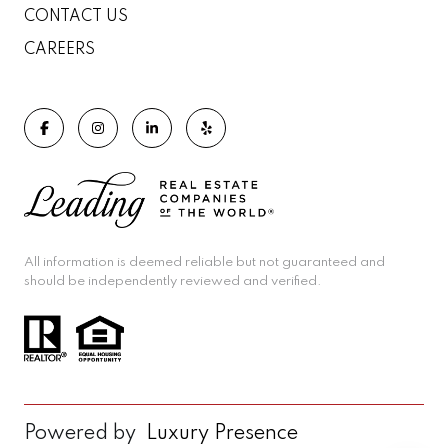
CONTACT US
CAREERS
All information is deemed reliable but not guaranteed and
should be independently reviewed and verified.
Powered by
Luxury Presence