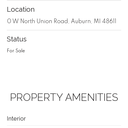
Location
0 W North Union Road, Auburn, MI 48611
Status
For Sale
PROPERTY AMENITIES
Interior