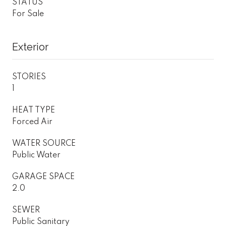
STATUS
For Sale
Exterior
STORIES
1
HEAT TYPE
Forced Air
WATER SOURCE
Public Water
GARAGE SPACE
2.0
SEWER
Public Sanitary