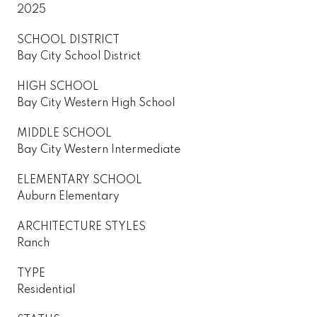
2025
SCHOOL DISTRICT
Bay City School District
HIGH SCHOOL
Bay City Western High School
MIDDLE SCHOOL
Bay City Western Intermediate
ELEMENTARY SCHOOL
Auburn Elementary
ARCHITECTURE STYLES
Ranch
TYPE
Residential