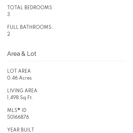
TOTAL BEDROOMS:
3
FULL BATHROOMS:
2
Area & Lot
LOT AREA
0.46 Acres
LIVING AREA
1,498 Sq.Ft.
MLS® ID
50166876
YEAR BUILT