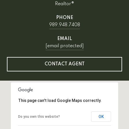
Realtor®
PHONE
989.948.7408
EMAIL
[email protected]
CONTACT AGENT
This page can't load Google Maps correctly.
OK
Do you own this website?