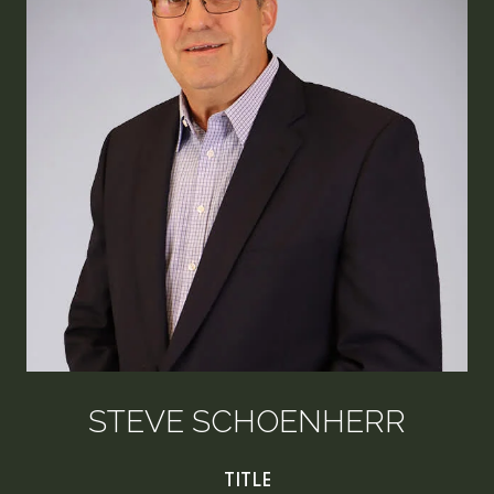
STEVE SCHOENHERR
TITLE