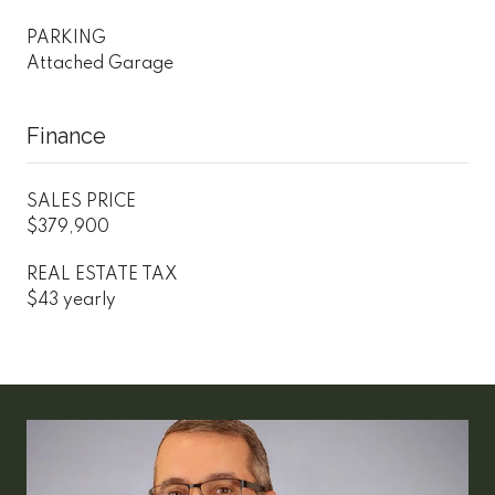
PARKING
Attached Garage
Finance
SALES PRICE
$379,900
REAL ESTATE TAX
$43 yearly