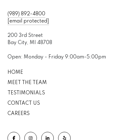
(989) 892-4800
[email protected]
200 3rd Street
Bay City, MI 48708
Open: Monday - Friday 9:00am-5:00pm
HOME
MEET THE TEAM
TESTIMONIALS
CONTACT US
CAREERS