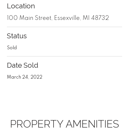
Location
100 Main Street, Essexville, MI 48732
Status
Sold
Date Sold
March 24, 2022
PROPERTY AMENITIES