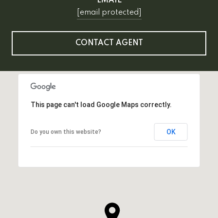
EMAIL
[email protected]
CONTACT AGENT
This page can't load Google Maps correctly.
OK
Do you own this website?