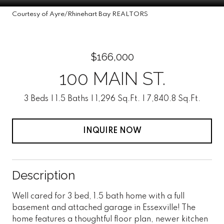
Courtesy of Ayre/Rhinehart Bay REALTORS
$166,000
100 MAIN ST.
3 Beds
1.5 Baths
1,296 Sq.Ft.
7,840.8 Sq.Ft.
INQUIRE NOW
Description
Well cared for 3 bed, 1.5 bath home with a full
basement and attached garage in Essexville! The
home features a thoughtful floor plan, newer kitchen