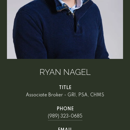
RYAN NAGEL
TITLE
Associate Broker - GRI, PSA, CHMS
PHONE
(989) 323-0685