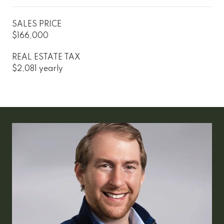
SALES PRICE
$166,000
REAL ESTATE TAX
$2,081 yearly