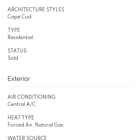
ARCHITECTURE STYLES
Cape Cod
TYPE
Residential
STATUS
Sold
Exterior
AIR CONDITIONING
Central A/C
HEAT TYPE
Forced Air, Natural Gas
WATER SOURCE