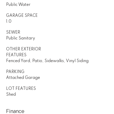
Public Water
GARAGE SPACE
1.0
SEWER
Public Sanitary
OTHER EXTERIOR
FEATURES
Fenced Yard, Patio, Sidewalks, Vinyl Siding
PARKING
Attached Garage
LOT FEATURES
Shed
Finance