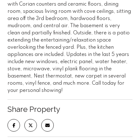
with Corian counters and ceramic floors, dining
room, spacious living room with cove ceilings, sitting
area off the 3rd bedroom, hardwood floors,
mudroom, and central air. The basement is very
clean and partially finished. Outside, there is a patio
extending the entertaining/relaxation space
overlooking the fenced yard. Plus, the kitchen
appliances are included. Updates in the last 5 years
include new windows, electric panel, water heater,
stove, microwave, vinyl plank flooring in the
basement, Nest thermostat, new carpet in several
rooms, vinyl fence, and much more. Call today for
your personal showing!
Share Property