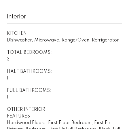
Interior
KITCHEN
Dishwasher, Microwave, Range/Oven, Refrigerator
TOTAL BEDROOMS:
3
HALF BATHROOMS:
1
FULL BATHROOMS:
1
OTHER INTERIOR
FEATURES
Hardwood Floors, First Floor Bedroom, First Flr