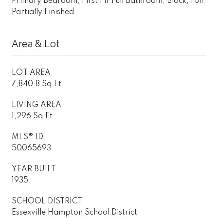
Primary Bedroom, First Flr Full Bathroom, Block, Full,
Partially Finished
Area & Lot
LOT AREA
7,840.8 Sq.Ft.
LIVING AREA
1,296 Sq.Ft.
MLS® ID
50065693
YEAR BUILT
1935
SCHOOL DISTRICT
Essexville Hampton School District