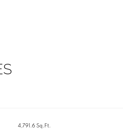
ES
4,791.6 Sq.Ft.