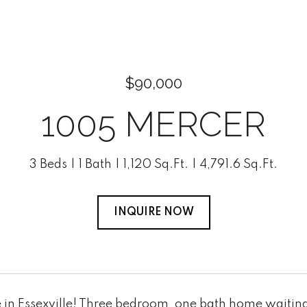
$90,000
1005 MERCER
3 Beds
1 Bath
1,120 Sq.Ft.
4,791.6 Sq.Ft.
INQUIRE NOW
in Essexville! Three bedroom, one bath home waiting