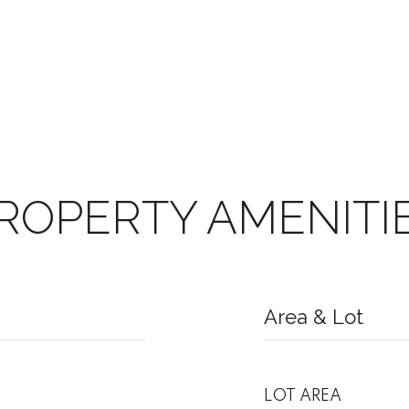
ROPERTY AMENITI
Area & Lot
LOT AREA