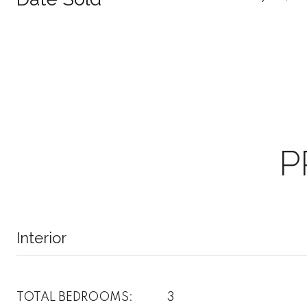
P
Interior
TOTAL BEDROOMS:
3