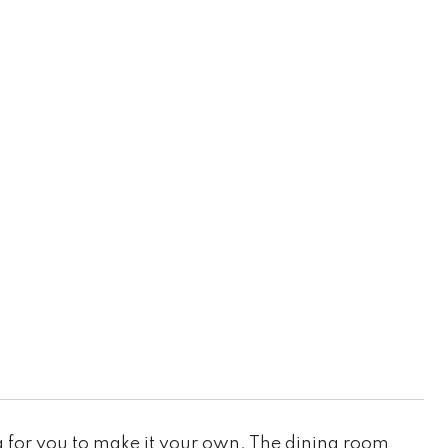
 for you to make it your own. The dining room,