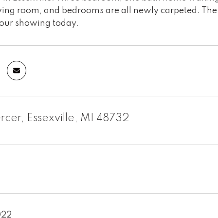
ving room, and bedrooms are all newly carpeted. The ro
our showing today.
cer, Essexville, MI 48732
022