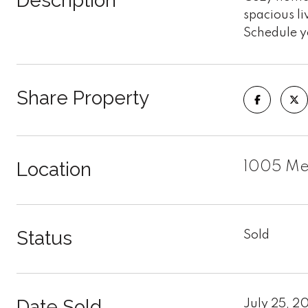
Description
spacious li
Schedule y
Share Property
Location
1005 Mer
Status
Sold
Date Sold
July 25, 2