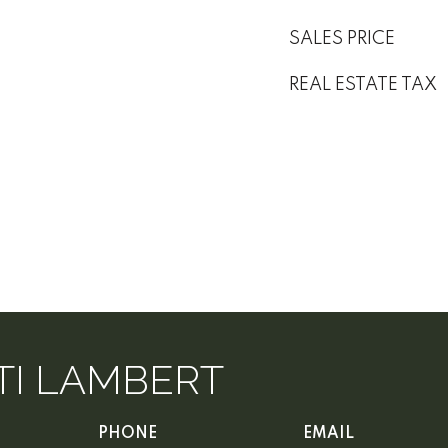
SALES PRICE
REAL ESTATE TAX
TI LAMBERT
PHONE
EMAIL