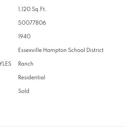
1,120 Sq.Ft.
50077806
1940
Essexville Hampton School District
YLES
Ranch
Residential
Sold