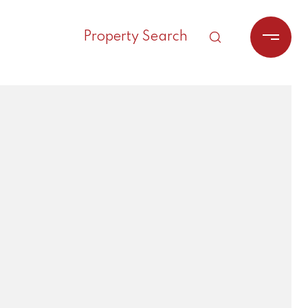
Property Search