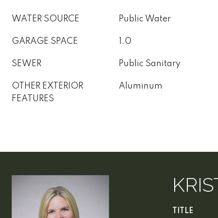
WATER SOURCE
Public Water
GARAGE SPACE
1.0
SEWER
Public Sanitary
OTHER EXTERIOR
Aluminum
FEATURES
KRIS
TITLE