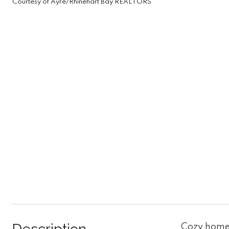
Courtesy of Ayre/Rhinehart Bay REALTORS
Cozy home 