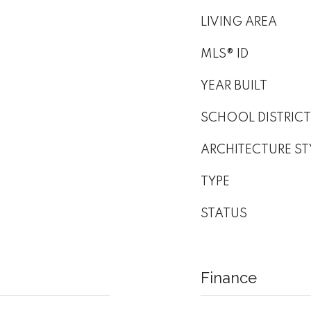
LIVING AREA
MLS® ID
YEAR BUILT
SCHOOL DISTRICT
ARCHITECTURE ST
TYPE
STATUS
Finance