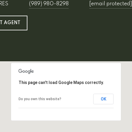
SRES
(989) 980-8298
[email protected]
T AGENT
This page can't load Google Maps correctly.
OK
Do you own this website?