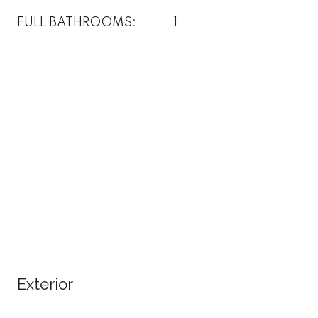
FULL BATHROOMS:
1
Exterior