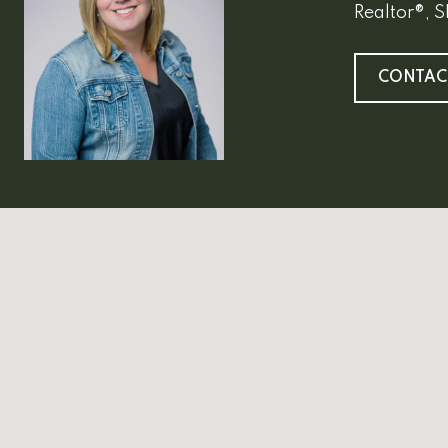
Realtor®, 
CONTAC