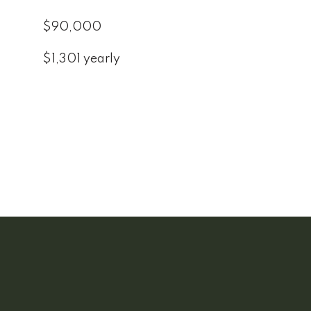
$90,000
$1,301 yearly