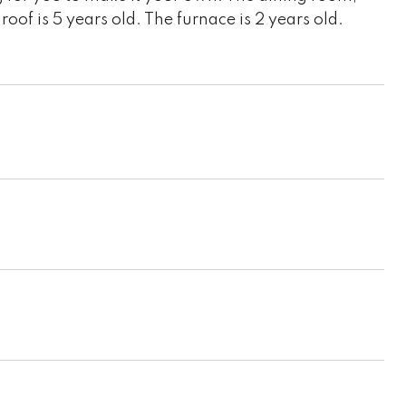
of is 5 years old. The furnace is 2 years old.