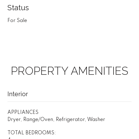
Status
For Sale
PROPERTY AMENITIES
Interior
APPLIANCES
Dryer, Range/Oven, Refrigerator, Washer
TOTAL BEDROOMS: