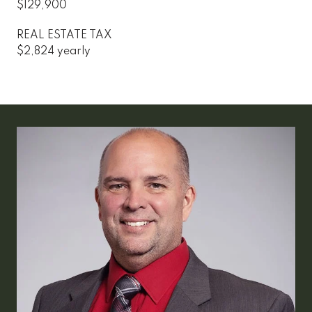
$129,900
REAL ESTATE TAX
$2,824 yearly