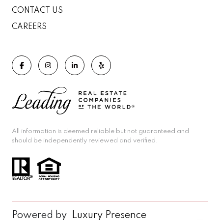
CONTACT US
CAREERS
All information is deemed reliable but not guaranteed and
should be independently reviewed and verified.
Powered by
Luxury Presence