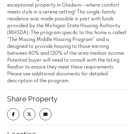
exceptional property in Gladwin--where comfort
meets style in a serene setting! This single-family
residence was made possible in part with funds
provided by the Michigan State Housing Authority
(MHSDA). The program specific to this home is called
"The Missing Middle Housing Program" and is
designed to provide housing to those earning
between 60% and 120% of the area median income.
Potential buyer will need to consult with the listing
Realtor to ensure they meet these requirements.
Please see additional documents for detailed
description of the program.
Share Property