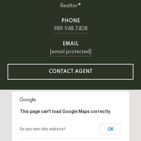
Realtor®
PHONE
989.948.7408
EMAIL
[email protected]
CONTACT AGENT
This page can't load Google Maps correctly.
OK
Do you own this website?