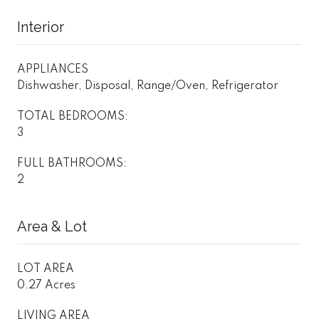
Interior
APPLIANCES
Dishwasher, Disposal, Range/Oven, Refrigerator
TOTAL BEDROOMS:
3
FULL BATHROOMS:
2
Area & Lot
LOT AREA
0.27 Acres
LIVING AREA