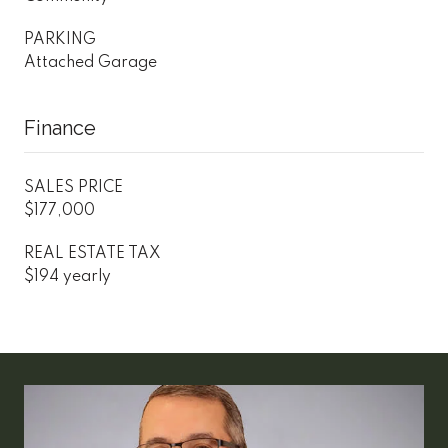
PARKING
Attached Garage
Finance
SALES PRICE
$177,000
REAL ESTATE TAX
$194 yearly