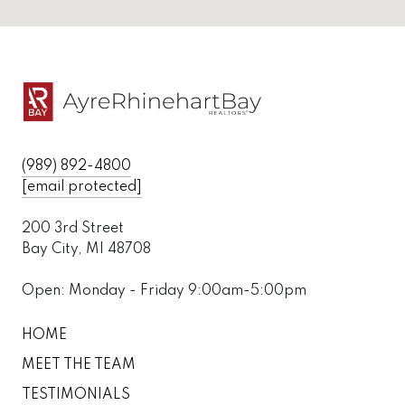
(989) 892-4800
[email protected]
200 3rd Street
Bay City, MI 48708
Open: Monday - Friday 9:00am-5:00pm
HOME
MEET THE TEAM
TESTIMONIALS