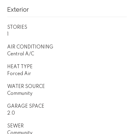
Exterior
STORIES
1
AIR CONDITIONING
Central A/C
HEAT TYPE
Forced Air
WATER SOURCE
Community
GARAGE SPACE
2.0
SEWER
Community