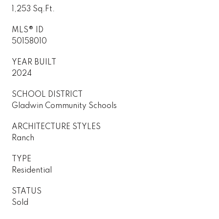
1,253 Sq.Ft.
MLS® ID
50158010
YEAR BUILT
2024
SCHOOL DISTRICT
Gladwin Community Schools
ARCHITECTURE STYLES
Ranch
TYPE
Residential
STATUS
Sold