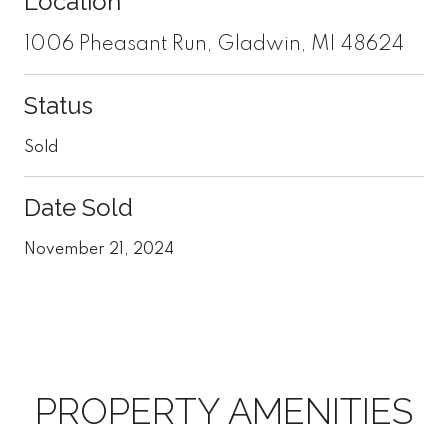
Location
1006 Pheasant Run, Gladwin, MI 48624
Status
Sold
Date Sold
November 21, 2024
PROPERTY AMENITIES