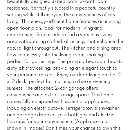
beautifully designed 3-bedroom, 2-bathroom
residence, perfectly situated in a peaceful country
setting while still enjoying the conveniences of city
living. This energy-efficient home features an inviting
open floor plan, ideal for modern living and
entertaining. Step inside to find a spacious living
area with soaring cathedral ceilings that enhance the
natural light throughout. The kitchen and dining area
flow seamlessly into the living room, making it
perfect for gatherings. The primary bedroom boasts
a stylish tray ceiling, providing an elegant touch to
your personal retreat. Enjoy outdoor living on the 12
x 12 deck, perfect for morning coffee or evening
sunsets. The attached 2-car garage offers
convenience and extra storage space. This home
comes fully equipped with essential appliances,
including an electric stove, refrigerator, dishwasher,
and garbage disposal, plus both gas and electric
hookups for your convenience. (Appliances not
shown in images) Don't miss your chance to own this