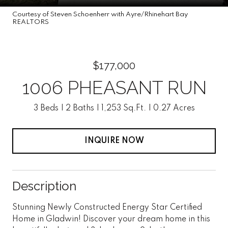
Courtesy of Steven Schoenherr with Ayre/Rhinehart Bay
REALTORS
$177,000
1006 PHEASANT RUN
3 Beds
2 Baths
1,253 Sq.Ft.
0.27 Acres
INQUIRE NOW
Description
Stunning Newly Constructed Energy Star Certified
Home in Gladwin! Discover your dream home in this