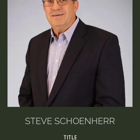
STEVE SCHOENHERR
TITLE