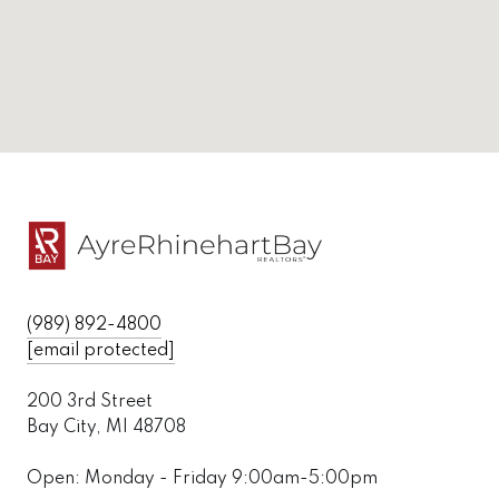
(989) 892-4800
[email protected]
200 3rd Street
Bay City, MI 48708
Open: Monday - Friday 9:00am-5:00pm