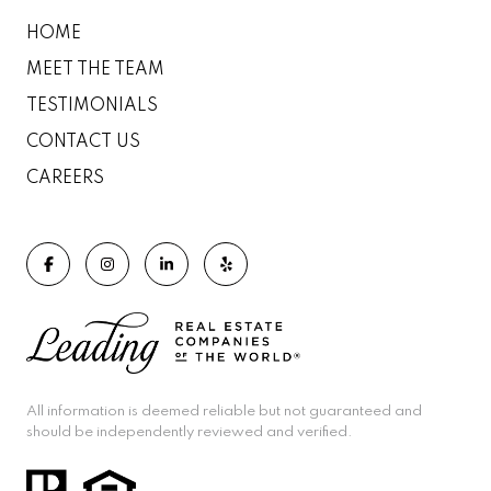
HOME
MEET THE TEAM
TESTIMONIALS
CONTACT US
CAREERS
All information is deemed reliable but not guaranteed and
should be independently reviewed and verified.