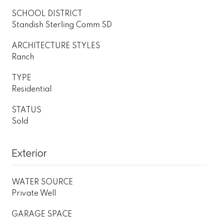
SCHOOL DISTRICT
Standish Sterling Comm SD
ARCHITECTURE STYLES
Ranch
TYPE
Residential
STATUS
Sold
Exterior
WATER SOURCE
Private Well
GARAGE SPACE