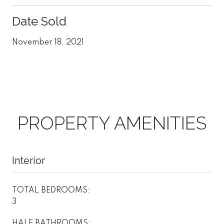
Date Sold
November 18, 2021
PROPERTY AMENITIES
Interior
TOTAL BEDROOMS:
3
HALF BATHROOMS: