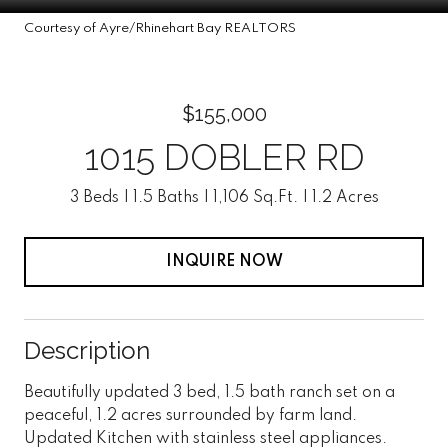
Courtesy of Ayre/Rhinehart Bay REALTORS
$155,000
1015 DOBLER RD
3 Beds
1.5 Baths
1,106 Sq.Ft.
1.2 Acres
INQUIRE NOW
Description
Beautifully updated 3 bed, 1.5 bath ranch set on a
peaceful, 1.2 acres surrounded by farm land.
Updated Kitchen with stainless steel appliances.