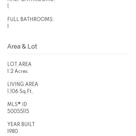
1
FULL BATHROOMS:
1
Area & Lot
LOT AREA
1.2 Acres
LIVING AREA
1,106 Sq.Ft.
MLS® ID
50055115
YEAR BUILT
1980