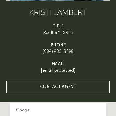
KRISTI LAMBERT
TITLE
Realtor®, SRES
PHONE
(989) 980-8298
EMAIL
[email protected]
CONTACT AGENT