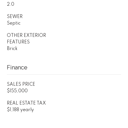
2.0
SEWER
Septic
OTHER EXTERIOR
FEATURES
Brick
Finance
SALES PRICE
$155,000
REAL ESTATE TAX
$1,188 yearly