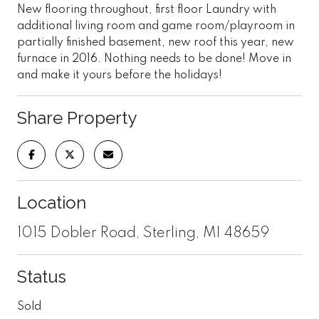
New flooring throughout, first floor Laundry with
additional living room and game room/playroom in
partially finished basement, new roof this year, new
furnace in 2016. Nothing needs to be done! Move in
and make it yours before the holidays!
Share Property
Location
1015 Dobler Road, Sterling, MI 48659
Status
Sold