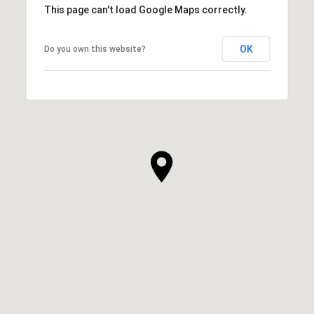
This page can't load Google Maps correctly.
OK
Do you own this website?