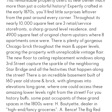
This remarkable property offers its new owner much
more than just a colorful history! Expertly crafted in
the early 1870s, you'll find little surprises leftover
from the past around every corner. Throughout its
nearly 10,000 square feet are 3 retail/service
storefronts, a sharp ground level residence, and
4900 square feet of original charm upstairs where 8
apartments once were. There is plenty of gorgeous
Chicago brick throughout the main & upper levels,
gracing the property with unreplicable vintage flair.
The new floor to ceiling replacement windows along
3rd Street capture the sparkle of the neighboring
Star Bridge and all the festivities that happen along
the street! There is an incredible basement built of
160 year old stone & brick, with glimpses into
elevations long gone, where one could access these
amazing lower levels right from the street! For you
history buffs, some past occupants of these grand
spaces in the 1800s were: H. Boutyette, dealer in
"high-end/fancy groceries"; A. Bence! The Big Red