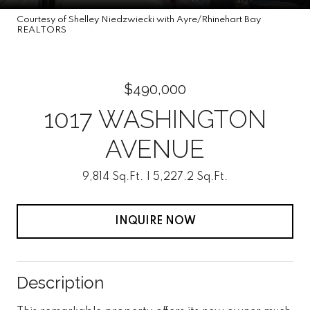
Courtesy of Shelley Niedzwiecki with Ayre/Rhinehart Bay
REALTORS
$490,000
1017 WASHINGTON
AVENUE
9,814 Sq.Ft.
5,227.2 Sq.Ft.
INQUIRE NOW
Description