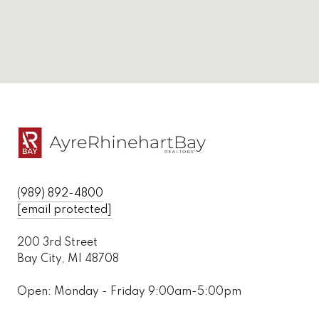
(989) 892-4800
[email protected]
200 3rd Street
Bay City, MI 48708
Open: Monday - Friday 9:00am-5:00pm