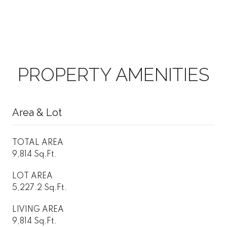
PROPERTY AMENITIES
Area & Lot
TOTAL AREA
9,814 Sq.Ft.
LOT AREA
5,227.2 Sq.Ft.
LIVING AREA
9,814 Sq.Ft.