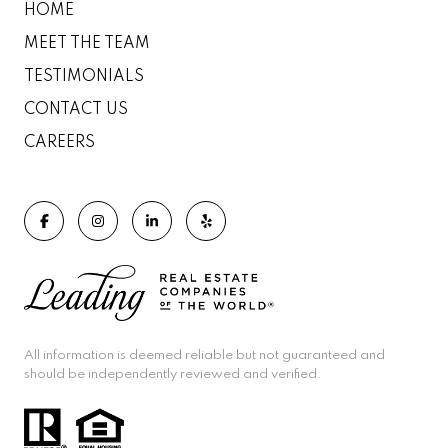
HOME
MEET THE TEAM
TESTIMONIALS
CONTACT US
CAREERS
All information is deemed reliable but not guaranteed and
should be independently reviewed and verified.