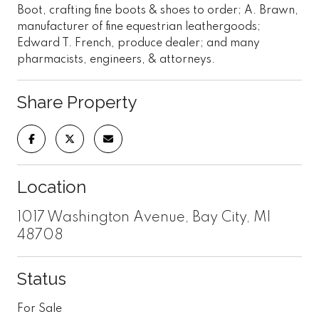
Boot, crafting fine boots & shoes to order; A. Brawn,
manufacturer of fine equestrian leathergoods;
Edward T. French, produce dealer; and many
pharmacists, engineers, & attorneys.
Share Property
Location
1017 Washington Avenue, Bay City, MI
48708
Status
For Sale