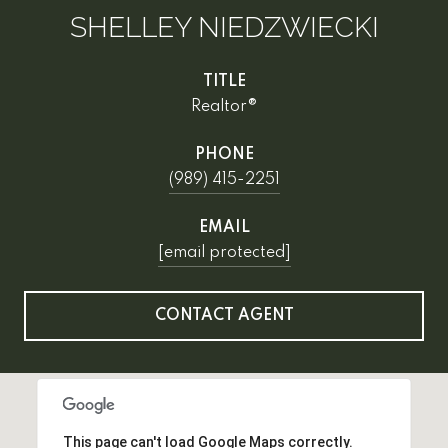
SHELLEY NIEDZWIECKI
TITLE
Realtor®
PHONE
(989) 415-2251
EMAIL
[email protected]
CONTACT AGENT
This page can't load Google Maps correctly.