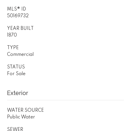
MLS® ID
50169732
YEAR BUILT
1870
TYPE
Commercial
STATUS
For Sale
Exterior
WATER SOURCE
Public Water
SEWER