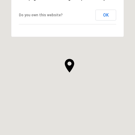
OK
Do you own this website?