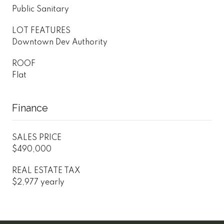
Public Sanitary
LOT FEATURES
Downtown Dev Authority
ROOF
Flat
Finance
SALES PRICE
$490,000
REAL ESTATE TAX
$2,977 yearly