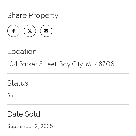
Share Property
Location
104 Parker Street, Bay City, MI 48708
Status
Sold
Date Sold
September 2, 2025