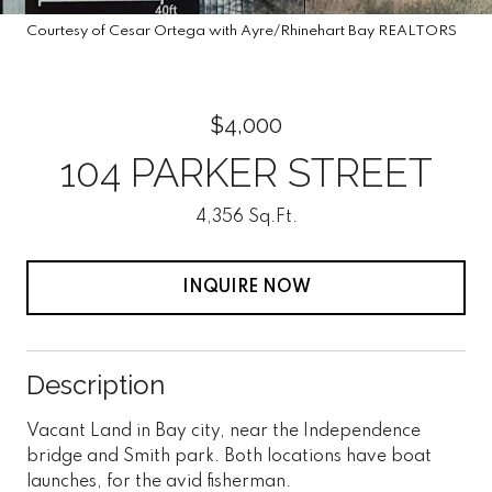
Courtesy of Cesar Ortega with Ayre/Rhinehart Bay REALTORS
$4,000
104 PARKER STREET
4,356 Sq.Ft.
INQUIRE NOW
Description
Vacant Land in Bay city, near the Independence
bridge and Smith park. Both locations have boat
launches, for the avid fisherman.