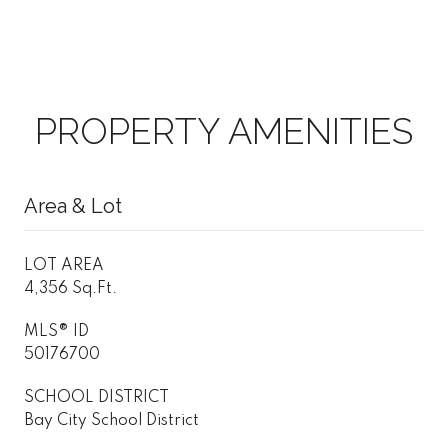
PROPERTY AMENITIES
Area & Lot
LOT AREA
4,356 Sq.Ft.
MLS® ID
50176700
SCHOOL DISTRICT
Bay City School District