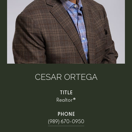
CESAR ORTEGA
TITLE
Realtor®
PHONE
(989) 670-0950