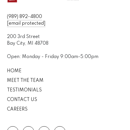
(989) 892-4800
[email protected]
200 3rd Street
Bay City, MI 48708
Open: Monday - Friday 9:00am-5:00pm
HOME
MEET THE TEAM
TESTIMONIALS
CONTACT US
CAREERS