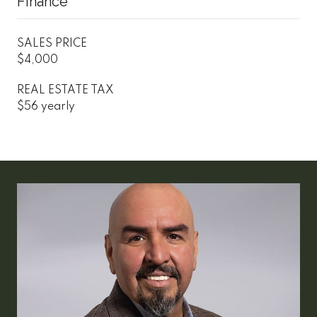
Finance
SALES PRICE
$4,000
REAL ESTATE TAX
$56 yearly