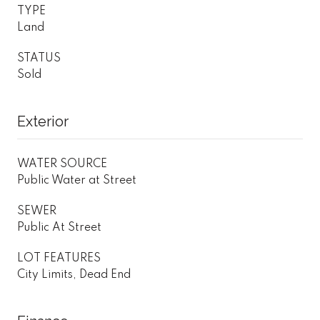
TYPE
Land
STATUS
Sold
Exterior
WATER SOURCE
Public Water at Street
SEWER
Public At Street
LOT FEATURES
City Limits, Dead End