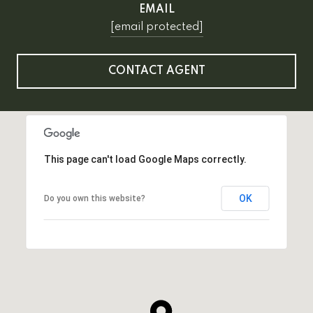
EMAIL
[email protected]
CONTACT AGENT
This page can't load Google Maps correctly.
OK
Do you own this website?