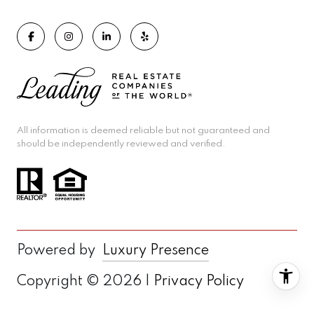
All information is deemed reliable but not guaranteed and
should be independently reviewed and verified.
Powered by
Luxury Presence
Copyright ©
2026
|
Privacy Policy