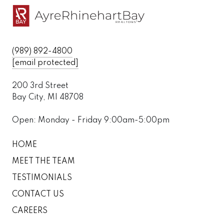
(989) 892-4800
[email protected]
200 3rd Street
Bay City, MI 48708
Open: Monday - Friday 9:00am-5:00pm
HOME
MEET THE TEAM
TESTIMONIALS
CONTACT US
CAREERS