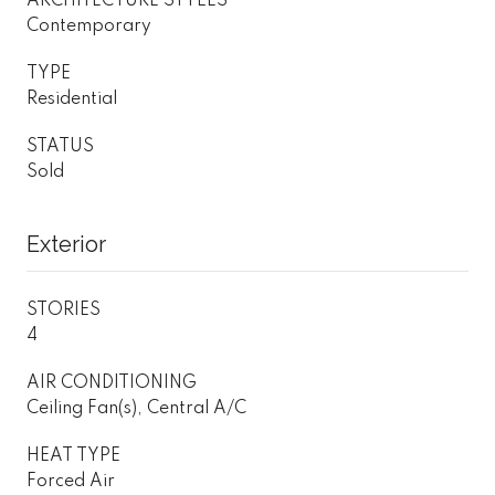
ARCHITECTURE STYLES
Contemporary
TYPE
Residential
STATUS
Sold
Exterior
STORIES
4
AIR CONDITIONING
Ceiling Fan(s), Central A/C
HEAT TYPE
Forced Air