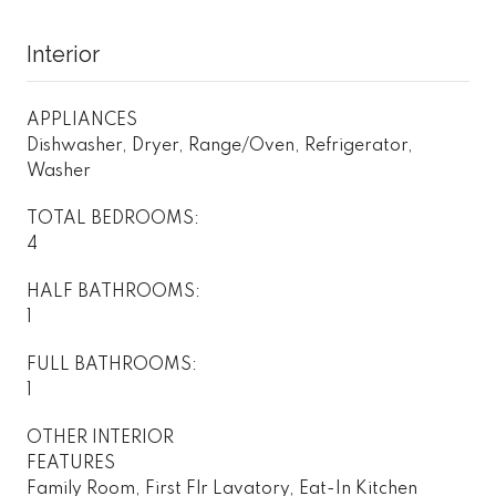
Interior
APPLIANCES
Dishwasher, Dryer, Range/Oven, Refrigerator,
Washer
TOTAL BEDROOMS:
4
HALF BATHROOMS:
1
FULL BATHROOMS:
1
OTHER INTERIOR
FEATURES
Family Room, First Flr Lavatory, Eat-In Kitchen