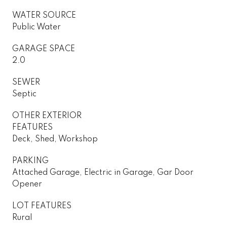
WATER SOURCE
Public Water
GARAGE SPACE
2.0
SEWER
Septic
OTHER EXTERIOR
FEATURES
Deck, Shed, Workshop
PARKING
Attached Garage, Electric in Garage, Gar Door
Opener
LOT FEATURES
Rural