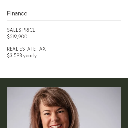
Finance
SALES PRICE
$219,900
REAL ESTATE TAX
$3,598 yearly