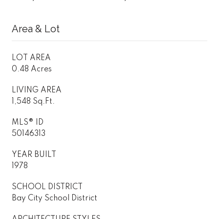
Area & Lot
LOT AREA
0.48 Acres
LIVING AREA
1,548 Sq.Ft.
MLS® ID
50146313
YEAR BUILT
1978
SCHOOL DISTRICT
Bay City School District