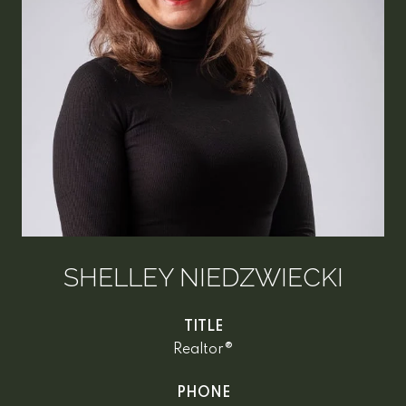
SHELLEY NIEDZWIECKI
TITLE
Realtor®
PHONE