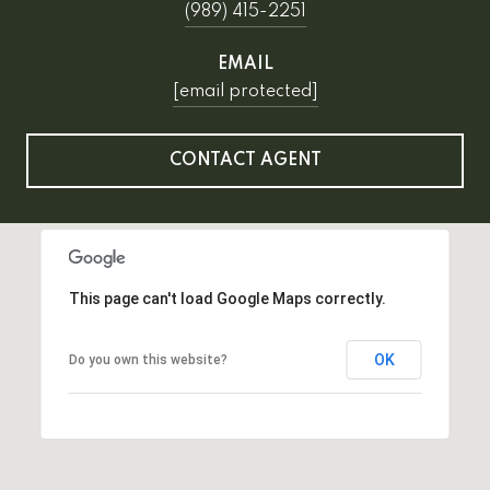
(989) 415-2251
EMAIL
[email protected]
CONTACT AGENT
This page can't load Google Maps correctly.
OK
Do you own this website?