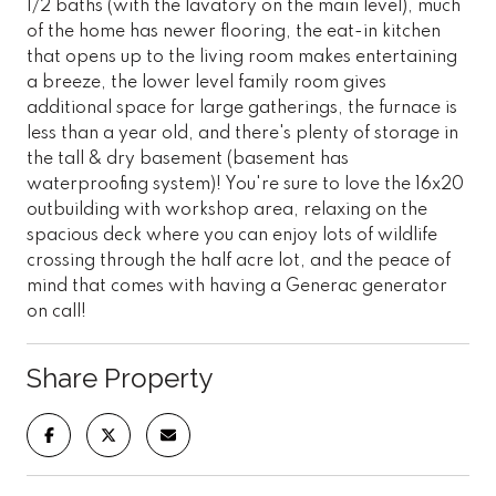
1/2 baths (with the lavatory on the main level), much
of the home has newer flooring, the eat-in kitchen
that opens up to the living room makes entertaining
a breeze, the lower level family room gives
additional space for large gatherings, the furnace is
less than a year old, and there's plenty of storage in
the tall & dry basement (basement has
waterproofing system)! You're sure to love the 16x20
outbuilding with workshop area, relaxing on the
spacious deck where you can enjoy lots of wildlife
crossing through the half acre lot, and the peace of
mind that comes with having a Generac generator
on call!
Share Property