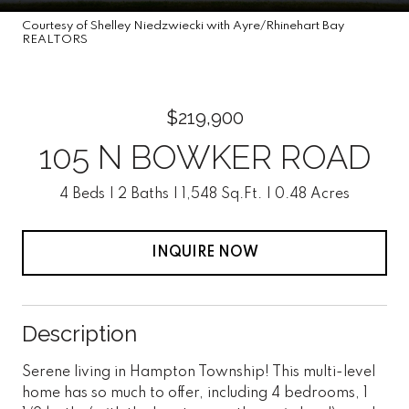
Courtesy of Shelley Niedzwiecki with Ayre/Rhinehart Bay
REALTORS
$219,900
105 N BOWKER ROAD
4 Beds
2 Baths
1,548 Sq.Ft.
0.48 Acres
INQUIRE NOW
Description
Serene living in Hampton Township! This multi-level
home has so much to offer, including 4 bedrooms, 1