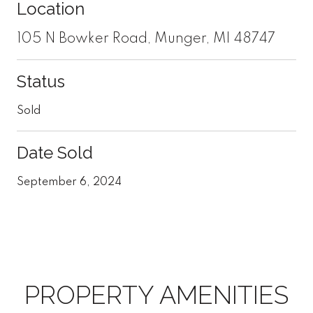
Location
105 N Bowker Road, Munger, MI 48747
Status
Sold
Date Sold
September 6, 2024
PROPERTY AMENITIES