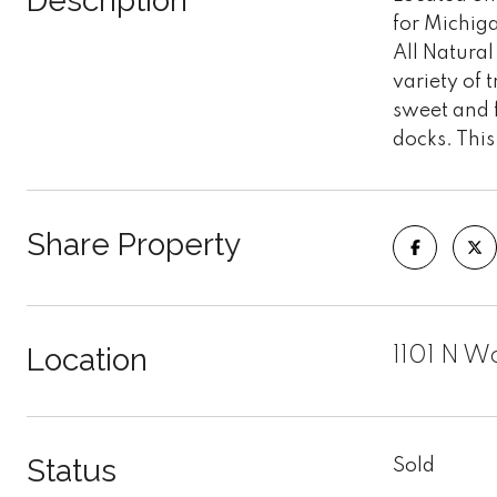
Description
for Michiga
All Natural
variety of
sweet and f
docks. This
Share Property
Location
1101 N W
Status
Sold