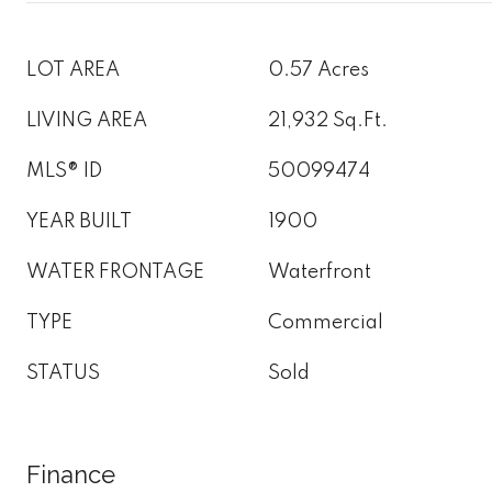
LOT AREA
0.57 Acres
LIVING AREA
21,932 Sq.Ft.
MLS® ID
50099474
YEAR BUILT
1900
WATER FRONTAGE
Waterfront
TYPE
Commercial
STATUS
Sold
Finance