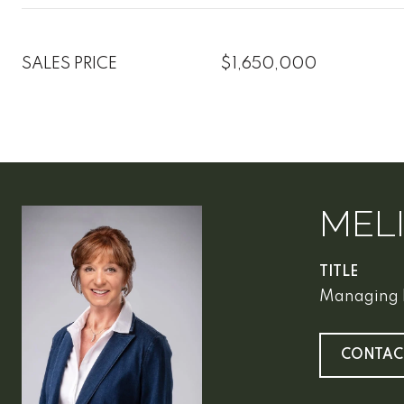
SALES PRICE
$1,650,000
MEL
TITLE
Managing 
CONTAC