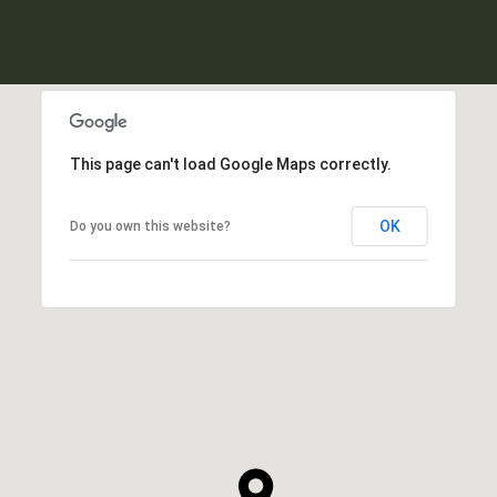
This page can't load Google Maps correctly.
OK
Do you own this website?