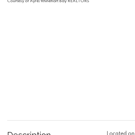
Courtesy of Ayre/Rhinehart Bay REALTORS
Located on 