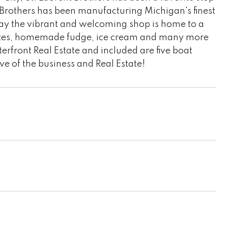
t Brothers has been manufacturing Michigan's finest
oday the vibrant and welcoming shop is home to a
olates, homemade fudge, ice cream and many more
erfront Real Estate and included are five boat
ive of the business and Real Estate!