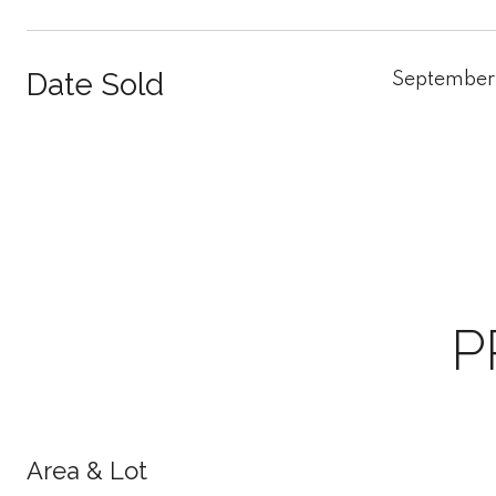
Date Sold
September
P
Area & Lot