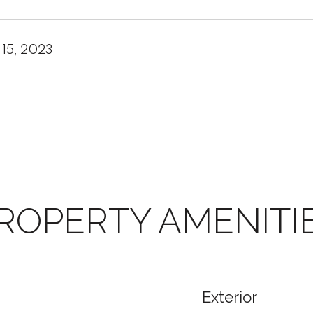
 15, 2023
ROPERTY AMENITI
Exterior