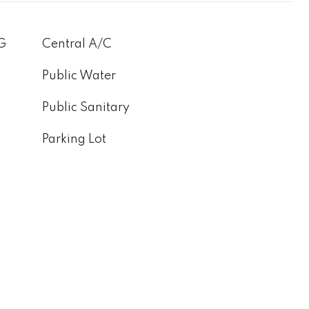
G
Central A/C
Public Water
Public Sanitary
Parking Lot