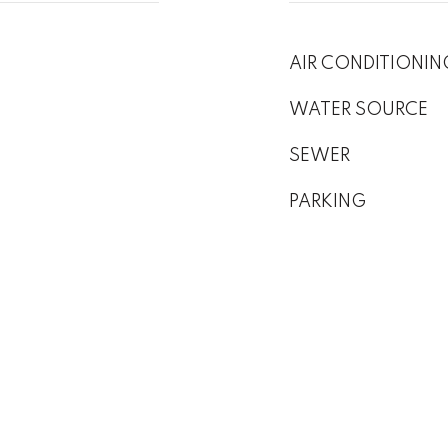
AIR CONDITIONIN
WATER SOURCE
SEWER
PARKING