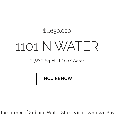
$1,650,000
1101 N WATER
21,932 Sq.Ft.
0.57 Acres
INQUIRE NOW
the corner of 3rd and Water Streets in downtown Bay C