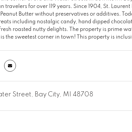
n travelers for over 119 years. Since 1904, St. Lauren
 Peanut Butter without preservatives or additives. T
 treats including nostalgic candy, hand dipped choc
resh roasted nutty delights. The property is prime wat
 is the sweetest corner in town! This property is inclus
ater Street, Bay City, MI 48708