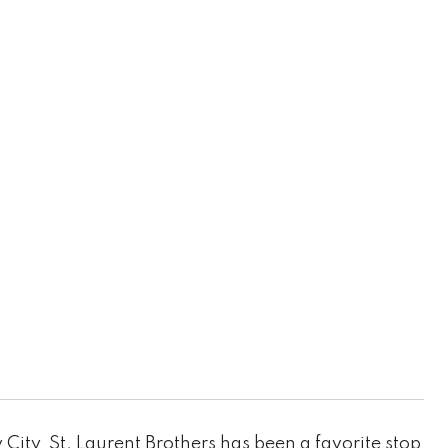
ity, St. Laurent Brothers has been a favorite stop