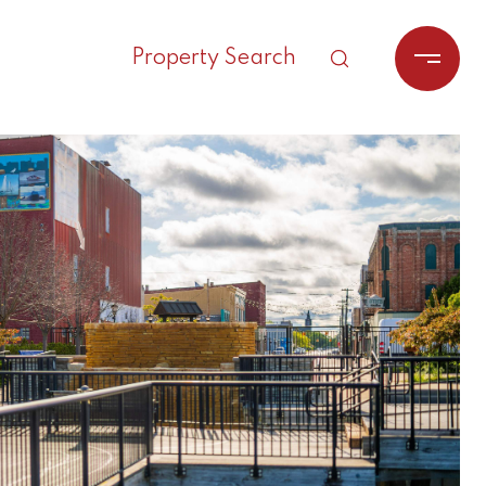
Property Search