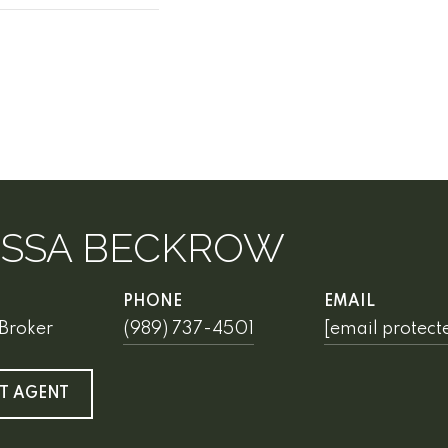
ISSA BECKROW
PHONE
EMAIL
Broker
(989) 737-4501
[email protect
T AGENT