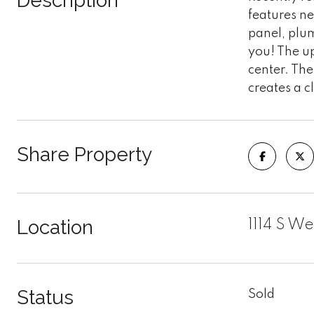
Description
features n
panel, plu
you! The u
center. The
creates a c
Share Property
Location
1114 S W
Status
Sold