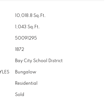
10,018.8 Sq.Ft.
1,043 Sq.Ft.
50091295
1872
Bay City School District
YLES
Bungalow
Residential
Sold