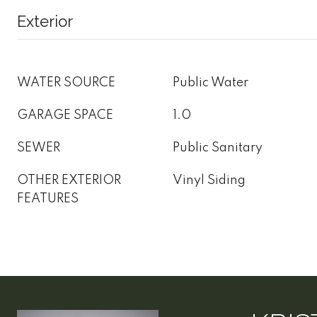
Exterior
WATER SOURCE
Public Water
GARAGE SPACE
1.0
SEWER
Public Sanitary
OTHER EXTERIOR
Vinyl Siding
FEATURES