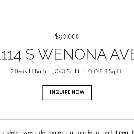
$90,000
1114 S WENONA AV
2 Beds
1 Bath
1,043 Sq.Ft.
10,018.8 Sq.Ft.
INQUIRE NOW
emodeled westside home on a double corner lot near 