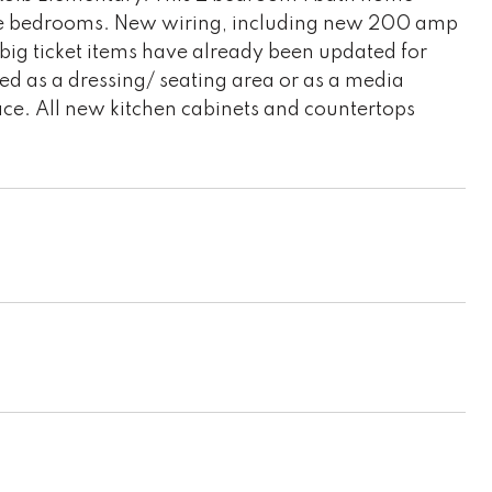
the bedrooms. New wiring, including new 200 amp
ig ticket items have already been updated for
d as a dressing/ seating area or as a media
place. All new kitchen cabinets and countertops