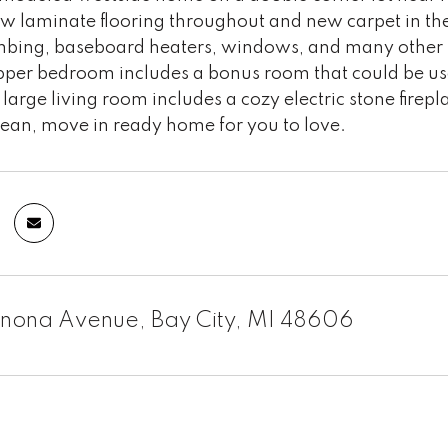
ew laminate flooring throughout and new carpet in 
mbing, baseboard heaters, windows, and many other b
pper bedroom includes a bonus room that could be use
 large living room includes a cozy electric stone fire
lean, move in ready home for you to love.
enona Avenue, Bay City, MI 48606