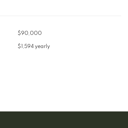
$90,000
$1,594 yearly