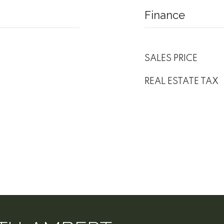
Finance
SALES PRICE
REAL ESTATE TAX