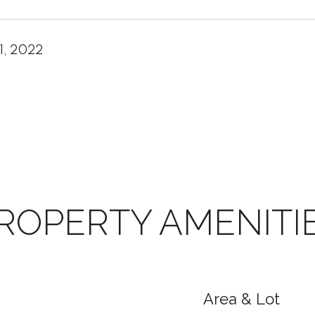
1, 2022
ROPERTY AMENITI
Area & Lot