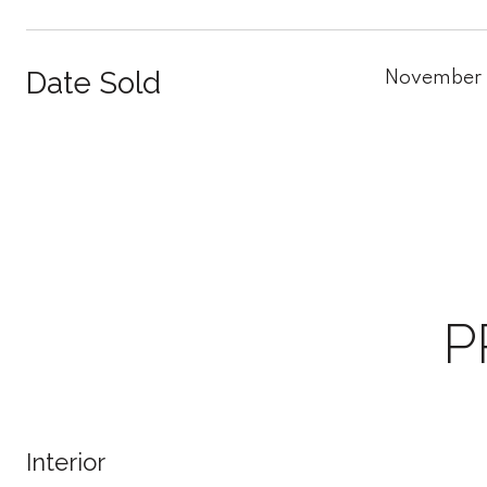
Date Sold
November 
P
Interior