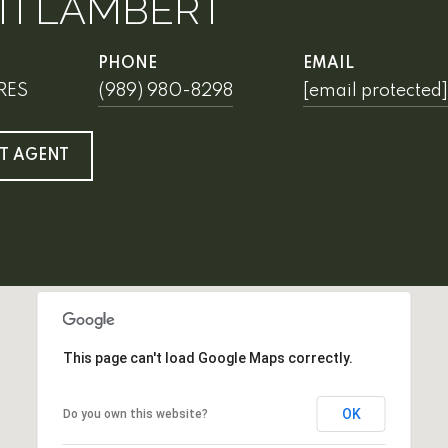
TI LAMBERT
PHONE
EMAIL
SRES
(989) 980-8298
[email protected]
T AGENT
This page can't load Google Maps correctly.
OK
Do you own this website?