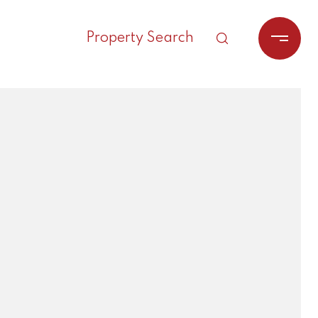
Property Search