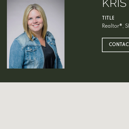
KRIS
TITLE
Realtor®, 
CONTAC