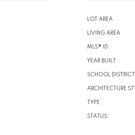
LOT AREA
LIVING AREA
MLS® ID
YEAR BUILT
SCHOOL DISTRICT
ARCHITECTURE ST
TYPE
STATUS