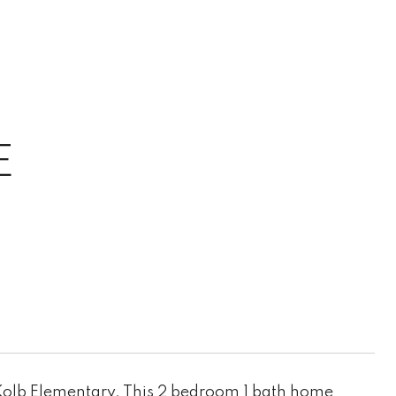
E
Kolb Elementary. This 2 bedroom 1 bath home