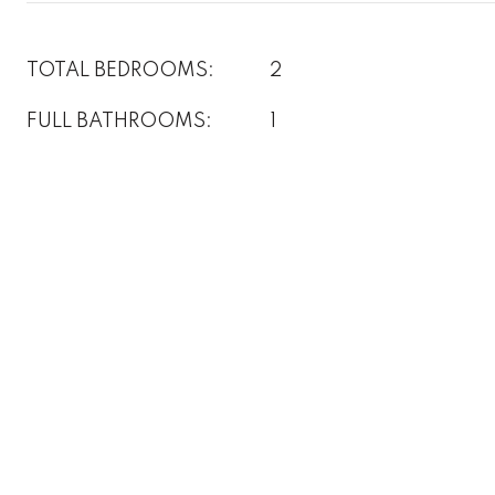
TOTAL BEDROOMS:
2
FULL BATHROOMS:
1