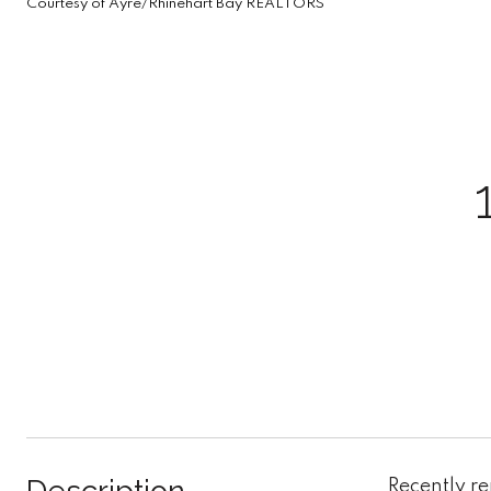
Courtesy of Ayre/Rhinehart Bay REALTORS
Recently r