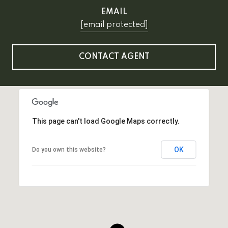
EMAIL
[email protected]
CONTACT AGENT
This page can't load Google Maps correctly.
OK
Do you own this website?