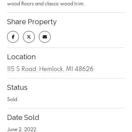
wood floors and classic wood trim.
Share Property
Location
115 S Road, Hemlock, MI 48626
Status
Sold
Date Sold
June 2, 2022