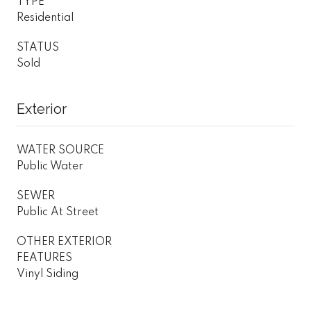
TYPE
Residential
STATUS
Sold
Exterior
WATER SOURCE
Public Water
SEWER
Public At Street
OTHER EXTERIOR
FEATURES
Vinyl Siding