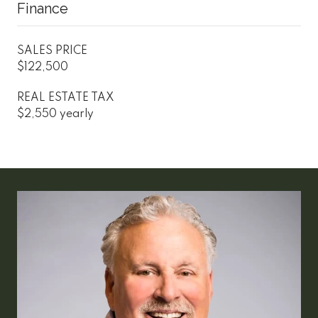
Finance
SALES PRICE
$122,500
REAL ESTATE TAX
$2,550 yearly