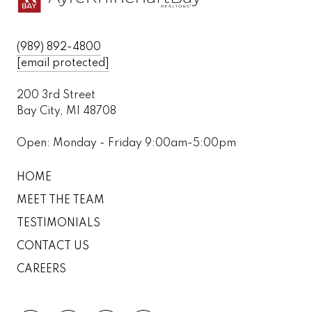
(989) 892-4800
[email protected]
200 3rd Street
Bay City, MI 48708
Open: Monday - Friday 9:00am-5:00pm
HOME
MEET THE TEAM
TESTIMONIALS
CONTACT US
CAREERS