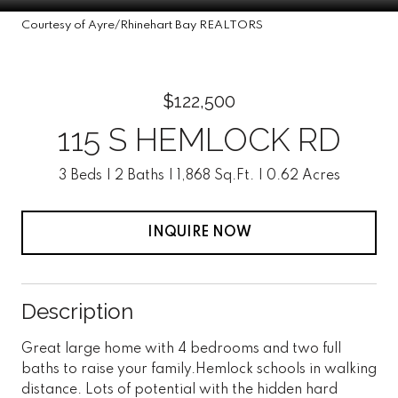
Courtesy of Ayre/Rhinehart Bay REALTORS
$122,500
115 S HEMLOCK RD
3 Beds
2 Baths
1,868 Sq.Ft.
0.62 Acres
INQUIRE NOW
Description
Great large home with 4 bedrooms and two full
baths to raise your family.Hemlock schools in walking
distance. Lots of potential with the hidden hard