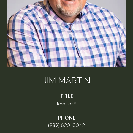
JIM MARTIN
TITLE
Realtor®
PHONE
(989) 620-0042