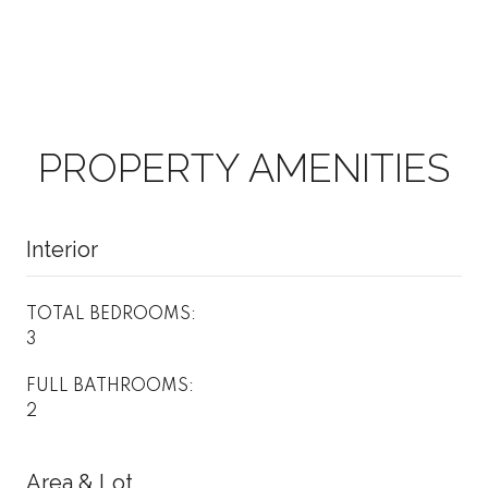
PROPERTY AMENITIES
Interior
TOTAL BEDROOMS:
3
FULL BATHROOMS:
2
Area & Lot