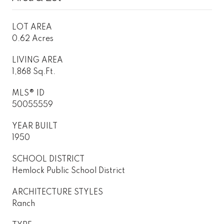
LOT AREA
0.62 Acres
LIVING AREA
1,868 Sq.Ft.
MLS® ID
50055559
YEAR BUILT
1950
SCHOOL DISTRICT
Hemlock Public School District
ARCHITECTURE STYLES
Ranch