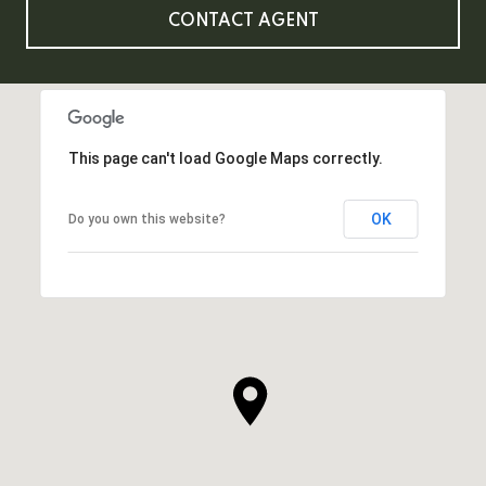
CONTACT AGENT
This page can't load Google Maps correctly.
OK
Do you own this website?