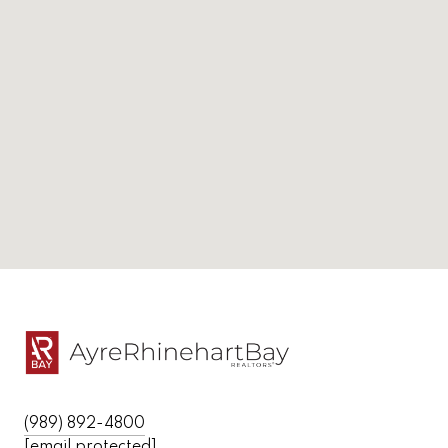
(989) 892-4800
[email protected]