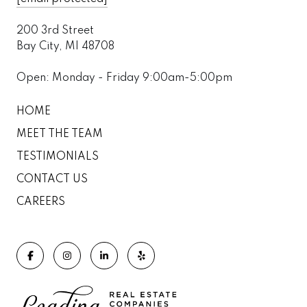
200 3rd Street
Bay City, MI 48708
Open: Monday - Friday 9:00am-5:00pm
HOME
MEET THE TEAM
TESTIMONIALS
CONTACT US
CAREERS