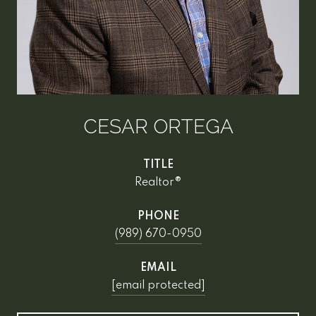
CESAR ORTEGA
TITLE
Realtor®
PHONE
(989) 670-0950
EMAIL
[email protected]