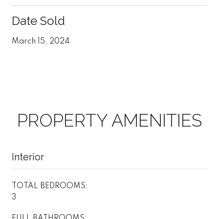
Date Sold
March 15, 2024
PROPERTY AMENITIES
Interior
TOTAL BEDROOMS:
3
FULL BATHROOMS: