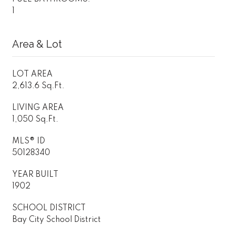
1
Area & Lot
LOT AREA
2,613.6 Sq.Ft.
LIVING AREA
1,050 Sq.Ft.
MLS® ID
50128340
YEAR BUILT
1902
SCHOOL DISTRICT
Bay City School District