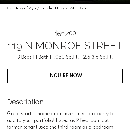
Courtesy of Ayre/Rhinehart Bay REALTORS
$56,200
119 N MONROE STREET
3 Beds
1 Bath
1,050 Sq.Ft.
2,613.6 Sq.Ft.
INQUIRE NOW
Description
Great starter home or an investment property to
add to your portfolio! Listed as 2 Bedroom but
former tenant used the third room as a bedroom.