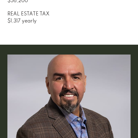
$56,200
REAL ESTATE TAX
$1,317 yearly