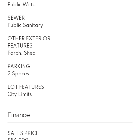
Public Water
SEWER
Public Sanitary
OTHER EXTERIOR
FEATURES
Porch, Shed
PARKING
2 Spaces
LOT FEATURES
City Limits
Finance
SALES PRICE