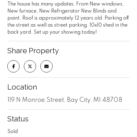
The house has many updates. From New windows,
New furnace, New Refrigerator New Blinds and
paint. Roof is approximately 12 years old. Parking off
the street as well as street parking. 10x10 shed in the
back yard. Set up your showing today!
Share Property
Location
119 N Monroe Street, Bay City, MI 48708
Status
Sold