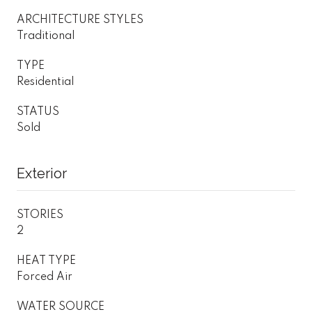
ARCHITECTURE STYLES
Traditional
TYPE
Residential
STATUS
Sold
Exterior
STORIES
2
HEAT TYPE
Forced Air
WATER SOURCE