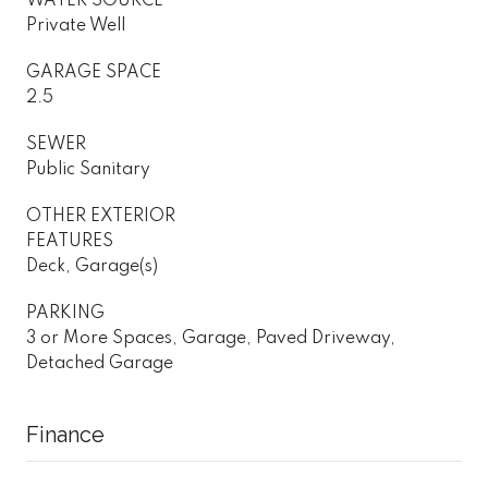
WATER SOURCE
Private Well
GARAGE SPACE
2.5
SEWER
Public Sanitary
OTHER EXTERIOR
FEATURES
Deck, Garage(s)
PARKING
3 or More Spaces, Garage, Paved Driveway,
Detached Garage
Finance