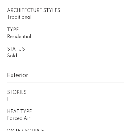
ARCHITECTURE STYLES
Traditional
TYPE
Residential
STATUS
Sold
Exterior
STORIES
1
HEAT TYPE
Forced Air