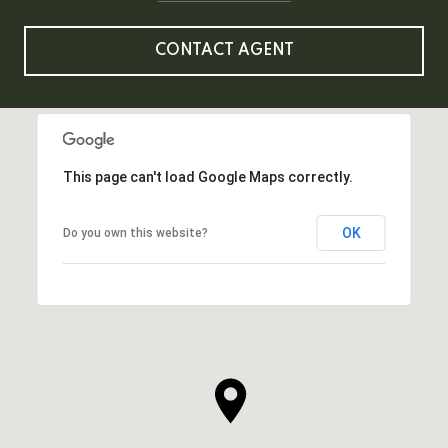
CONTACT AGENT
This page can't load Google Maps correctly.
OK
Do you own this website?