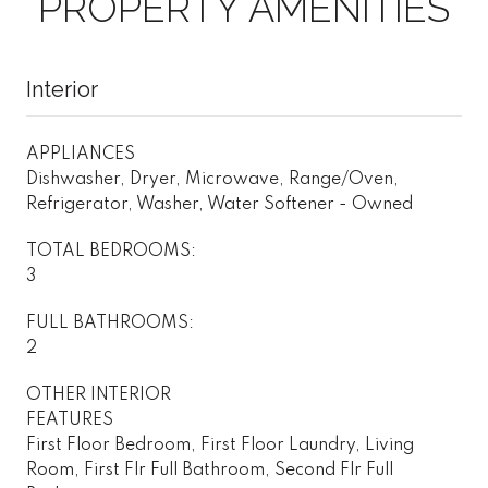
PROPERTY AMENITIES
Interior
APPLIANCES
Dishwasher, Dryer, Microwave, Range/Oven,
Refrigerator, Washer, Water Softener - Owned
TOTAL BEDROOMS:
3
FULL BATHROOMS:
2
OTHER INTERIOR
FEATURES
First Floor Bedroom, First Floor Laundry, Living
Room, First Flr Full Bathroom, Second Flr Full