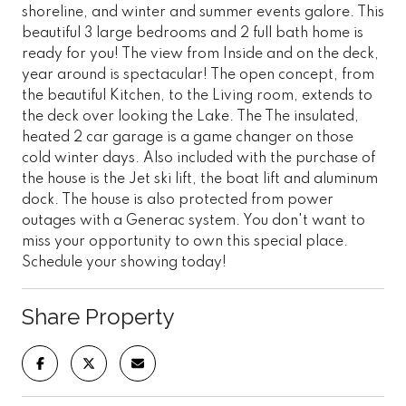
shoreline, and winter and summer events galore. This
beautiful 3 large bedrooms and 2 full bath home is
ready for you! The view from Inside and on the deck,
year around is spectacular! The open concept, from
the beautiful Kitchen, to the Living room, extends to
the deck over looking the Lake. The The insulated,
heated 2 car garage is a game changer on those
cold winter days. Also included with the purchase of
the house is the Jet ski lift, the boat lift and aluminum
dock. The house is also protected from power
outages with a Generac system. You don't want to
miss your opportunity to own this special place.
Schedule your showing today!
Share Property