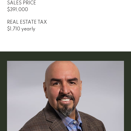
SALES PRICE
$391,000
REAL ESTATE TAX
$1,710 yearly