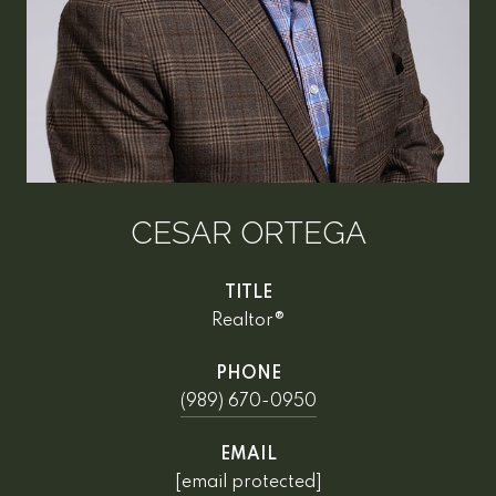
CESAR ORTEGA
TITLE
Realtor®
PHONE
(989) 670-0950
EMAIL
[email protected]