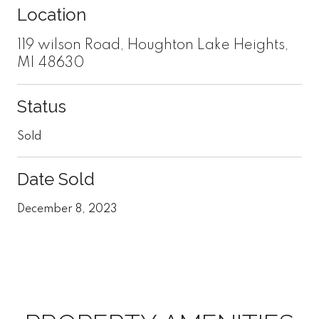
Location
119 wilson Road, Houghton Lake Heights,
MI 48630
Status
Sold
Date Sold
December 8, 2023