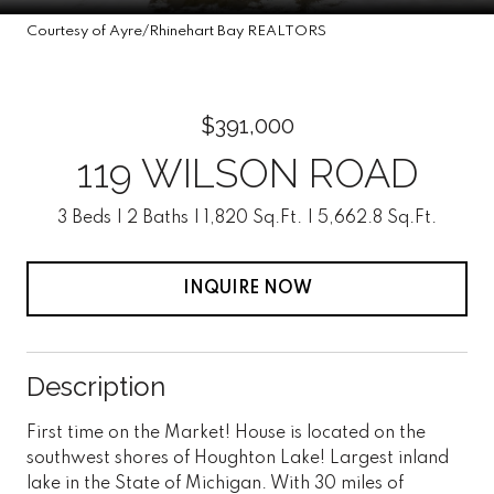
Courtesy of Ayre/Rhinehart Bay REALTORS
$391,000
119 WILSON ROAD
3 Beds
2 Baths
1,820 Sq.Ft.
5,662.8 Sq.Ft.
INQUIRE NOW
Description
First time on the Market! House is located on the
southwest shores of Houghton Lake! Largest inland
lake in the State of Michigan. With 30 miles of