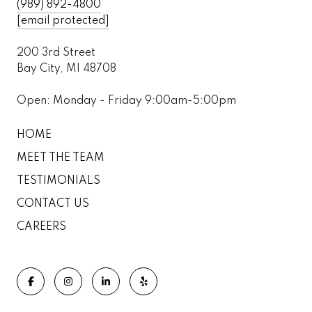
(989) 892-4800
[email protected]
200 3rd Street
Bay City, MI 48708
Open: Monday - Friday 9:00am-5:00pm
HOME
MEET THE TEAM
TESTIMONIALS
CONTACT US
CAREERS