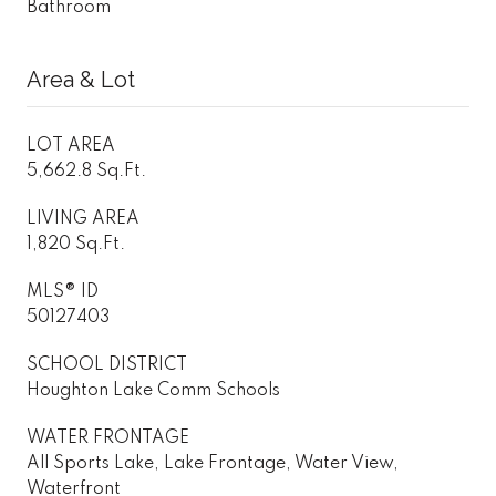
Bathroom
Area & Lot
LOT AREA
5,662.8 Sq.Ft.
LIVING AREA
1,820 Sq.Ft.
MLS® ID
50127403
SCHOOL DISTRICT
Houghton Lake Comm Schools
WATER FRONTAGE
All Sports Lake, Lake Frontage, Water View,
Waterfront