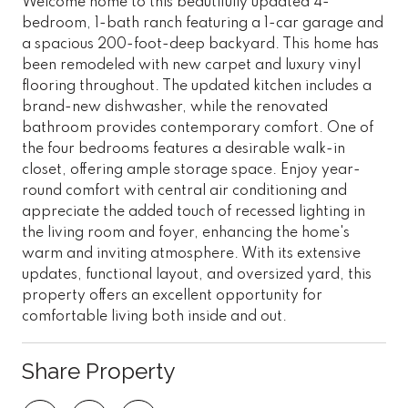
Welcome home to this beautifully updated 4-
bedroom, 1-bath ranch featuring a 1-car garage and
a spacious 200-foot-deep backyard. This home has
been remodeled with new carpet and luxury vinyl
flooring throughout. The updated kitchen includes a
brand-new dishwasher, while the renovated
bathroom provides contemporary comfort. One of
the four bedrooms features a desirable walk-in
closet, offering ample storage space. Enjoy year-
round comfort with central air conditioning and
appreciate the added touch of recessed lighting in
the living room and foyer, enhancing the home's
warm and inviting atmosphere. With its extensive
updates, functional layout, and oversized yard, this
property offers an excellent opportunity for
comfortable living both inside and out.
Share Property