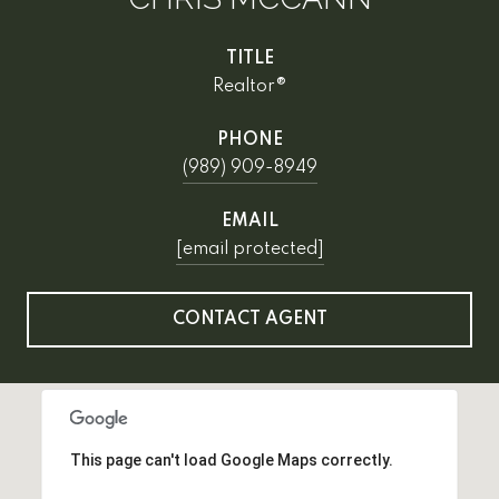
TITLE
Realtor®
PHONE
(989) 909-8949
EMAIL
[email protected]
CONTACT AGENT
This page can't load Google Maps correctly.