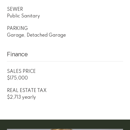
SEWER
Public Sanitary
PARKING
Garage, Detached Garage
Finance
SALES PRICE
$175,000
REAL ESTATE TAX
$2,713 yearly