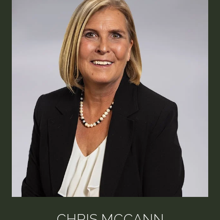
CHRIS MCCANN