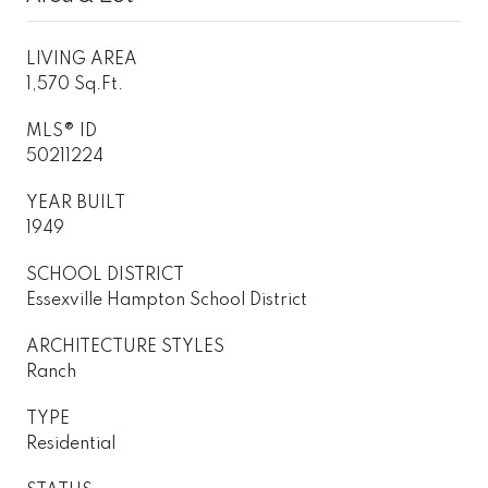
LIVING AREA
1,570 Sq.Ft.
MLS® ID
50211224
YEAR BUILT
1949
SCHOOL DISTRICT
Essexville Hampton School District
ARCHITECTURE STYLES
Ranch
TYPE
Residential