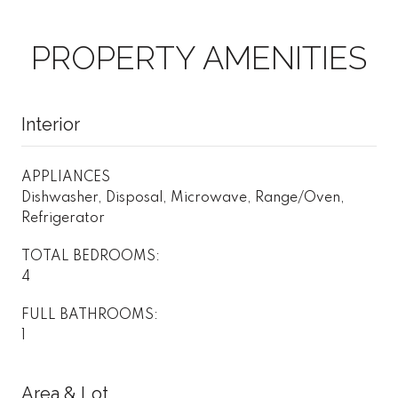
PROPERTY AMENITIES
Interior
APPLIANCES
Dishwasher, Disposal, Microwave, Range/Oven,
Refrigerator
TOTAL BEDROOMS:
4
FULL BATHROOMS:
1
Area & Lot