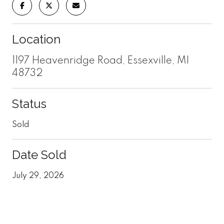
Location
1197 Heavenridge Road, Essexville, MI
48732
Status
Sold
Date Sold
July 29, 2026