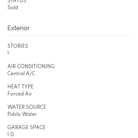
STATUS
Sold
Exterior
STORIES
1
AIR CONDITIONING
Central A/C
HEAT TYPE
Forced Air
WATER SOURCE
Public Water
GARAGE SPACE
1.0