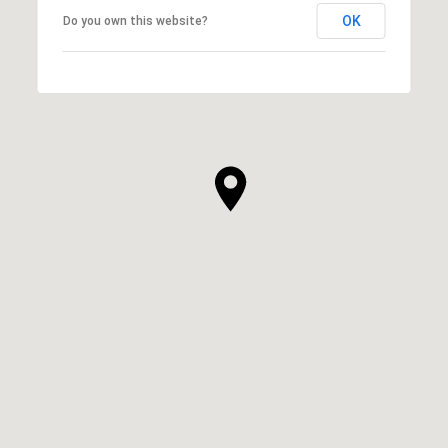
OK
Do you own this website?