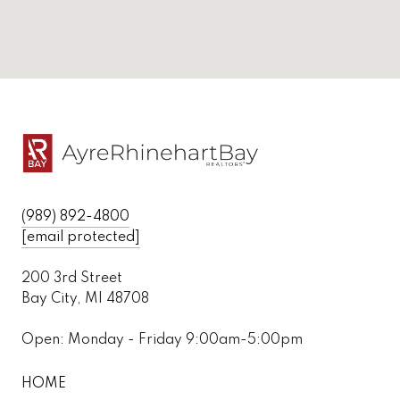
(989) 892-4800
[email protected]
200 3rd Street
Bay City, MI 48708
Open: Monday - Friday 9:00am-5:00pm
HOME