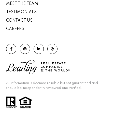
MEET THE TEAM
TESTIMONIALS
CONTACT US
CAREERS
All information is deemed reliable but not guaranteed and
should be independently reviewed and verified.