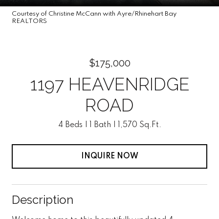
Courtesy of Christine McCann with Ayre/Rhinehart Bay
REALTORS
$175,000
1197 HEAVENRIDGE
ROAD
4 Beds
1 Bath
1,570 Sq.Ft.
INQUIRE NOW
Description