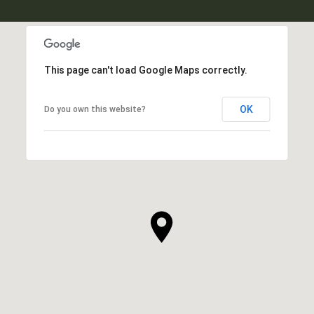
This page can't load Google Maps correctly.
OK
Do you own this website?