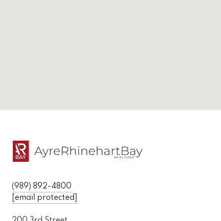
(989) 892-4800
[email protected]
200 3rd Street