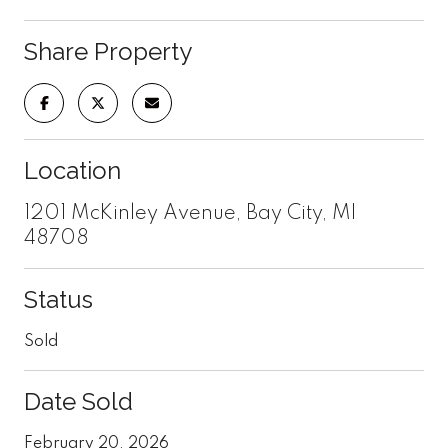
Share Property
Location
1201 McKinley Avenue, Bay City, MI
48708
Status
Sold
Date Sold
February 20, 2026