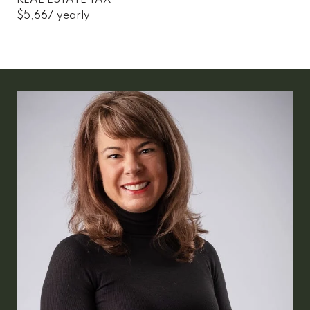
$5,667 yearly