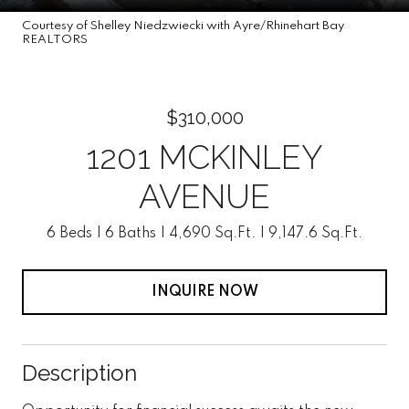
Courtesy of Shelley Niedzwiecki with Ayre/Rhinehart Bay
REALTORS
$310,000
1201 MCKINLEY
AVENUE
6 Beds
6 Baths
4,690 Sq.Ft.
9,147.6 Sq.Ft.
INQUIRE NOW
Description