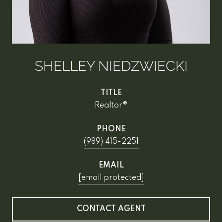
SHELLEY NIEDZWIECKI
TITLE
Realtor®
PHONE
(989) 415-2251
EMAIL
[email protected]
CONTACT AGENT