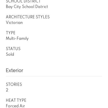
SCHOOL DISTRICT
Bay City School District
ARCHITECTURE STYLES
Victorian
TYPE
Multi-Family
STATUS
Sold
Exterior
STORIES
2
HEAT TYPE
Forced Air