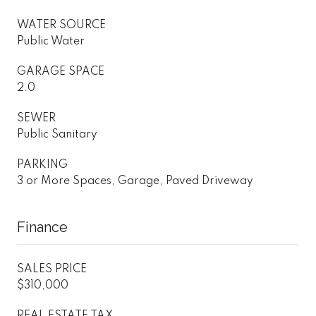
WATER SOURCE
Public Water
GARAGE SPACE
2.0
SEWER
Public Sanitary
PARKING
3 or More Spaces, Garage, Paved Driveway
Finance
SALES PRICE
$310,000
REAL ESTATE TAX