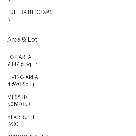
FULL BATHROOMS:
6
Area & Lot
LOT AREA
9,147.6 Sq.Ft.
LIVING AREA
4,690 Sq.Ft.
MLS® ID
50197058
YEAR BUILT
1900