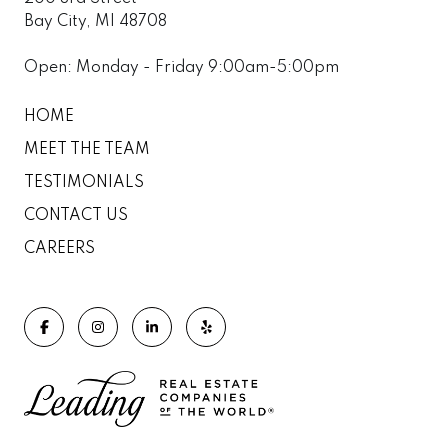
Bay City, MI 48708
Open: Monday - Friday 9:00am-5:00pm
HOME
MEET THE TEAM
TESTIMONIALS
CONTACT US
CAREERS