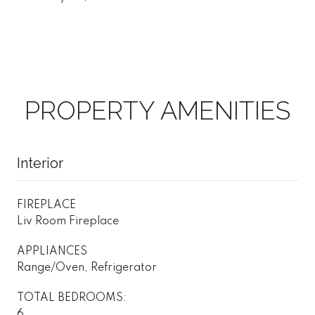
PROPERTY AMENITIES
Interior
FIREPLACE
Liv Room Fireplace
APPLIANCES
Range/Oven, Refrigerator
TOTAL BEDROOMS:
6