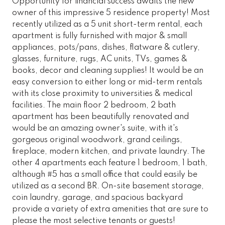
Opportunity for financial success awaits the new
owner of this impressive 5 residence property! Most
recently utilized as a 5 unit short-term rental, each
apartment is fully furnished with major & small
appliances, pots/pans, dishes, flatware & cutlery,
glasses, furniture, rugs, AC units, TVs, games &
books, decor and cleaning supplies! It would be an
easy conversion to either long or mid-term rentals
with its close proximity to universities & medical
facilities. The main floor 2 bedroom, 2 bath
apartment has been beautifully renovated and
would be an amazing owner's suite, with it's
gorgeous original woodwork, grand ceilings,
fireplace, modern kitchen, and private laundry. The
other 4 apartments each feature 1 bedroom, 1 bath,
although #5 has a small office that could easily be
utilized as a second BR. On-site basement storage,
coin laundry, garage, and spacious backyard
provide a variety of extra amenities that are sure to
please the most selective tenants or guests!