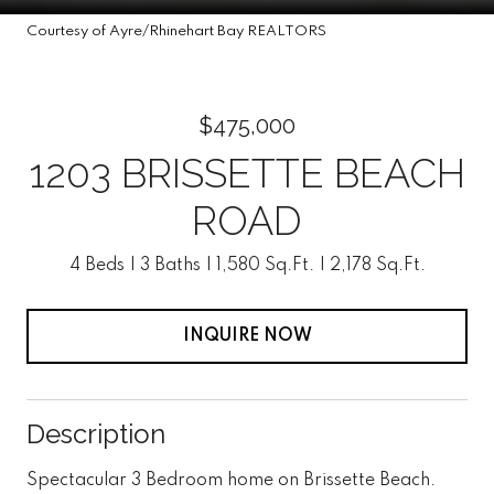
Courtesy of Ayre/Rhinehart Bay REALTORS
$475,000
1203 BRISSETTE BEACH
ROAD
4 Beds
3 Baths
1,580 Sq.Ft.
2,178 Sq.Ft.
INQUIRE NOW
Description
Spectacular 3 Bedroom home on Brissette Beach.