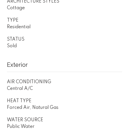
ARCHITECTURE STYLES
Cottage
TYPE
Residential
STATUS
Sold
Exterior
AIR CONDITIONING
Central A/C
HEAT TYPE
Forced Air, Natural Gas
WATER SOURCE
Public Water