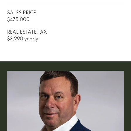
SALES PRICE
$475,000
REAL ESTATE TAX
$3,290 yearly