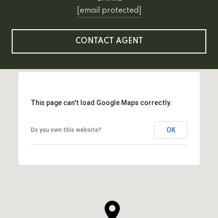
[email protected]
CONTACT AGENT
This page can't load Google Maps correctly.
OK
Do you own this website?