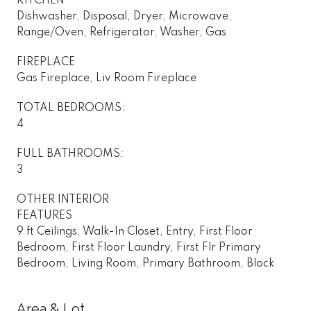
KITCHEN
Dishwasher, Disposal, Dryer, Microwave,
Range/Oven, Refrigerator, Washer, Gas
FIREPLACE
Gas Fireplace, Liv Room Fireplace
TOTAL BEDROOMS:
4
FULL BATHROOMS:
3
OTHER INTERIOR
FEATURES
9 ft Ceilings, Walk-In Closet, Entry, First Floor
Bedroom, First Floor Laundry, First Flr Primary
Bedroom, Living Room, Primary Bathroom, Block
Area & Lot