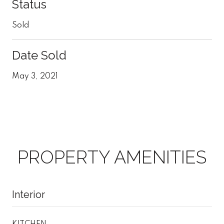
Status
Sold
Date Sold
May 3, 2021
PROPERTY AMENITIES
Interior