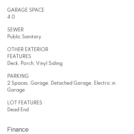
GARAGE SPACE
4.0
SEWER
Public Sanitary
OTHER EXTERIOR
FEATURES
Deck, Porch, Vinyl Siding
PARKING
2 Spaces, Garage, Detached Garage, Electric in
Garage
LOT FEATURES
Dead End
Finance