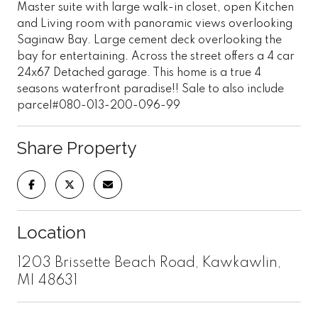
Master suite with large walk-in closet, open Kitchen
and Living room with panoramic views overlooking
Saginaw Bay. Large cement deck overlooking the
bay for entertaining. Across the street offers a 4 car
24x67 Detached garage. This home is a true 4
seasons waterfront paradise!! Sale to also include
parcel#080-013-200-096-99
Share Property
Location
1203 Brissette Beach Road, Kawkawlin,
MI 48631