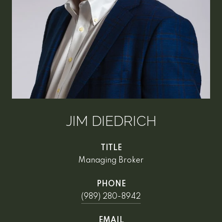
JIM DIEDRICH
TITLE
Managing Broker
PHONE
(989) 280-8942
EMAIL