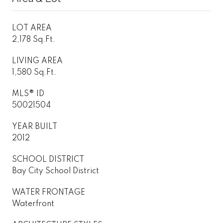
LOT AREA
2,178 Sq.Ft.
LIVING AREA
1,580 Sq.Ft.
MLS® ID
50021504
YEAR BUILT
2012
SCHOOL DISTRICT
Bay City School District
WATER FRONTAGE
Waterfront