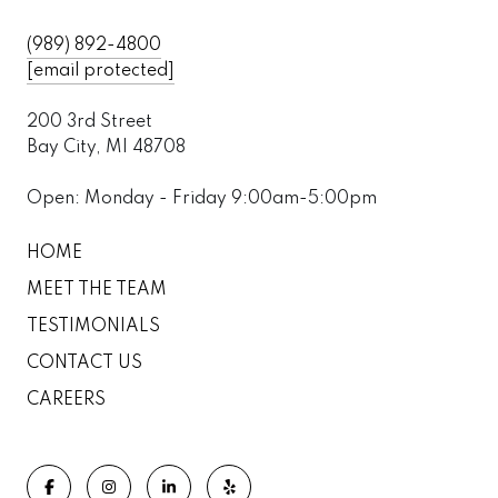
(989) 892-4800
[email protected]
200 3rd Street
Bay City, MI 48708
Open: Monday - Friday 9:00am-5:00pm
HOME
MEET THE TEAM
TESTIMONIALS
CONTACT US
CAREERS