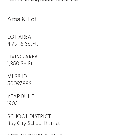
Area & Lot
LOT AREA
4,791.6 Sq.Ft.
LIVING AREA
1,850 Sq.Ft.
MLS® ID
50097992
YEAR BUILT
1903
SCHOOL DISTRICT
Bay City School District