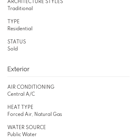
ARCHITECTURE STYLES
Traditional
TYPE
Residential
STATUS
Sold
Exterior
AIR CONDITIONING
Central A/C
HEAT TYPE
Forced Air, Natural Gas
WATER SOURCE
Public Water