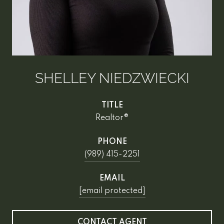
SHELLEY NIEDZWIECKI
TITLE
Realtor®
PHONE
(989) 415-2251
EMAIL
[email protected]
CONTACT AGENT