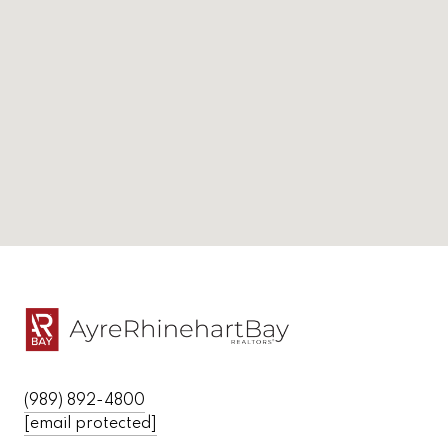
(989) 892-4800
[email protected]