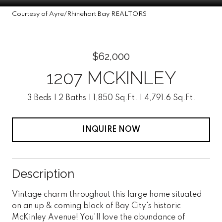
Courtesy of Ayre/Rhinehart Bay REALTORS
$62,000
1207 MCKINLEY
3 Beds
2 Baths
1,850 Sq.Ft.
4,791.6 Sq.Ft.
INQUIRE NOW
Description
Vintage charm throughout this large home situated
on an up & coming block of Bay City's historic
McKinley Avenue! You'll love the abundance of