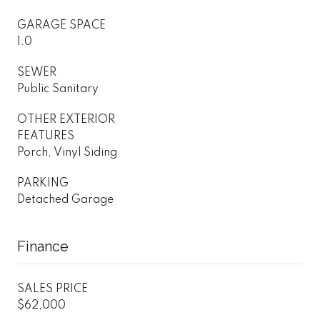
GARAGE SPACE
1.0
SEWER
Public Sanitary
OTHER EXTERIOR
FEATURES
Porch, Vinyl Siding
PARKING
Detached Garage
Finance
SALES PRICE
$62,000