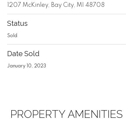
1207 McKinley, Bay City, MI 48708
Status
Sold
Date Sold
January 10, 2023
PROPERTY AMENITIES