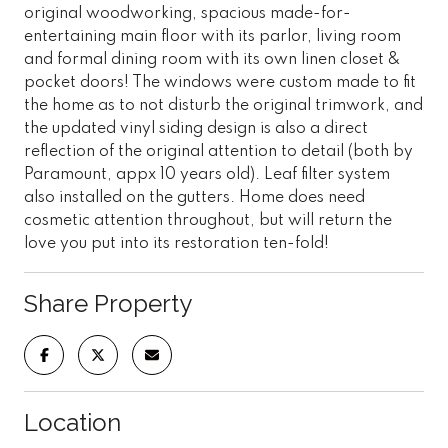
original woodworking, spacious made-for-
entertaining main floor with its parlor, living room
and formal dining room with its own linen closet &
pocket doors! The windows were custom made to fit
the home as to not disturb the original trimwork, and
the updated vinyl siding design is also a direct
reflection of the original attention to detail (both by
Paramount, appx 10 years old). Leaf filter system
also installed on the gutters. Home does need
cosmetic attention throughout, but will return the
love you put into its restoration ten-fold!
Share Property
Location