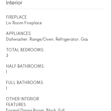
Interior
FIREPLACE
Liv Room Fireplace
APPLIANCES
Dishwasher, Range/Oven, Refrigerator, Gas
TOTAL BEDROOMS:
3
HALF BATHROOMS:
1
FULL BATHROOMS:
1
OTHER INTERIOR
FEATURES
Formal Dining Room, Block, Full