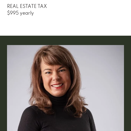
REAL ESTATE TAX
$995 yearly