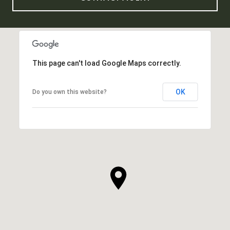
This page can't load Google Maps correctly.
OK
Do you own this website?