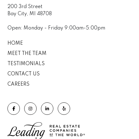
200 3rd Street
Bay City, MI 48708
Open: Monday - Friday 9:00am-5:00pm
HOME
MEET THE TEAM
TESTIMONIALS
CONTACT US
CAREERS