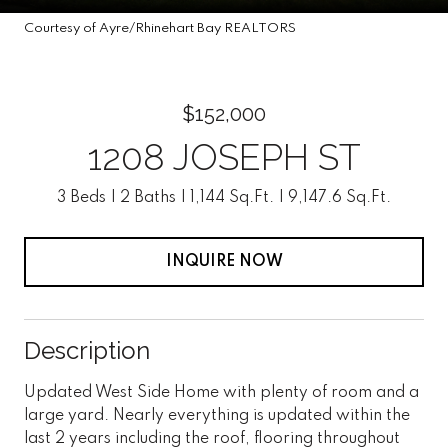
Courtesy of Ayre/Rhinehart Bay REALTORS
$152,000
1208 JOSEPH ST
3 Beds
2 Baths
1,144 Sq.Ft.
9,147.6 Sq.Ft.
INQUIRE NOW
Description
Updated West Side Home with plenty of room and a
large yard. Nearly everything is updated within the
last 2 years including the roof, flooring throughout