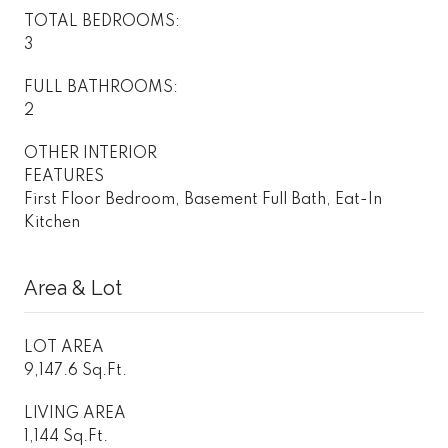
TOTAL BEDROOMS:
3
FULL BATHROOMS:
2
OTHER INTERIOR
FEATURES
First Floor Bedroom, Basement Full Bath, Eat-In
Kitchen
Area & Lot
LOT AREA
9,147.6 Sq.Ft.
LIVING AREA
1,144 Sq.Ft.