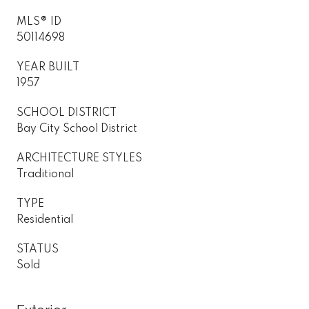
MLS® ID
50114698
YEAR BUILT
1957
SCHOOL DISTRICT
Bay City School District
ARCHITECTURE STYLES
Traditional
TYPE
Residential
STATUS
Sold