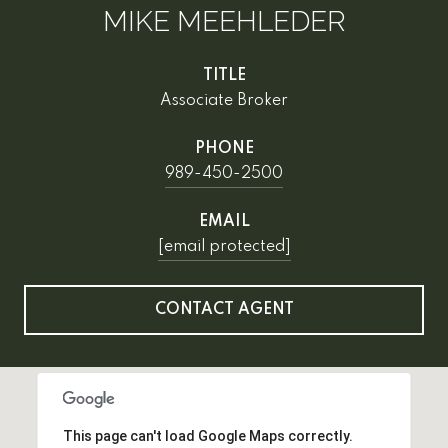
MIKE MEEHLEDER
TITLE
Associate Broker
PHONE
989-450-2500
EMAIL
[email protected]
CONTACT AGENT
This page can't load Google Maps correctly.