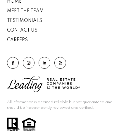
HOME
MEET THE TEAM
TESTIMONIALS
CONTACT US
CAREERS
All information is deemed reliable but not guaranteed and
should be independently reviewed and verified.