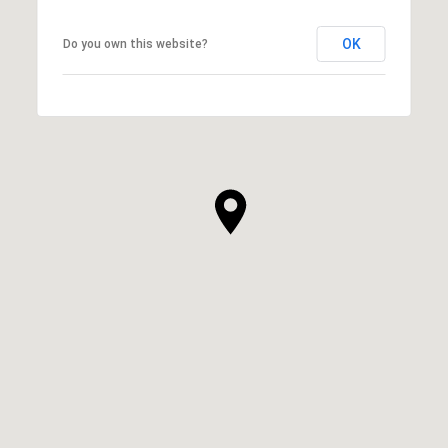
OK
Do you own this website?