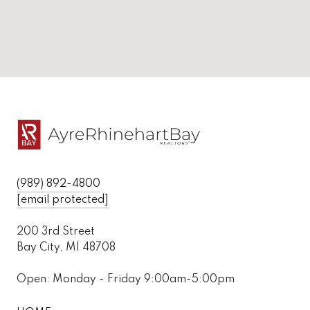
(989) 892-4800
[email protected]
200 3rd Street
Bay City, MI 48708
Open: Monday - Friday 9:00am-5:00pm