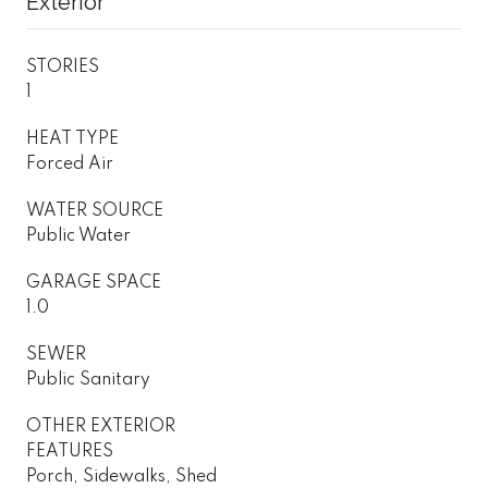
Exterior
STORIES
1
HEAT TYPE
Forced Air
WATER SOURCE
Public Water
GARAGE SPACE
1.0
SEWER
Public Sanitary
OTHER EXTERIOR
FEATURES
Porch, Sidewalks, Shed