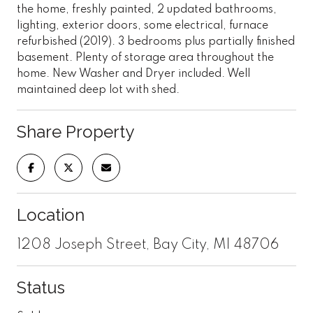
the home, freshly painted, 2 updated bathrooms,
lighting, exterior doors, some electrical, furnace
refurbished (2019). 3 bedrooms plus partially finished
basement. Plenty of storage area throughout the
home. New Washer and Dryer included. Well
maintained deep lot with shed.
Share Property
Location
1208 Joseph Street, Bay City, MI 48706
Status