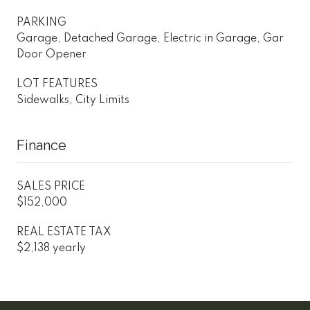
PARKING
Garage, Detached Garage, Electric in Garage, Gar
Door Opener
LOT FEATURES
Sidewalks, City Limits
Finance
SALES PRICE
$152,000
REAL ESTATE TAX
$2,138 yearly