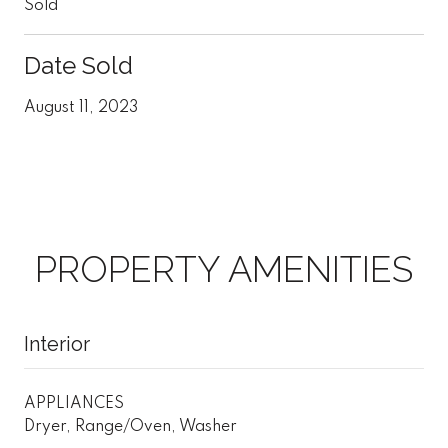
Sold
Date Sold
August 11, 2023
PROPERTY AMENITIES
Interior
APPLIANCES
Dryer, Range/Oven, Washer