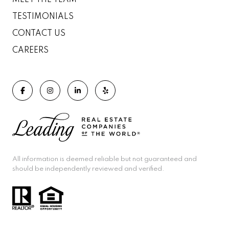
MEET THE TEAM
TESTIMONIALS
CONTACT US
CAREERS
All information is deemed reliable but not guaranteed and
should be independently reviewed and verified.