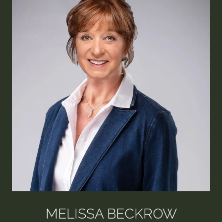
MELISSA BECKROW