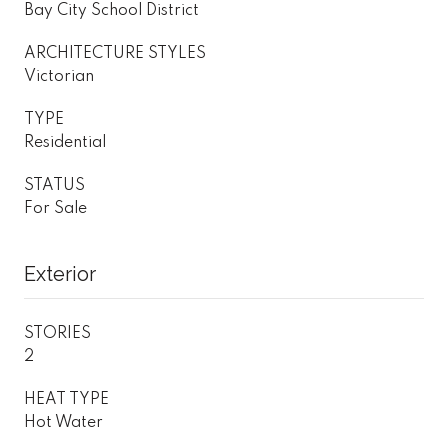
Bay City School District
ARCHITECTURE STYLES
Victorian
TYPE
Residential
STATUS
For Sale
Exterior
STORIES
2
HEAT TYPE
Hot Water