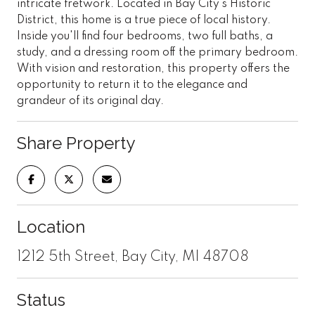
intricate fretwork. Located in Bay City's Historic
District, this home is a true piece of local history.
Inside you'll find four bedrooms, two full baths, a
study, and a dressing room off the primary bedroom.
With vision and restoration, this property offers the
opportunity to return it to the elegance and
grandeur of its original day.
Share Property
Location
1212 5th Street, Bay City, MI 48708
Status