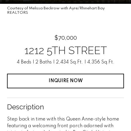
Courtesy of Melissa Beckrow with Ayre/Rhinehart Bay
REALTORS
$70,000
1212 5TH STREET
4 Beds
2 Baths
2,434 Sq.Ft.
4,356 Sq.Ft.
INQUIRE NOW
Description
Step back in time with this Queen Anne-style home
featuring a welcoming front porch adorned with