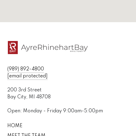
(989) 892-4800
[email protected]
200 3rd Street
Bay City, MI 48708
Open: Monday - Friday 9:00am-5:00pm
HOME