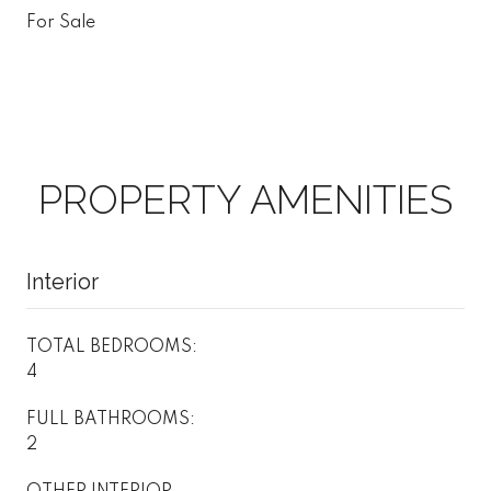
For Sale
PROPERTY AMENITIES
Interior
TOTAL BEDROOMS:
4
FULL BATHROOMS:
2