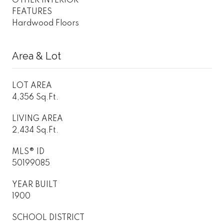
OTHER INTERIOR
FEATURES
Hardwood Floors
Area & Lot
LOT AREA
4,356 Sq.Ft.
LIVING AREA
2,434 Sq.Ft.
MLS® ID
50199085
YEAR BUILT
1900
SCHOOL DISTRICT