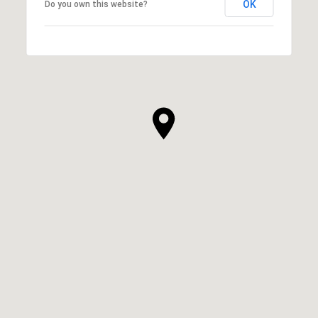
OK
Do you own this website?