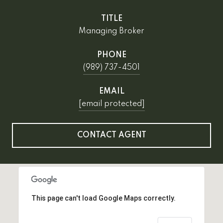
TITLE
Managing Broker
PHONE
(989) 737-4501
EMAIL
[email protected]
CONTACT AGENT
This page can't load Google Maps correctly.