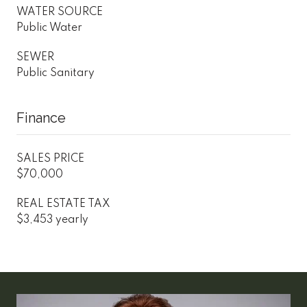
WATER SOURCE
Public Water
SEWER
Public Sanitary
Finance
SALES PRICE
$70,000
REAL ESTATE TAX
$3,453 yearly