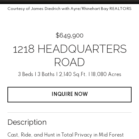
Courtesy of James Diedrich with Ayre/Rhinehart Bay REALTORS
$649,900
1218 HEADQUARTERS
ROAD
3 Beds
3 Baths
2,140 Sq.Ft.
18,080 Acres
INQUIRE NOW
Description
Cast, Ride, and Hunt in Total Privacy in Mid Forest