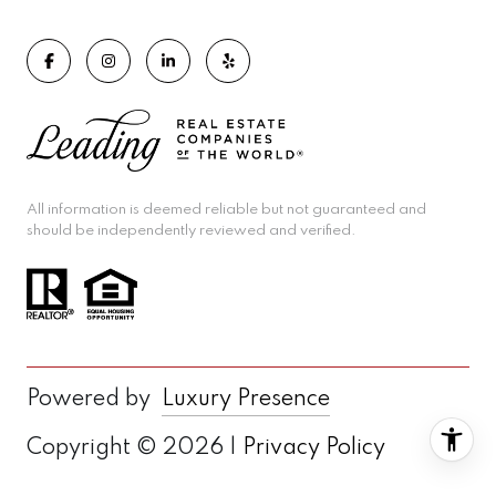
All information is deemed reliable but not guaranteed and
should be independently reviewed and verified.
Powered by
Luxury Presence
Copyright ©
2026
|
Privacy Policy