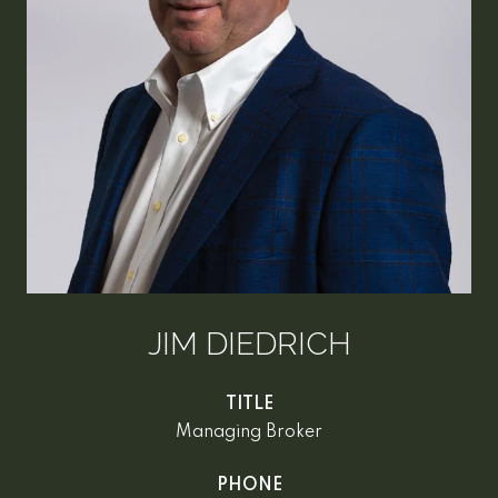
JIM DIEDRICH
TITLE
Managing Broker
PHONE