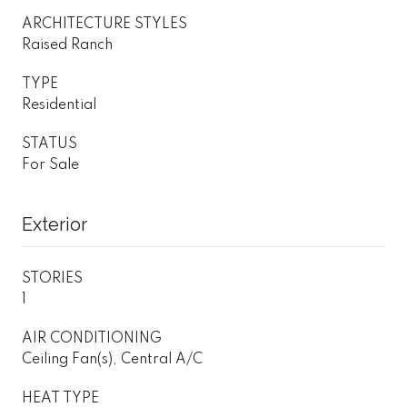
ARCHITECTURE STYLES
Raised Ranch
TYPE
Residential
STATUS
For Sale
Exterior
STORIES
1
AIR CONDITIONING
Ceiling Fan(s), Central A/C
HEAT TYPE