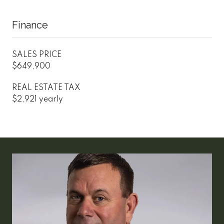
Finance
SALES PRICE
$649,900
REAL ESTATE TAX
$2,921 yearly