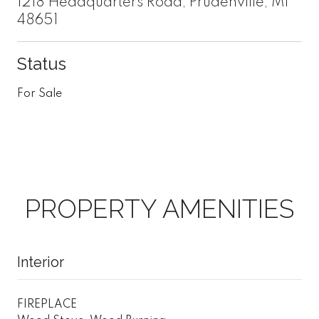
1218 Headquarters Road, Prudenville, MI
48651
Status
For Sale
PROPERTY AMENITIES
Interior
FIREPLACE