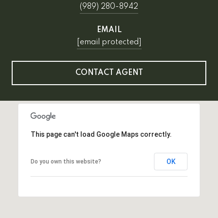
(989) 280-8942
EMAIL
[email protected]
CONTACT AGENT
This page can't load Google Maps correctly.
OK
Do you own this website?