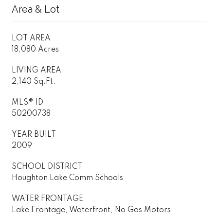
Area & Lot
LOT AREA
18,080 Acres
LIVING AREA
2,140 Sq.Ft.
MLS® ID
50200738
YEAR BUILT
2009
SCHOOL DISTRICT
Houghton Lake Comm Schools
WATER FRONTAGE
Lake Frontage, Waterfront, No Gas Motors