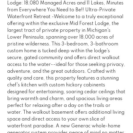
Lodge: 18,080 Managed Acres and 11 Lakes, Minutes
from Everywhere You Need to Be!! Ultra-Private
Waterfront Retreat -Welcome to a truly exceptional
offering within the exclusive Mid Forest Lodge, the
largest tract of private property in Michigan's
Lower Peninsula, spanning over 18,000 acres of
pristine wilderness. This 3-bedroom, 3-bathroom
custom home is tucked deep within the lodge's
secure, gated community and offers direct walkout
access to the water--ideal for those seeking privacy,
adventure, and the great outdoors. Crafted with
quality and care, this property features a stunning
chef's kitchen with custom hickory cabinents
designed for entertaining, soaring cedar ceilings that
bring warmth and charm, and spacious living areas
perfect for relaxing after a day on the trails or
water. The walkout basement offers additional living
space and direct access to your own slice of
waterfront paradise. A new Generac whole-home
generator system provides peace of mind no matter