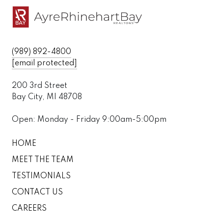
(989) 892-4800
[email protected]
200 3rd Street
Bay City, MI 48708
Open: Monday - Friday 9:00am-5:00pm
HOME
MEET THE TEAM
TESTIMONIALS
CONTACT US
CAREERS