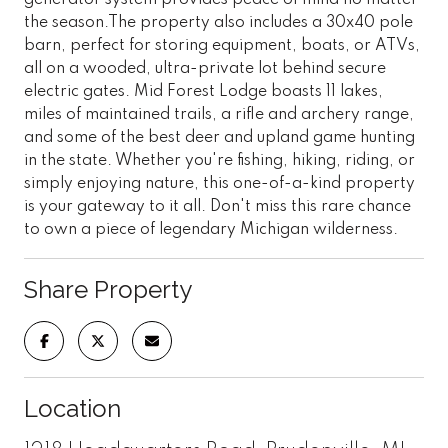
the season.The property also includes a 30x40 pole
barn, perfect for storing equipment, boats, or ATVs,
all on a wooded, ultra-private lot behind secure
electric gates. Mid Forest Lodge boasts 11 lakes,
miles of maintained trails, a rifle and archery range,
and some of the best deer and upland game hunting
in the state. Whether you're fishing, hiking, riding, or
simply enjoying nature, this one-of-a-kind property
is your gateway to it all. Don't miss this rare chance
to own a piece of legendary Michigan wilderness.
Share Property
Location