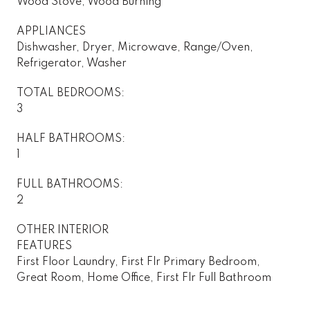
Wood Stove, Wood Burning
APPLIANCES
Dishwasher, Dryer, Microwave, Range/Oven,
Refrigerator, Washer
TOTAL BEDROOMS:
3
HALF BATHROOMS:
1
FULL BATHROOMS:
2
OTHER INTERIOR
FEATURES
First Floor Laundry, First Flr Primary Bedroom,
Great Room, Home Office, First Flr Full Bathroom