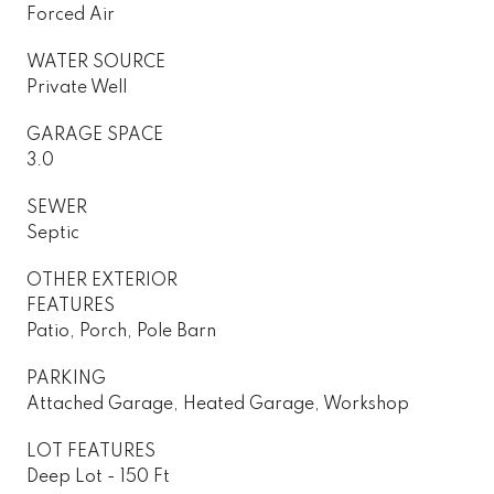
Forced Air
WATER SOURCE
Private Well
GARAGE SPACE
3.0
SEWER
Septic
OTHER EXTERIOR
FEATURES
Patio, Porch, Pole Barn
PARKING
Attached Garage, Heated Garage, Workshop
LOT FEATURES
Deep Lot - 150 Ft