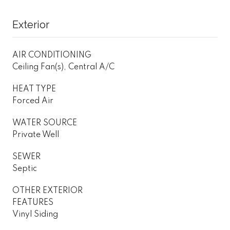
Exterior
AIR CONDITIONING
Ceiling Fan(s), Central A/C
HEAT TYPE
Forced Air
WATER SOURCE
Private Well
SEWER
Septic
OTHER EXTERIOR
FEATURES
Vinyl Siding