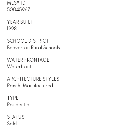
MLS® ID
50045967
YEAR BUILT
1998
SCHOOL DISTRICT
Beaverton Rural Schools
WATER FRONTAGE
Waterfront
ARCHITECTURE STYLES
Ranch, Manufactured
TYPE
Residential
STATUS
Sold