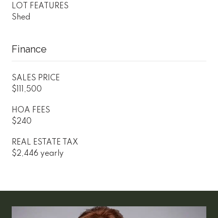
LOT FEATURES
Shed
Finance
SALES PRICE
$111,500
HOA FEES
$240
REAL ESTATE TAX
$2,446 yearly