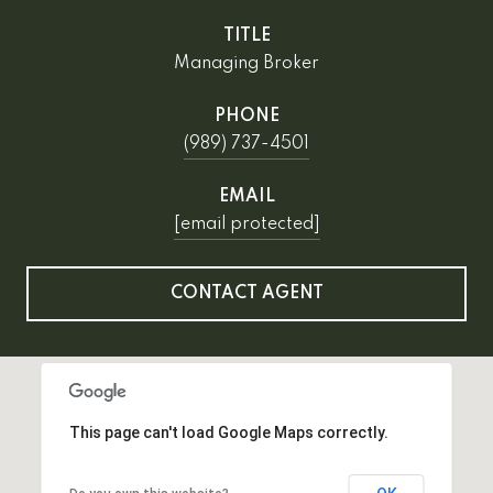
TITLE
Managing Broker
PHONE
(989) 737-4501
EMAIL
[email protected]
CONTACT AGENT
This page can't load Google Maps correctly.