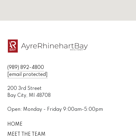
(989) 892-4800
[email protected]
200 3rd Street
Bay City, MI 48708
Open: Monday - Friday 9:00am-5:00pm
HOME
MEET THE TEAM