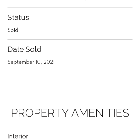
Status
Sold
Date Sold
September 10, 2021
PROPERTY AMENITIES
Interior