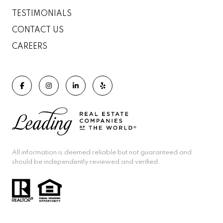
TESTIMONIALS
CONTACT US
CAREERS
All information is deemed reliable but not guaranteed and
should be independently reviewed and verified.