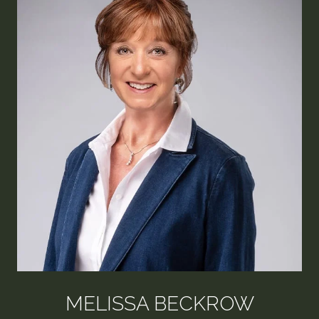
MELISSA BECKROW