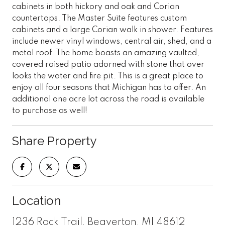
cabinets in both hickory and oak and Corian
countertops. The Master Suite features custom
cabinets and a large Corian walk in shower. Features
include newer vinyl windows, central air, shed, and a
metal roof. The home boasts an amazing vaulted,
covered raised patio adorned with stone that over
looks the water and fire pit. This is a great place to
enjoy all four seasons that Michigan has to offer. An
additional one acre lot across the road is available
to purchase as well!
Share Property
Location
1236 Rock Trail, Beaverton, MI 48612