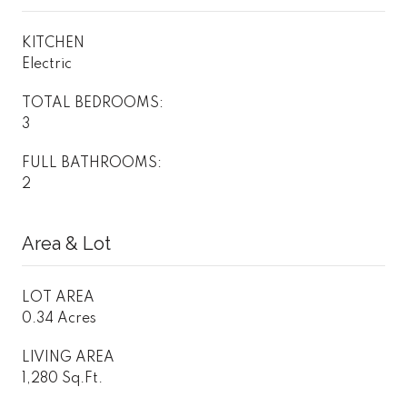
KITCHEN
Electric
TOTAL BEDROOMS:
3
FULL BATHROOMS:
2
Area & Lot
LOT AREA
0.34 Acres
LIVING AREA
1,280 Sq.Ft.