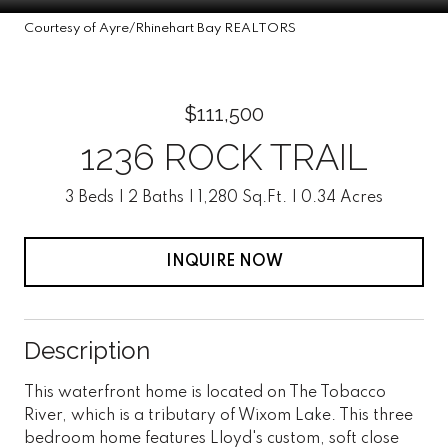
Courtesy of Ayre/Rhinehart Bay REALTORS
$111,500
1236 ROCK TRAIL
3 Beds
2 Baths
1,280 Sq.Ft.
0.34 Acres
INQUIRE NOW
Description
This waterfront home is located on The Tobacco
River, which is a tributary of Wixom Lake. This three
bedroom home features Lloyd's custom, soft close