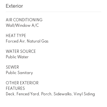
Exterior
AIR CONDITIONING
Wall/Window A/C
HEAT TYPE
Forced Air, Natural Gas
WATER SOURCE
Public Water
SEWER
Public Sanitary
OTHER EXTERIOR
FEATURES
Deck, Fenced Yard, Porch, Sidewalks, Vinyl Siding