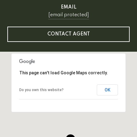
EMAIL
[email protected]
CONTACT AGENT
This page can't load Google Maps correctly.
OK
Do you own this website?