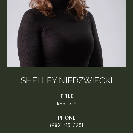
SHELLEY NIEDZWIECKI
TITLE
Realtor®
PHONE
(989) 415-2251