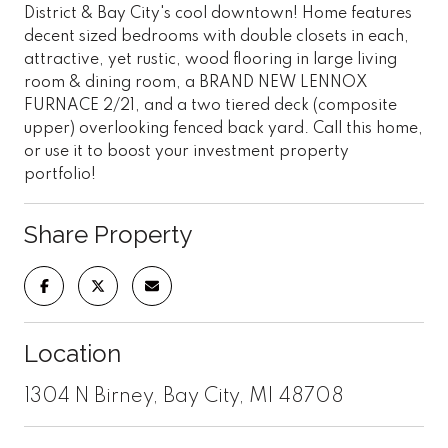
District & Bay City's cool downtown! Home features
decent sized bedrooms with double closets in each,
attractive, yet rustic, wood flooring in large living
room & dining room, a BRAND NEW LENNOX
FURNACE 2/21, and a two tiered deck (composite
upper) overlooking fenced back yard. Call this home,
or use it to boost your investment property
portfolio!
Share Property
Location
1304 N Birney, Bay City, MI 48708