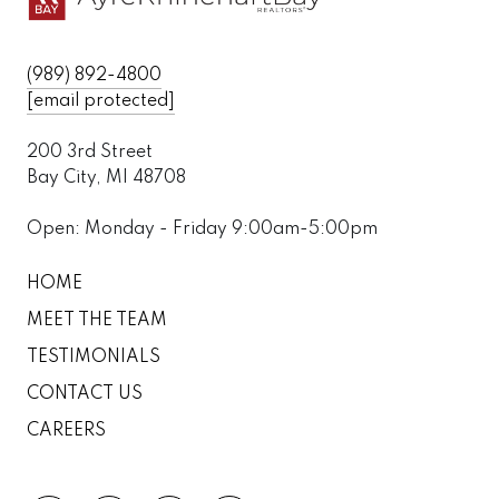
(989) 892-4800
[email protected]
200 3rd Street
Bay City, MI 48708
Open: Monday - Friday 9:00am-5:00pm
HOME
MEET THE TEAM
TESTIMONIALS
CONTACT US
CAREERS