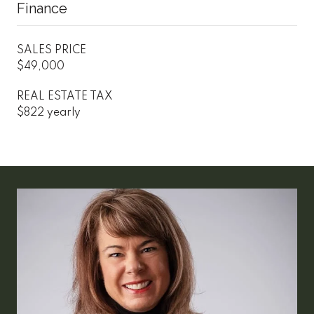
Finance
SALES PRICE
$49,000
REAL ESTATE TAX
$822 yearly