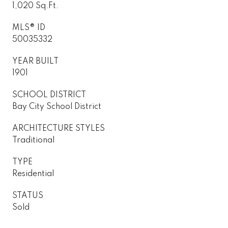
1,020 Sq.Ft.
MLS® ID
50035332
YEAR BUILT
1901
SCHOOL DISTRICT
Bay City School District
ARCHITECTURE STYLES
Traditional
TYPE
Residential
STATUS
Sold