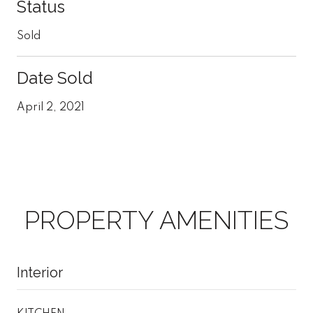
Status
Sold
Date Sold
April 2, 2021
PROPERTY AMENITIES
Interior