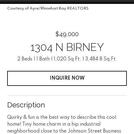
Courtesy of Ayre/Rhinehart Bay REALTORS
$49,000
1304 N BIRNEY
2 Beds
1 Bath
1,020 Sq.Ft.
3,484.8 Sq.Ft.
INQUIRE NOW
Description
Quirky & fun is the best way to describe this cool
home! Tiny home charm in a hip industrial
neighborhood close to the Johnson Street Business