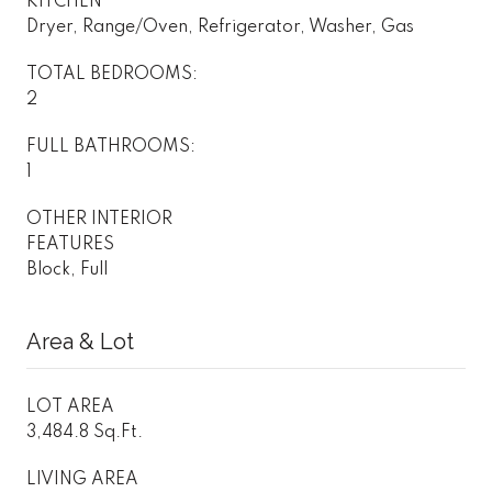
KITCHEN
Dryer, Range/Oven, Refrigerator, Washer, Gas
TOTAL BEDROOMS:
2
FULL BATHROOMS:
1
OTHER INTERIOR
FEATURES
Block, Full
Area & Lot
LOT AREA
3,484.8 Sq.Ft.
LIVING AREA