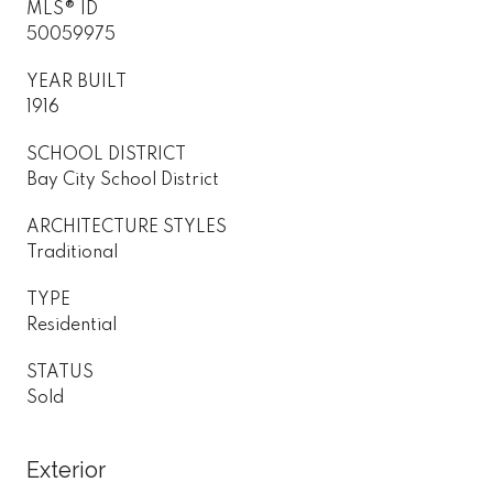
MLS® ID
50059975
YEAR BUILT
1916
SCHOOL DISTRICT
Bay City School District
ARCHITECTURE STYLES
Traditional
TYPE
Residential
STATUS
Sold
Exterior