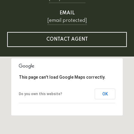
EMAIL
[email protected]
CONTACT AGENT
This page can't load Google Maps correctly.
OK
Do you own this website?