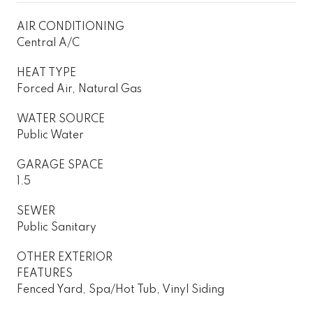
AIR CONDITIONING
Central A/C
HEAT TYPE
Forced Air, Natural Gas
WATER SOURCE
Public Water
GARAGE SPACE
1.5
SEWER
Public Sanitary
OTHER EXTERIOR
FEATURES
Fenced Yard, Spa/Hot Tub, Vinyl Siding