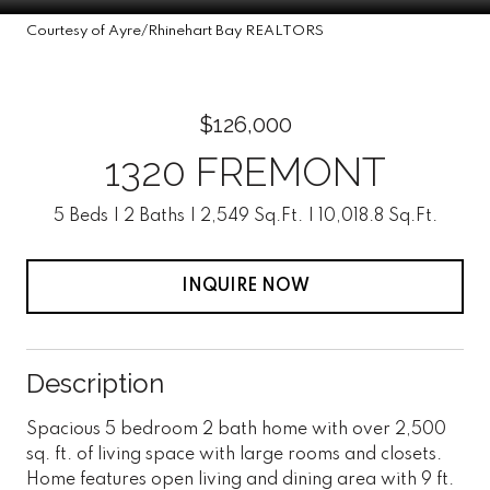
Courtesy of Ayre/Rhinehart Bay REALTORS
$126,000
1320 FREMONT
5 Beds
2 Baths
2,549 Sq.Ft.
10,018.8 Sq.Ft.
INQUIRE NOW
Description
Spacious 5 bedroom 2 bath home with over 2,500
sq. ft. of living space with large rooms and closets.
Home features open living and dining area with 9 ft.