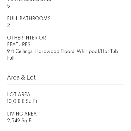
5
FULL BATHROOMS:
2
OTHER INTERIOR
FEATURES
9 ft Ceilings, Hardwood Floors, Whirlpool/Hot Tub,
Full
Area & Lot
LOT AREA
10,018.8 Sq.Ft.
LIVING AREA
2,549 Sq.Ft.