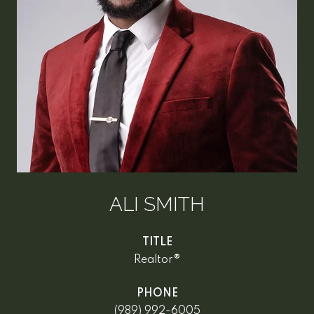
ALI SMITH
TITLE
Realtor®
PHONE
(989) 992-6005