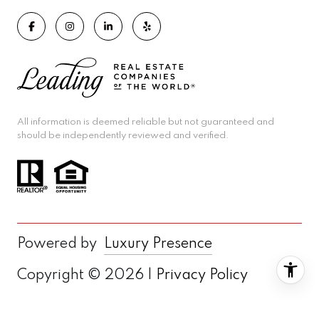
All information is deemed reliable but not guaranteed and
should be independently reviewed and verified.
Powered by
Luxury Presence
Copyright ©
2026
|
Privacy Policy