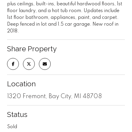
plus ceilings, built-ins, beautiful hardwood floors, 1st
floor laundry, and a hot tub room. Updates include
1st floor bathroom, appliances, paint, and carpet.
Deep fenced in lot and 1.5 car garage. New roof in
2018.
Share Property
Location
1320 Fremont, Bay City, MI 48708
Status
Sold