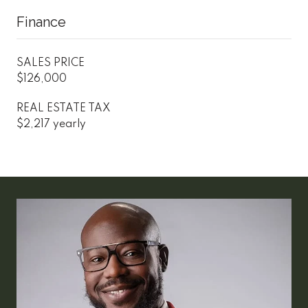
Finance
SALES PRICE
$126,000
REAL ESTATE TAX
$2,217 yearly