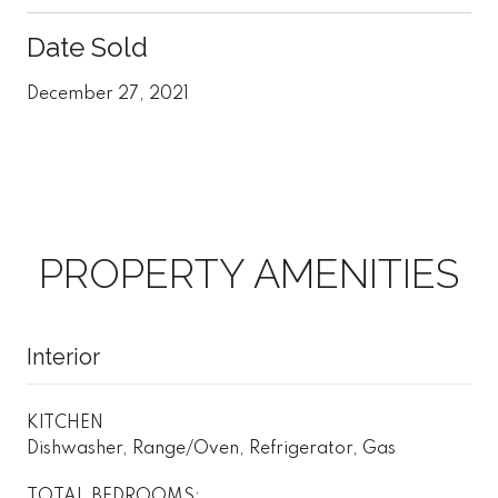
Date Sold
December 27, 2021
PROPERTY AMENITIES
Interior
KITCHEN
Dishwasher, Range/Oven, Refrigerator, Gas
TOTAL BEDROOMS: