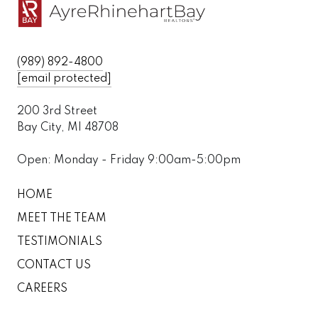
(989) 892-4800
[email protected]
200 3rd Street
Bay City, MI 48708
Open: Monday - Friday 9:00am-5:00pm
HOME
MEET THE TEAM
TESTIMONIALS
CONTACT US
CAREERS