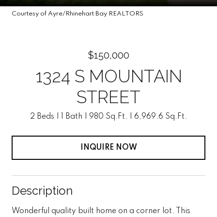
Courtesy of Ayre/Rhinehart Bay REALTORS
$150,000
1324 S MOUNTAIN
STREET
2 Beds
1 Bath
980 Sq.Ft.
6,969.6 Sq.Ft.
INQUIRE NOW
Description
Wonderful quality built home on a corner lot. This