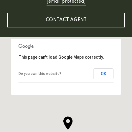
[email protected]
CONTACT AGENT
This page can't load Google Maps correctly.
OK
Do you own this website?