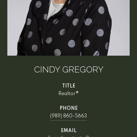
CINDY GREGORY
TITLE
Realtor®
PHONE
(989) 860-5663
EMAIL