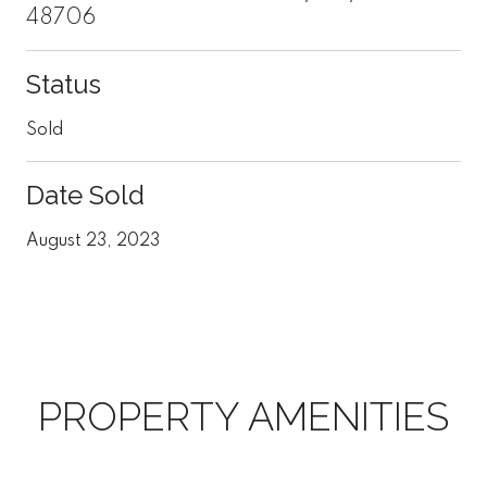
48706
Status
Sold
Date Sold
August 23, 2023
PROPERTY AMENITIES