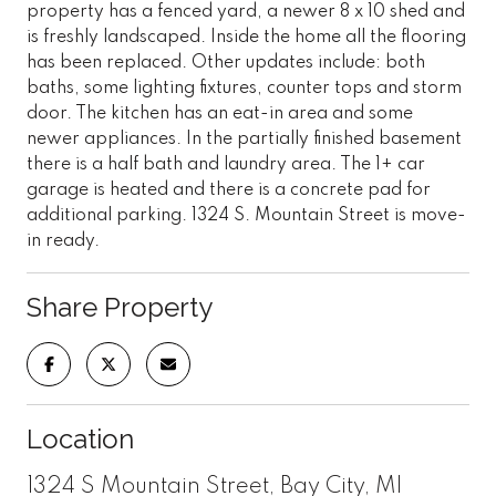
property has a fenced yard, a newer 8 x 10 shed and
is freshly landscaped. Inside the home all the flooring
has been replaced. Other updates include: both
baths, some lighting fixtures, counter tops and storm
door. The kitchen has an eat-in area and some
newer appliances. In the partially finished basement
there is a half bath and laundry area. The 1+ car
garage is heated and there is a concrete pad for
additional parking. 1324 S. Mountain Street is move-
in ready.
Share Property
Location
1324 S Mountain Street, Bay City, MI