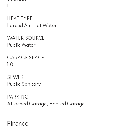
1
HEAT TYPE
Forced Air, Hot Water
WATER SOURCE
Public Water
GARAGE SPACE
1.0
SEWER
Public Sanitary
PARKING
Attached Garage, Heated Garage
Finance