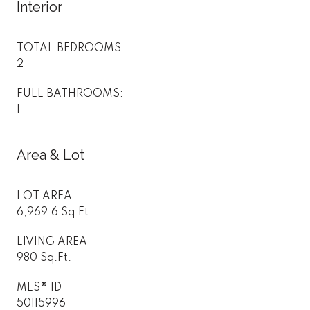
Interior
TOTAL BEDROOMS:
2
FULL BATHROOMS:
1
Area & Lot
LOT AREA
6,969.6 Sq.Ft.
LIVING AREA
980 Sq.Ft.
MLS® ID
50115996