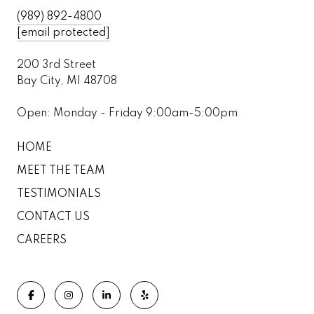
(989) 892-4800
[email protected]
200 3rd Street
Bay City, MI 48708
Open: Monday - Friday 9:00am-5:00pm
HOME
MEET THE TEAM
TESTIMONIALS
CONTACT US
CAREERS