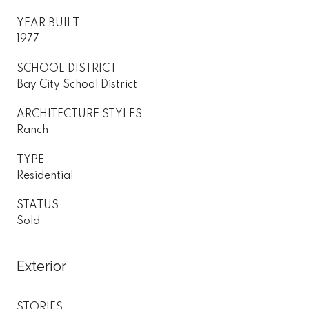
YEAR BUILT
1977
SCHOOL DISTRICT
Bay City School District
ARCHITECTURE STYLES
Ranch
TYPE
Residential
STATUS
Sold
Exterior
STORIES