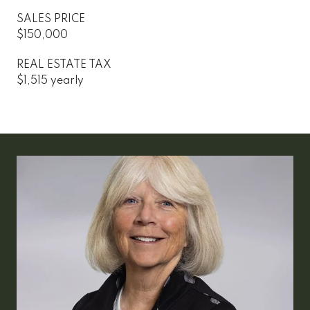
SALES PRICE
$150,000
REAL ESTATE TAX
$1,515 yearly