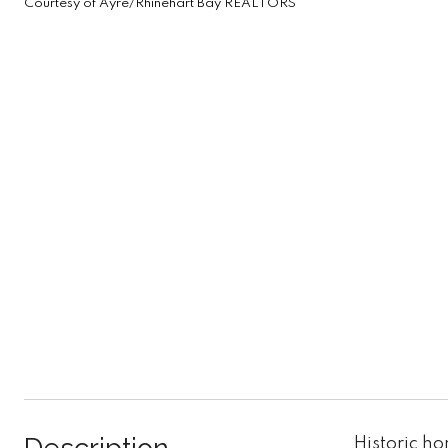
Courtesy of Ayre/Rhinehart Bay REALTORS
Historic h