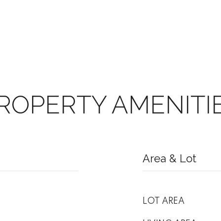
ROPERTY AMENITI
Area & Lot
LOT AREA