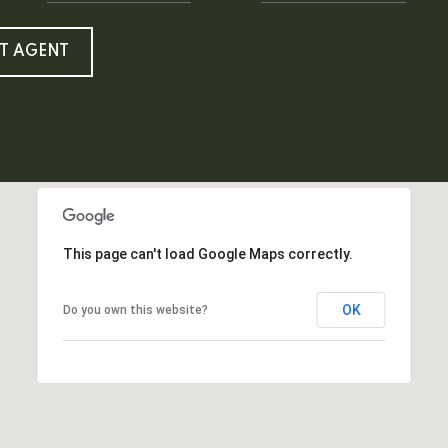
T AGENT
This page can't load Google Maps correctly.
OK
Do you own this website?