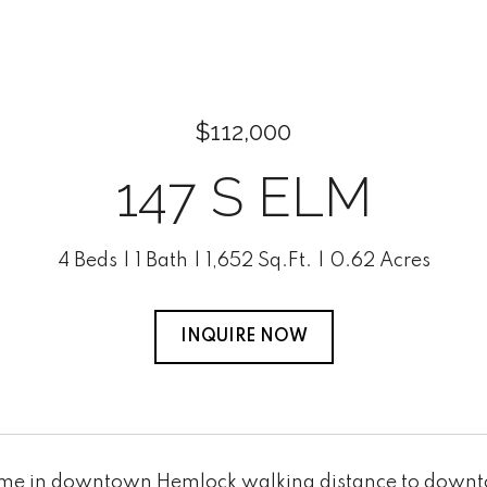
$112,000
147 S ELM
4 Beds
1 Bath
1,652 Sq.Ft.
0.62 Acres
INQUIRE NOW
ome in downtown Hemlock walking distance to downt