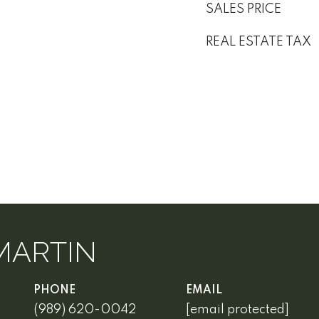
SALES PRICE
REAL ESTATE TAX
MARTIN
PHONE
EMAIL
(989) 620-0042
[email protected]