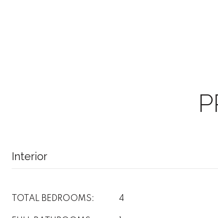
P
Interior
TOTAL BEDROOMS:
4