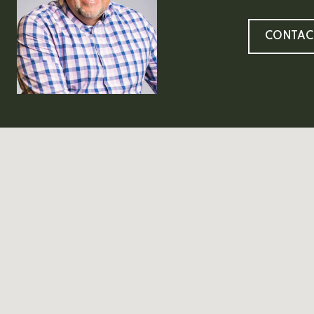
CONTAC