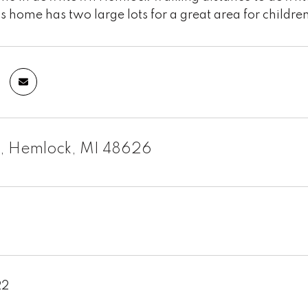
s home has two large lots for a great area for children
m, Hemlock, MI 48626
22