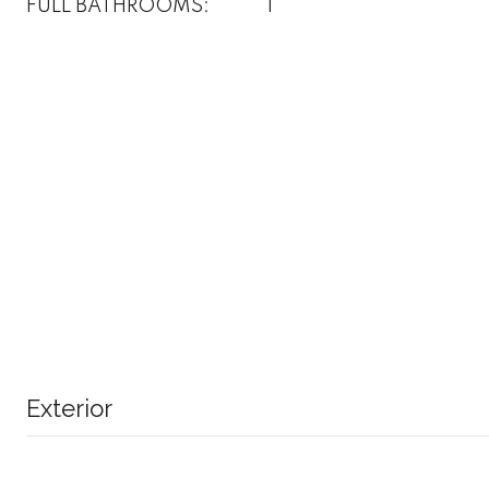
FULL BATHROOMS:
1
Exterior