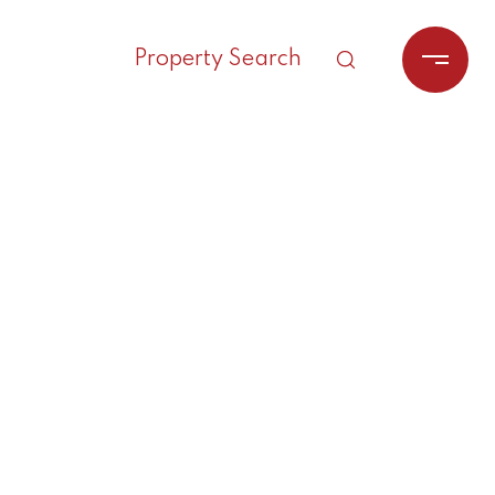
Property Search