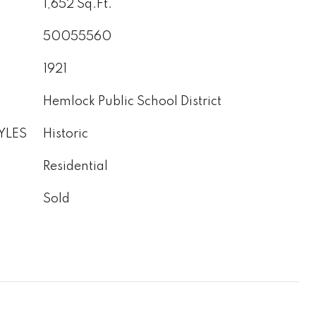
1,652 Sq.Ft.
50055560
1921
Hemlock Public School District
YLES
Historic
Residential
Sold