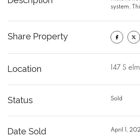
Description
system. Thi
Share Property
Location
147 S el
Status
Sold
Date Sold
April 1, 20