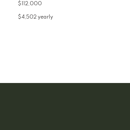
$112,000
$4,502 yearly