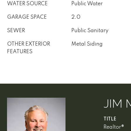
WATER SOURCE
Public Water
GARAGE SPACE
2.0
SEWER
Public Sanitary
OTHER EXTERIOR
Metal Siding
FEATURES
JIM 
TITLE
Realtor®