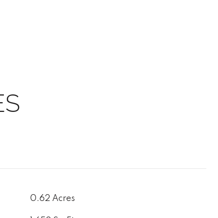
ES
0.62 Acres