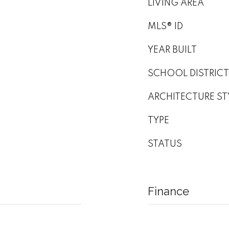
LIVING AREA
MLS® ID
YEAR BUILT
SCHOOL DISTRICT
ARCHITECTURE ST
TYPE
STATUS
Finance