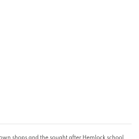
own shops and the sought after Hemlock school