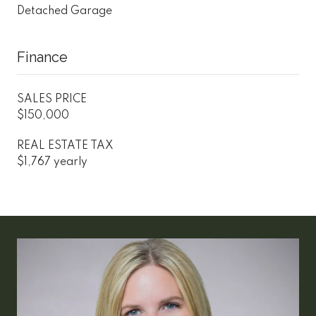
Detached Garage
Finance
SALES PRICE
$150,000
REAL ESTATE TAX
$1,767 yearly