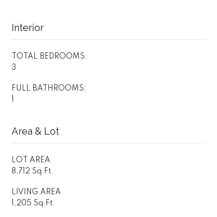
Interior
TOTAL BEDROOMS:
3
FULL BATHROOMS:
1
Area & Lot
LOT AREA
8,712 Sq.Ft.
LIVING AREA
1,205 Sq.Ft.