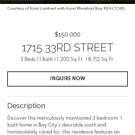
Courtesy of Kristi Lambert with Ayre/Rhinehart Bay REALTORS
$150,000
1715 33RD STREET
3 Beds
1 Bath
1,205 Sq.Ft.
8,712 Sq.Ft.
INQUIRE NOW
Description
Discover this meticulously maintained 3 bedroom, 1
bath home in Bay City's desirable south end.
Immaculately cared for, this residence features an