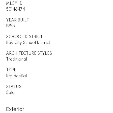
MLS® ID
50146474
YEAR BUILT
1955
SCHOOL DISTRICT
Bay City School District
ARCHITECTURE STYLES
Traditional
TYPE
Residential
STATUS
Sold
Exterior