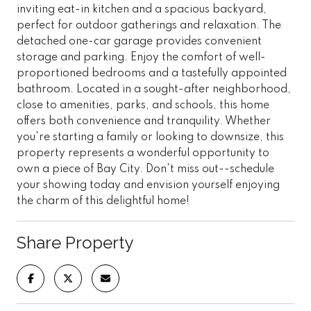
inviting eat-in kitchen and a spacious backyard,
perfect for outdoor gatherings and relaxation. The
detached one-car garage provides convenient
storage and parking. Enjoy the comfort of well-
proportioned bedrooms and a tastefully appointed
bathroom. Located in a sought-after neighborhood,
close to amenities, parks, and schools, this home
offers both convenience and tranquility. Whether
you're starting a family or looking to downsize, this
property represents a wonderful opportunity to
own a piece of Bay City. Don't miss out--schedule
your showing today and envision yourself enjoying
the charm of this delightful home!
Share Property