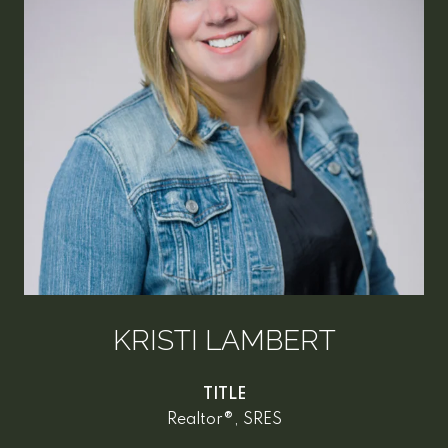
KRISTI LAMBERT
TITLE
Realtor®, SRES