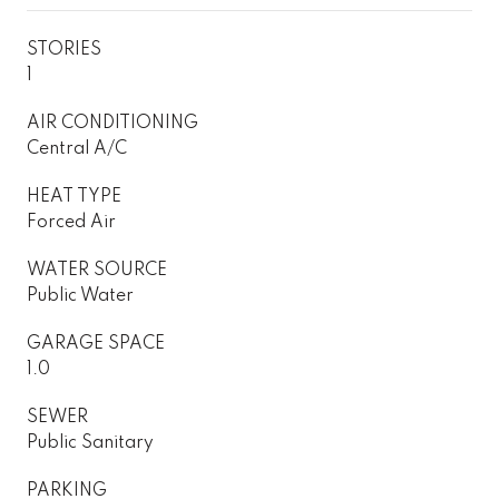
STORIES
1
AIR CONDITIONING
Central A/C
HEAT TYPE
Forced Air
WATER SOURCE
Public Water
GARAGE SPACE
1.0
SEWER
Public Sanitary
PARKING