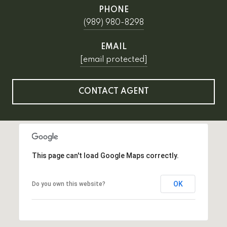
PHONE
(989) 980-8298
EMAIL
[email protected]
CONTACT AGENT
This page can't load Google Maps correctly.
OK
Do you own this website?