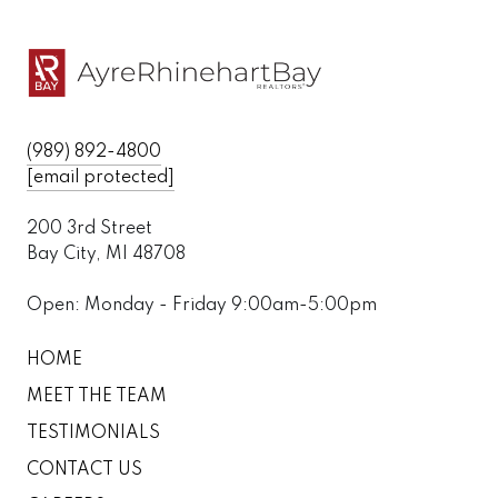
(989) 892-4800
[email protected]
200 3rd Street
Bay City, MI 48708
Open: Monday - Friday 9:00am-5:00pm
HOME
MEET THE TEAM
TESTIMONIALS
CONTACT US