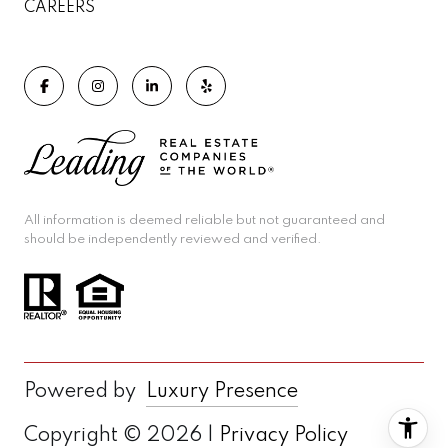
CAREERS
All information is deemed reliable but not guaranteed and
should be independently reviewed and verified.
Powered by
Luxury Presence
Copyright ©
2026
|
Privacy Policy