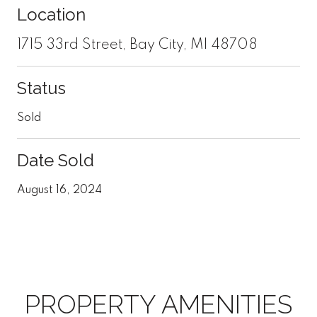
Location
1715 33rd Street, Bay City, MI 48708
Status
Sold
Date Sold
August 16, 2024
PROPERTY AMENITIES