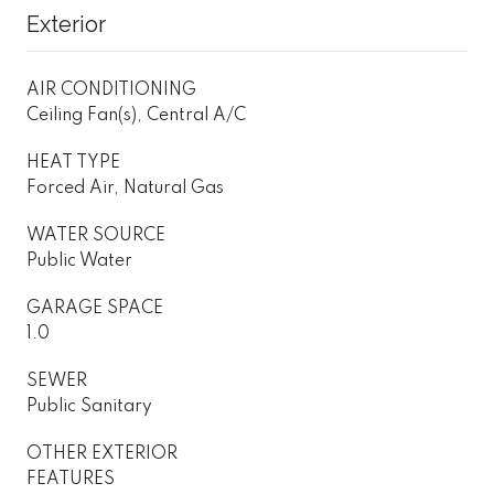
Exterior
AIR CONDITIONING
Ceiling Fan(s), Central A/C
HEAT TYPE
Forced Air, Natural Gas
WATER SOURCE
Public Water
GARAGE SPACE
1.0
SEWER
Public Sanitary
OTHER EXTERIOR
FEATURES