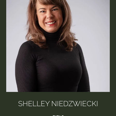
SHELLEY NIEDZWIECKI