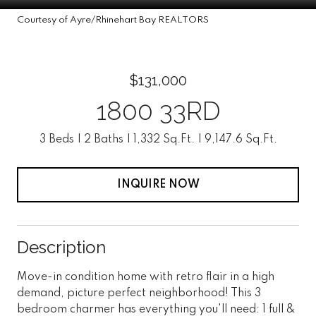
Courtesy of Ayre/Rhinehart Bay REALTORS
$131,000
1800 33RD
3 Beds
2 Baths
1,332 Sq.Ft.
9,147.6 Sq.Ft.
INQUIRE NOW
Description
Move-in condition home with retro flair in a high
demand, picture perfect neighborhood! This 3
bedroom charmer has everything you'll need: 1 full &