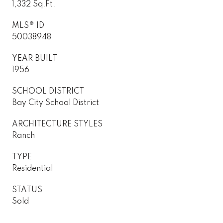
1,332 Sq.Ft.
MLS® ID
50038948
YEAR BUILT
1956
SCHOOL DISTRICT
Bay City School District
ARCHITECTURE STYLES
Ranch
TYPE
Residential
STATUS
Sold