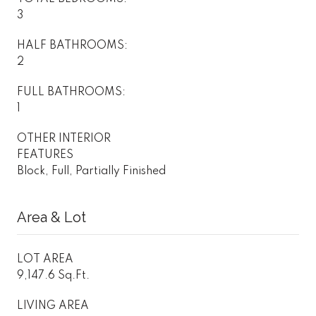
3
HALF BATHROOMS:
2
FULL BATHROOMS:
1
OTHER INTERIOR
FEATURES
Block, Full, Partially Finished
Area & Lot
LOT AREA
9,147.6 Sq.Ft.
LIVING AREA