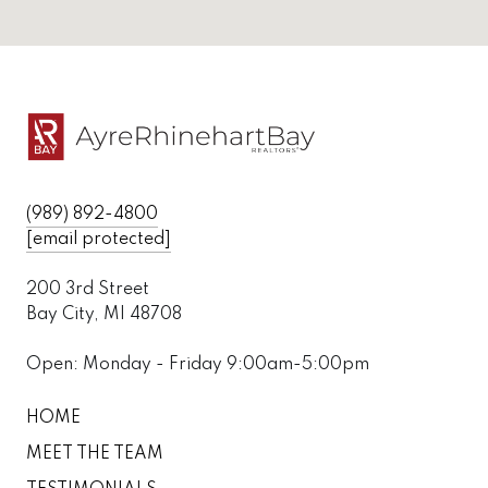
(989) 892-4800
[email protected]
200 3rd Street
Bay City, MI 48708
Open: Monday - Friday 9:00am-5:00pm
HOME
MEET THE TEAM