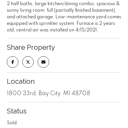
2 half baths, large kitchen/dining combo, spacious &
sunny living room, full (partially finished basement),
and attached garage. Low-maintenance yard comes
equipped with sprinkler system. Furnace is 2 years
old, central air was installed on 4/15/2021.
Share Property
Location
1800 33rd, Bay City, MI 48708
Status
Sold