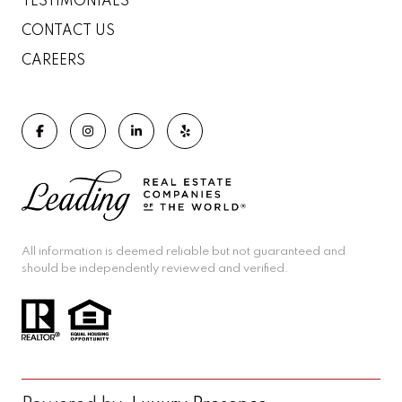
TESTIMONIALS
CONTACT US
CAREERS
All information is deemed reliable but not guaranteed and
should be independently reviewed and verified.