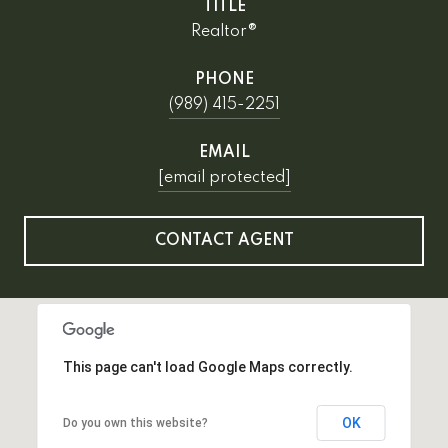
TITLE
Realtor®
PHONE
(989) 415-2251
EMAIL
[email protected]
CONTACT AGENT
This page can't load Google Maps correctly.
OK
Do you own this website?