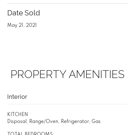
Date Sold
May 21, 2021
PROPERTY AMENITIES
Interior
KITCHEN
Disposal, Range/Oven, Refrigerator, Gas
TOTAL BEDROOMS: