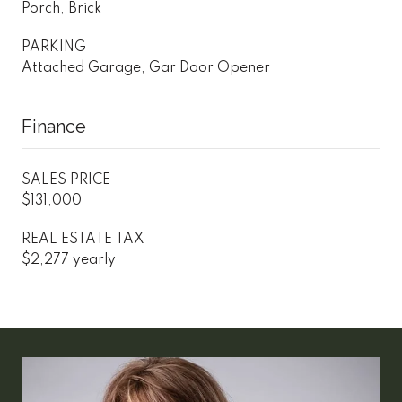
Porch, Brick
PARKING
Attached Garage, Gar Door Opener
Finance
SALES PRICE
$131,000
REAL ESTATE TAX
$2,277 yearly