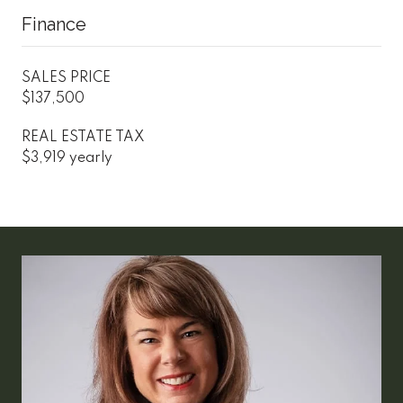
Finance
SALES PRICE
$137,500
REAL ESTATE TAX
$3,919 yearly