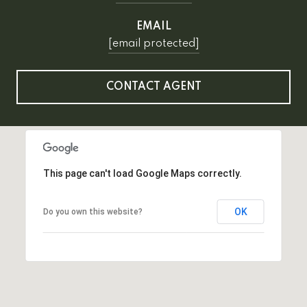
EMAIL
[email protected]
CONTACT AGENT
This page can't load Google Maps correctly.
OK
Do you own this website?