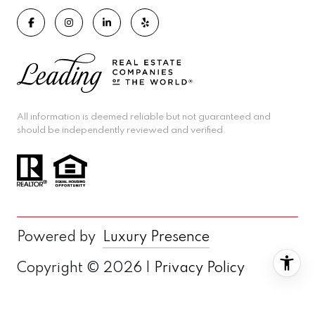
All information is deemed reliable but not guaranteed and
should be independently reviewed and verified.
Powered by
Luxury Presence
Copyright ©
2026
|
Privacy Policy