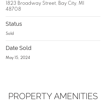
1823 Broadway Street, Bay City, MI
48708
Status
Sold
Date Sold
May 15, 2024
PROPERTY AMENITIES