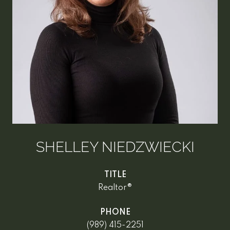
SHELLEY NIEDZWIECKI
TITLE
Realtor®
PHONE
(989) 415-2251