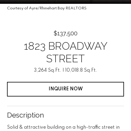
Courtesy of Ayre/Rhinehart Bay REALTORS
$137,500
1823 BROADWAY
STREET
3,264 Sq.Ft.
10,018.8 Sq.Ft.
INQUIRE NOW
Description
Solid & attractive building on a high-traffic street in