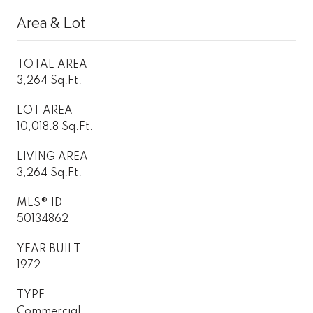
Area & Lot
TOTAL AREA
3,264 Sq.Ft.
LOT AREA
10,018.8 Sq.Ft.
LIVING AREA
3,264 Sq.Ft.
MLS® ID
50134862
YEAR BUILT
1972
TYPE
Commercial