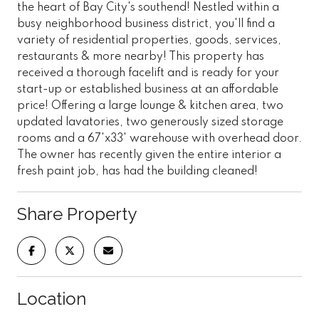
the heart of Bay City's southend! Nestled within a
busy neighborhood business district, you'll find a
variety of residential properties, goods, services,
restaurants & more nearby! This property has
received a thorough facelift and is ready for your
start-up or established business at an affordable
price! Offering a large lounge & kitchen area, two
updated lavatories, two generously sized storage
rooms and a 67'x33' warehouse with overhead door.
The owner has recently given the entire interior a
fresh paint job, has had the building cleaned!
Share Property
Location