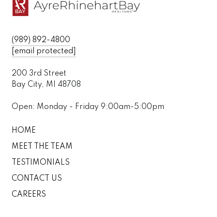
(989) 892-4800
[email protected]
200 3rd Street
Bay City, MI 48708
Open: Monday - Friday 9:00am-5:00pm
HOME
MEET THE TEAM
TESTIMONIALS
CONTACT US
CAREERS