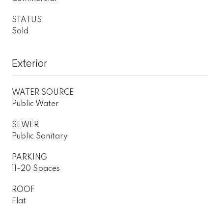
STATUS
Sold
Exterior
WATER SOURCE
Public Water
SEWER
Public Sanitary
PARKING
11-20 Spaces
ROOF
Flat