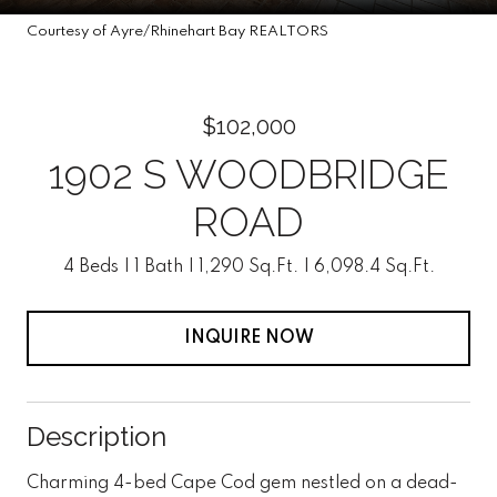
Courtesy of Ayre/Rhinehart Bay REALTORS
$102,000
1902 S WOODBRIDGE
ROAD
4 Beds
1 Bath
1,290 Sq.Ft.
6,098.4 Sq.Ft.
INQUIRE NOW
Description
Charming 4-bed Cape Cod gem nestled on a dead-