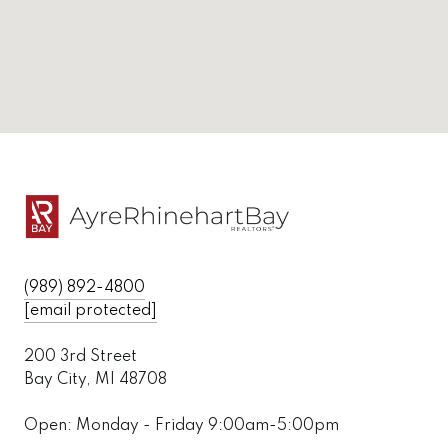
(989) 892-4800
[email protected]
200 3rd Street
Bay City, MI 48708
Open: Monday - Friday 9:00am-5:00pm