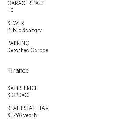
GARAGE SPACE
1.0
SEWER
Public Sanitary
PARKING
Detached Garage
Finance
SALES PRICE
$102,000
REAL ESTATE TAX
$1,798 yearly