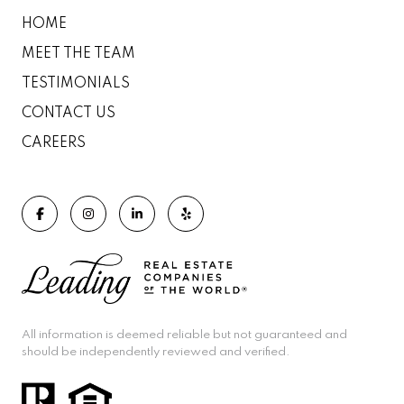
HOME
MEET THE TEAM
TESTIMONIALS
CONTACT US
CAREERS
All information is deemed reliable but not guaranteed and
should be independently reviewed and verified.