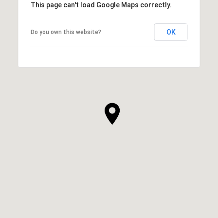
This page can't load Google Maps correctly.
OK
Do you own this website?