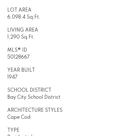
LOT AREA
6,098.4 Sq.Ft.
LIVING AREA
1,290 Sq.Ft.
MLS® ID
50128667
YEAR BUILT
1947
SCHOOL DISTRICT
Bay City School District
ARCHITECTURE STYLES
Cape Cod
TYPE