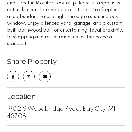
end street in Monitor Township. Revel in a spacious
eat-in kitchen, hardwood accents, a retro fireplace,
and abundant natural light through a stunning bay
window. Enjoy a fenced yard, garage, and a custom
built barnwood bar for entertaining. Ideal proximity
to shopping and restaurants makes this home a
standout!
Share Property
Location
1902 S Woodbridge Road, Bay City, MI
48706