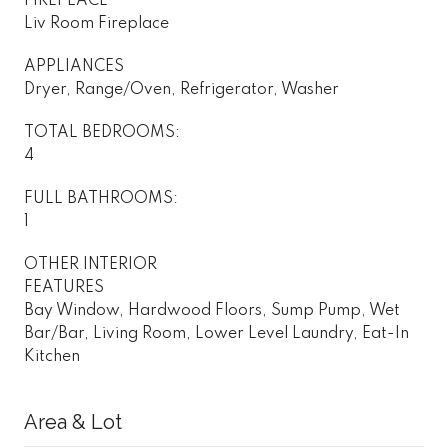
FIREPLACE
Liv Room Fireplace
APPLIANCES
Dryer, Range/Oven, Refrigerator, Washer
TOTAL BEDROOMS:
4
FULL BATHROOMS:
1
OTHER INTERIOR
FEATURES
Bay Window, Hardwood Floors, Sump Pump, Wet
Bar/Bar, Living Room, Lower Level Laundry, Eat-In
Kitchen
Area & Lot