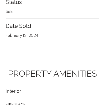
Status
Sold
Date Sold
February 12, 2024
PROPERTY AMENITIES
Interior