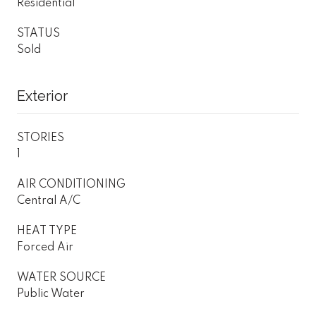
Residential
STATUS
Sold
Exterior
STORIES
1
AIR CONDITIONING
Central A/C
HEAT TYPE
Forced Air
WATER SOURCE
Public Water