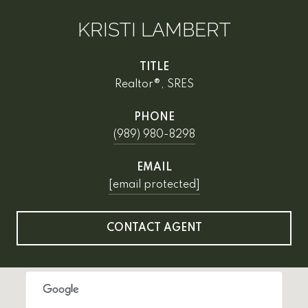
KRISTI LAMBERT
TITLE
Realtor®, SRES
PHONE
(989) 980-8298
EMAIL
[email protected]
CONTACT AGENT