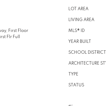
LOT AREA
LIVING AREA
y, First Floor
MLS® ID
st Flr Full
YEAR BUILT
SCHOOL DISTRICT
ARCHITECTURE ST
TYPE
STATUS