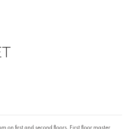
ET
 on first and second floors. First floor master