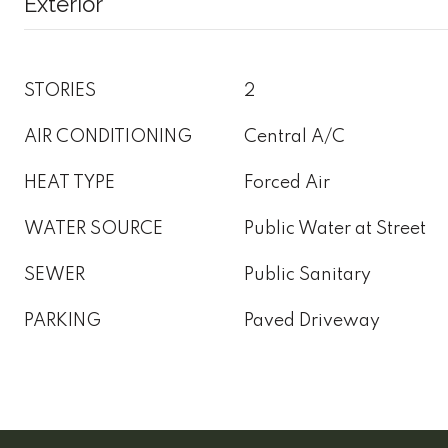
Exterior
STORIES
2
AIR CONDITIONING
Central A/C
HEAT TYPE
Forced Air
WATER SOURCE
Public Water at Street
SEWER
Public Sanitary
PARKING
Paved Driveway