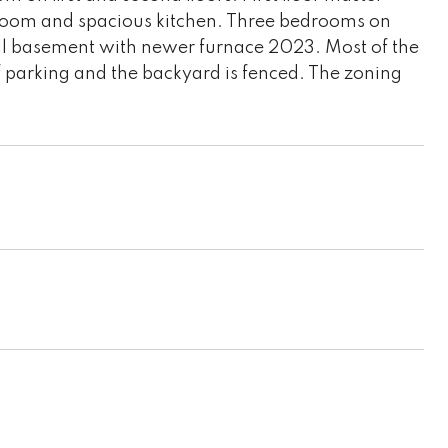
room and spacious kitchen. Three bedrooms on
Full basement with newer furnace 2023. Most of the
parking and the backyard is fenced. The zoning