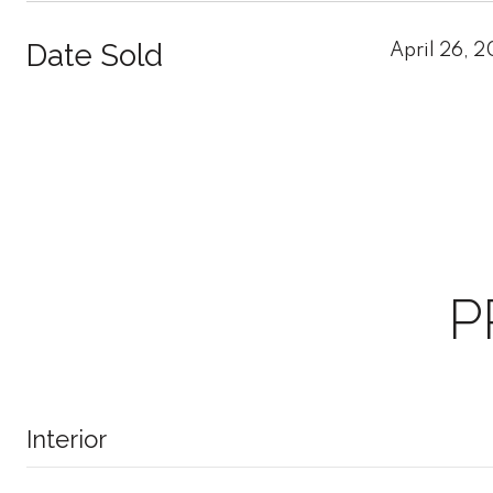
Date Sold
April 26, 
P
Interior