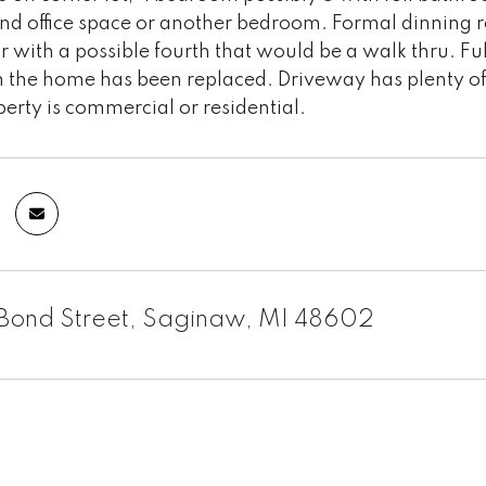
d office space or another bedroom. Formal dinning 
r with a possible fourth that would be a walk thru. 
 the home has been replaced. Driveway has plenty of 
perty is commercial or residential.
Bond Street, Saginaw, MI 48602