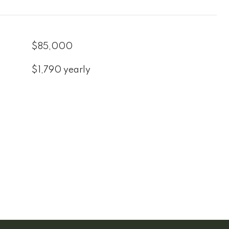
$85,000
$1,790 yearly