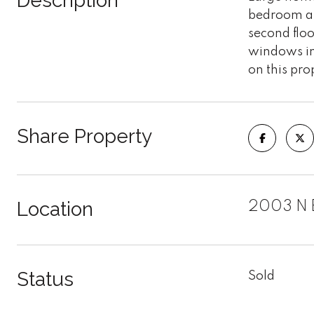
Description
bedroom an
second floo
windows in
on this pro
Share Property
Location
2003 N 
Status
Sold