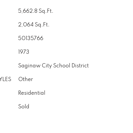
5,662.8 Sq.Ft.
2,064 Sq.Ft.
50135766
1973
Saginaw City School District
YLES
Other
Residential
Sold