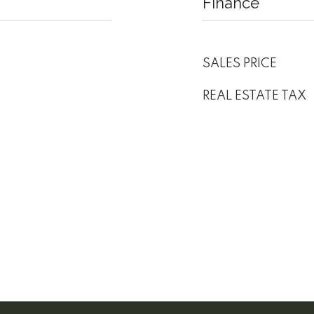
Finance
SALES PRICE
REAL ESTATE TAX