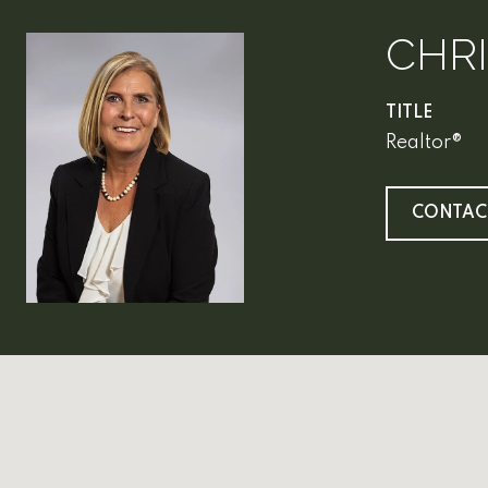
CHR
TITLE
Realtor®
CONTAC