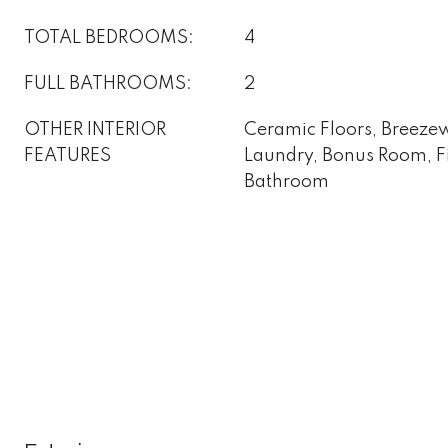
TOTAL BEDROOMS:
4
FULL BATHROOMS:
2
OTHER INTERIOR
Ceramic Floors, Breezewa
FEATURES
Laundry, Bonus Room, Fir
Bathroom