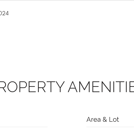
2024
ROPERTY AMENITI
Area & Lot