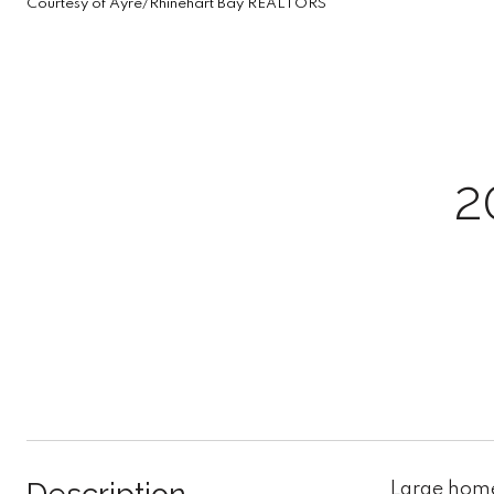
Courtesy of Ayre/Rhinehart Bay REALTORS
2
Large home 