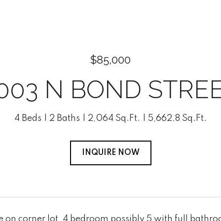
$85,000
003 N BOND STRE
4 Beds
2 Baths
2,064 Sq.Ft.
5,662.8 Sq.Ft.
INQUIRE NOW
on corner lot, 4 bedroom possibly 5 with full bathroom