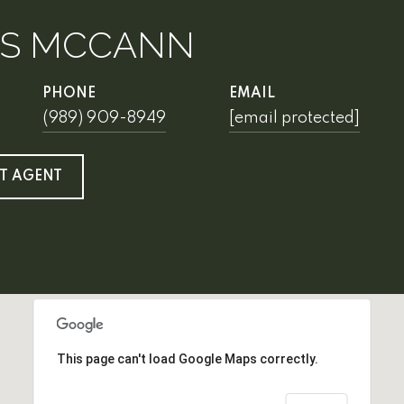
IS MCCANN
PHONE
EMAIL
(989) 909-8949
[email protected]
T AGENT
This page can't load Google Maps correctly.