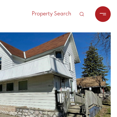
Property Search