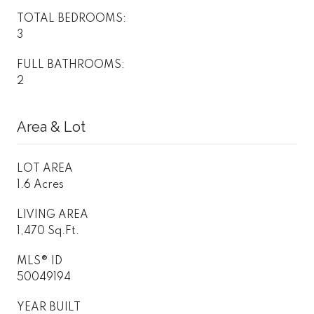
TOTAL BEDROOMS:
3
FULL BATHROOMS:
2
Area & Lot
LOT AREA
1.6 Acres
LIVING AREA
1,470 Sq.Ft.
MLS® ID
50049194
YEAR BUILT