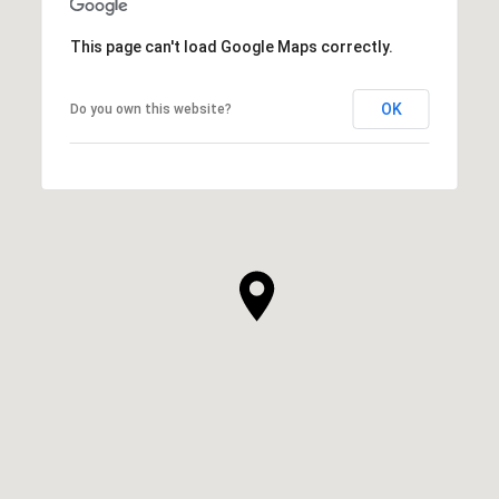
This page can't load Google Maps correctly.
OK
Do you own this website?