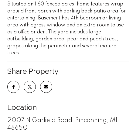
Situated on 1.60 fenced acres, home features wrap
around front porch with darling back patio area for
entertaining. Basement has 4th bedroom or living
area with egress window and an extra room to use
as a office or den. The yard includes large
outbuilding, garden area, pear and peach trees,
grapes along the perimeter and several mature
trees.
Share Property
Location
2007 N Garfield Road, Pinconning, MI
48650