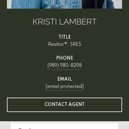
KRISTI LAMBERT
TITLE
Realtor®, SRES
PHONE
(989) 980-8298
EMAIL
[email protected]
CONTACT AGENT