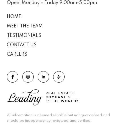
Open: Monday - Friday 9:00am-5:00pm
HOME
MEET THE TEAM
TESTIMONIALS
CONTACT US
CAREERS
All information is deemed reliable but not guaranteed and
should be independently reviewed and verified.