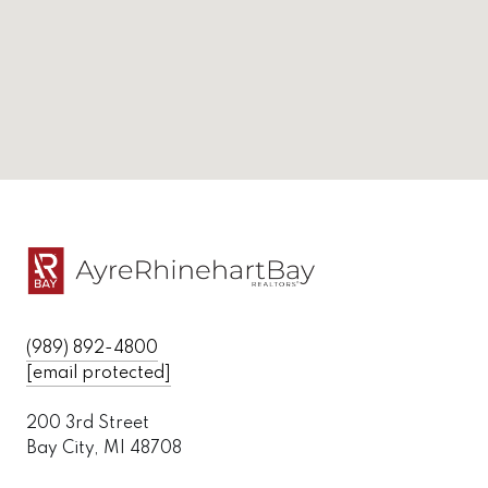
(989) 892-4800
[email protected]
200 3rd Street
Bay City, MI 48708