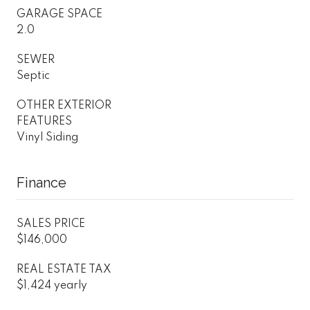
GARAGE SPACE
2.0
SEWER
Septic
OTHER EXTERIOR
FEATURES
Vinyl Siding
Finance
SALES PRICE
$146,000
REAL ESTATE TAX
$1,424 yearly