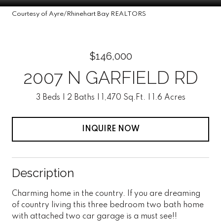
Courtesy of Ayre/Rhinehart Bay REALTORS
$146,000
2007 N GARFIELD RD
3 Beds
2 Baths
1,470 Sq.Ft.
1.6 Acres
INQUIRE NOW
Description
Charming home in the country. If you are dreaming
of country living this three bedroom two bath home
with attached two car garage is a must see!!