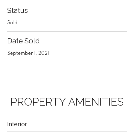
Status
Sold
Date Sold
September 1, 2021
PROPERTY AMENITIES
Interior