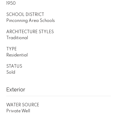
1950
SCHOOL DISTRICT
Pinconning Area Schools
ARCHITECTURE STYLES
Traditional
TYPE
Residential
STATUS
Sold
Exterior
WATER SOURCE
Private Well