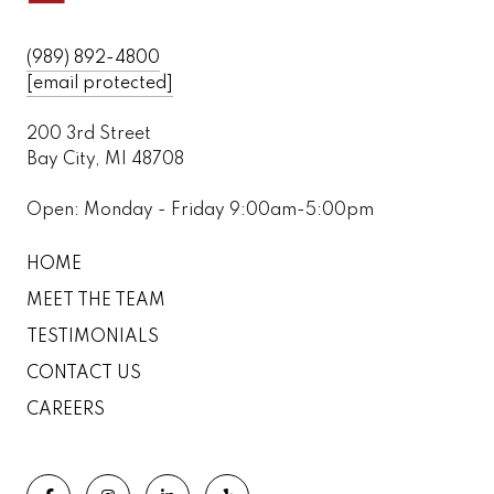
(989) 892-4800
[email protected]
200 3rd Street
Bay City, MI 48708
Open: Monday - Friday 9:00am-5:00pm
HOME
MEET THE TEAM
TESTIMONIALS
CONTACT US
CAREERS