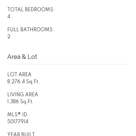
TOTAL BEDROOMS:
4
FULL BATHROOMS:
2
Area & Lot
LOT AREA
8,276.4 Sq.Ft.
LIVING AREA
1,386 Sq.Ft.
MLS® ID
50177914
YEAR BUILT