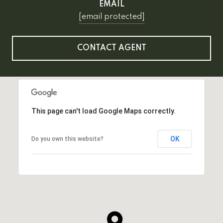
EMAIL
[email protected]
CONTACT AGENT
This page can't load Google Maps correctly.
OK
Do you own this website?