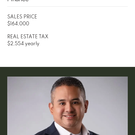
SALES PRICE
$164,000
REAL ESTATE TAX
$2,554 yearly