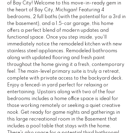
of Bay City! Welcome to this move-in-ready gem in
the heart of Bay City, Michigan! Featuring 4
bedrooms, 2 full baths (with the potential for a 3rd in
the basement), and a 1.5-car garage, this home
offers a perfect blend of modern updates and
functional space. Once you step inside, you'll
immediately notice the remodeled kitchen with new
stainless steel appliances. Remodeled bathrooms
along with updated flooring and fresh paint
throughout the home giving it a fresh, contemporary
feel. The main-level primary suite is truly a retreat,
complete with private access to the backyard deck.
Enjoy a fenced-in yard perfect for relaxing or
entertaining. Upstairs along with two of the four
bedrooms includes a home office space is ideal for
those working remotely or seeking a quiet creative
nook. Get ready for game nights and gatherings in
this large recreational room in the Basement that
includes a pool table that stays with the home.
There's also space for a potential third bathroom!