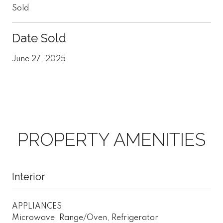
Sold
Date Sold
June 27, 2025
PROPERTY AMENITIES
Interior
APPLIANCES
Microwave, Range/Oven, Refrigerator