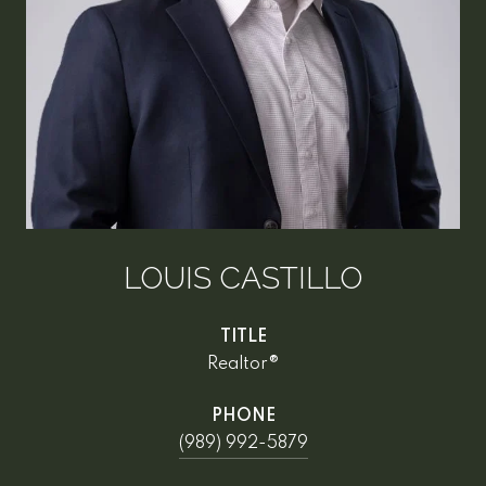
LOUIS CASTILLO
TITLE
Realtor®
PHONE
(989) 992-5879