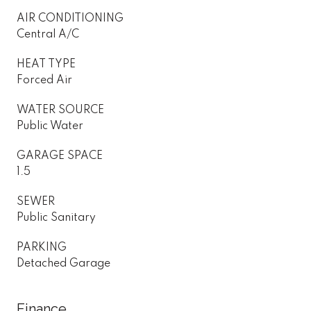
AIR CONDITIONING
Central A/C
HEAT TYPE
Forced Air
WATER SOURCE
Public Water
GARAGE SPACE
1.5
SEWER
Public Sanitary
PARKING
Detached Garage
Finance