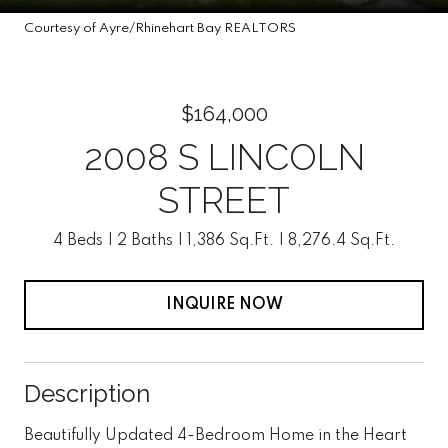
Courtesy of Ayre/Rhinehart Bay REALTORS
$164,000
2008 S LINCOLN
STREET
4 Beds
2 Baths
1,386 Sq.Ft.
8,276.4 Sq.Ft.
INQUIRE NOW
Description
Beautifully Updated 4-Bedroom Home in the Heart