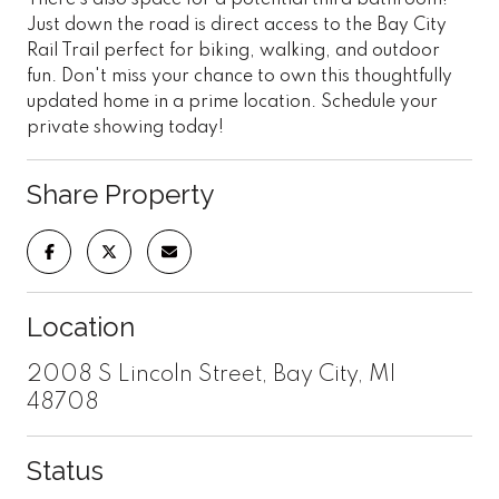
Just down the road is direct access to the Bay City
Rail Trail perfect for biking, walking, and outdoor
fun. Don't miss your chance to own this thoughtfully
updated home in a prime location. Schedule your
private showing today!
Share Property
Location
2008 S Lincoln Street, Bay City, MI
48708
Status