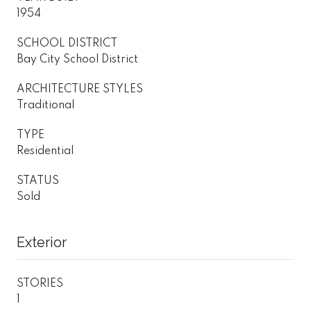
1954
SCHOOL DISTRICT
Bay City School District
ARCHITECTURE STYLES
Traditional
TYPE
Residential
STATUS
Sold
Exterior
STORIES
1