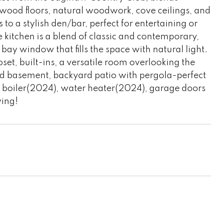
wood floors, natural woodwork, cove ceilings, and
 to a stylish den/bar, perfect for entertaining or
 kitchen is a blend of classic and contemporary,
bay window that fills the space with natural light.
set, built-ins, a versatile room overlooking the
shed basement, backyard patio with pergola-perfect
: boiler(2024), water heater(2024), garage doors
wing!