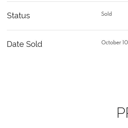
Status
Sold
Date Sold
October 10
P