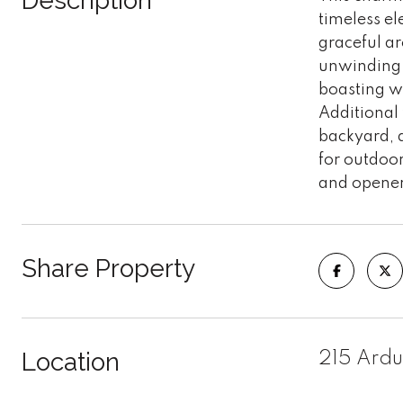
Description
timeless e
graceful ar
unwinding. 
boasting wh
Additional 
backyard, a
for outdoo
and opener
Share Property
Location
215 Ardu