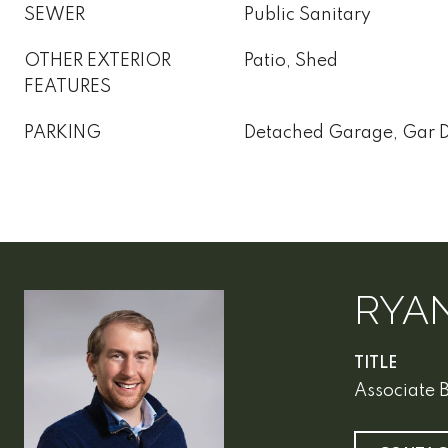
SEWER
Public Sanitary
OTHER EXTERIOR
Patio, Shed
FEATURES
PARKING
Detached Garage, Gar 
RYA
TITLE
Associate 