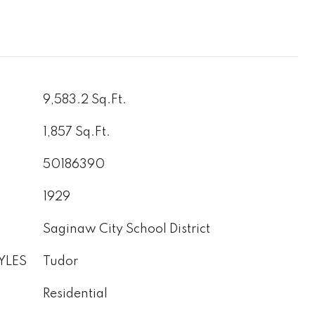
9,583.2 Sq.Ft.
1,857 Sq.Ft.
50186390
1929
Saginaw City School District
YLES
Tudor
Residential