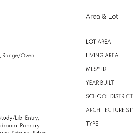
Area & Lot
LOT AREA
, Range/Oven,
LIVING AREA
MLS® ID
YEAR BUILT
SCHOOL DISTRICT
ARCHITECTURE ST
udy/Lib, Entry,
TYPE
edroom, Primary