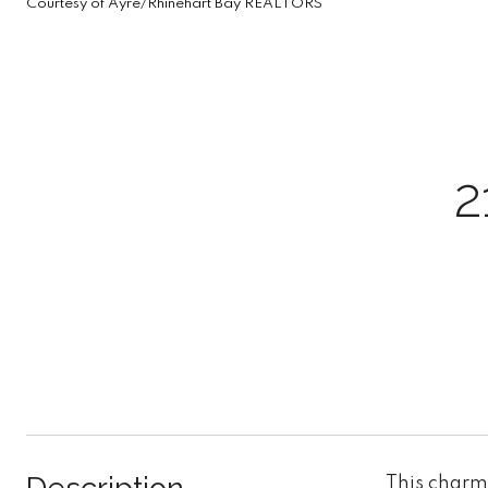
Courtesy of Ayre/Rhinehart Bay REALTORS
2
This charm