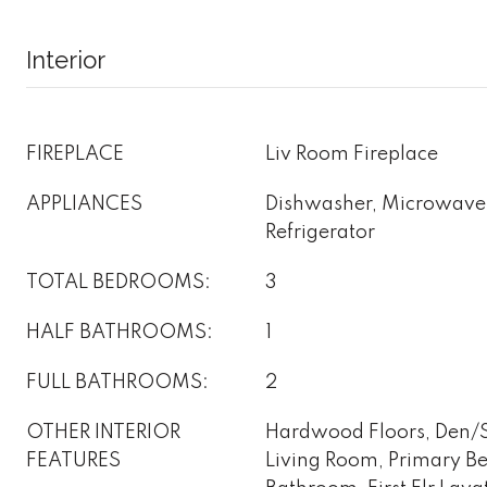
Interior
FIREPLACE
Liv Room Fireplace
APPLIANCES
Dishwasher, Microwave
Refrigerator
TOTAL BEDROOMS:
3
HALF BATHROOMS:
1
FULL BATHROOMS:
2
OTHER INTERIOR
Hardwood Floors, Den/St
FEATURES
Living Room, Primary B