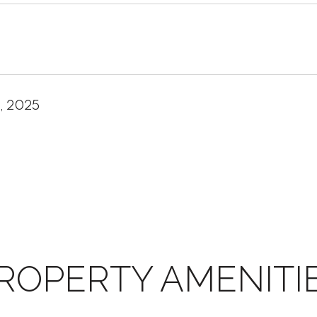
, 2025
ROPERTY AMENITI