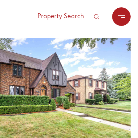
Property Search