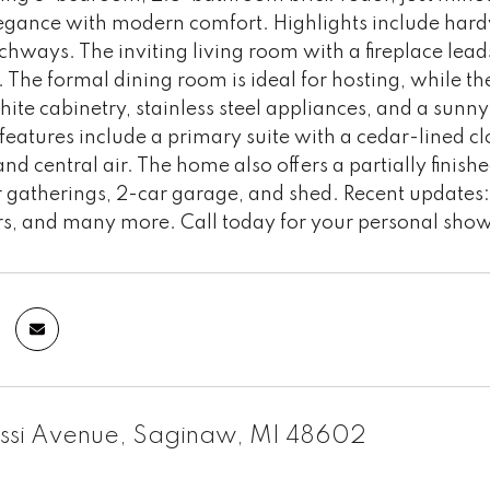
legance with modern comfort. Highlights include hard
chways. The inviting living room with a fireplace leads
The formal dining room is ideal for hosting, while the
ite cabinetry, stainless steel appliances, and a sunny 
features include a primary suite with a cedar-lined clo
nd central air. The home also offers a partially fini
r gatherings, 2-car garage, and shed. Recent updates
s, and many more. Call today for your personal sho
ssi Avenue, Saginaw, MI 48602