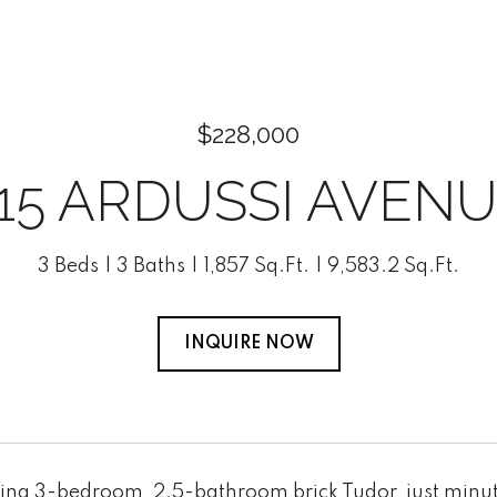
$228,000
15 ARDUSSI AVEN
3 Beds
3 Baths
1,857 Sq.Ft.
9,583.2 Sq.Ft.
INQUIRE NOW
ing 3-bedroom, 2.5-bathroom brick Tudor, just minu