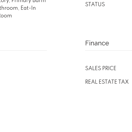
atory, Primary Bdrm
STATUS
athroom, Eat-In
 Room
Finance
SALES PRICE
REAL ESTATE TAX