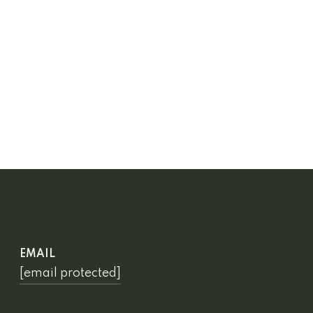
EMAIL
[email protected]