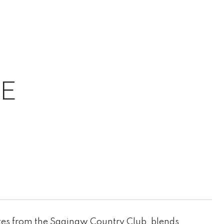
UE
tes from the Saginaw Country Club, blends