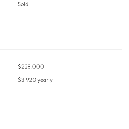
Sold
$228,000
$3,920 yearly