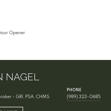
Door Opener
N NAGEL
PHONE
Broker - GRI, PSA, CHMS
(989) 323-0685