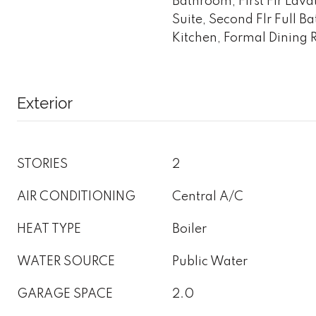
Bathroom, First Flr Lav
Suite, Second Flr Full B
Kitchen, Formal Dining
Exterior
STORIES
2
AIR CONDITIONING
Central A/C
HEAT TYPE
Boiler
WATER SOURCE
Public Water
GARAGE SPACE
2.0