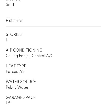
Sold
Exterior
STORIES
1
AIR CONDITIONING
Ceiling Fan(s), Central A/C
HEAT TYPE
Forced Air
WATER SOURCE
Public Water
GARAGE SPACE
1.5