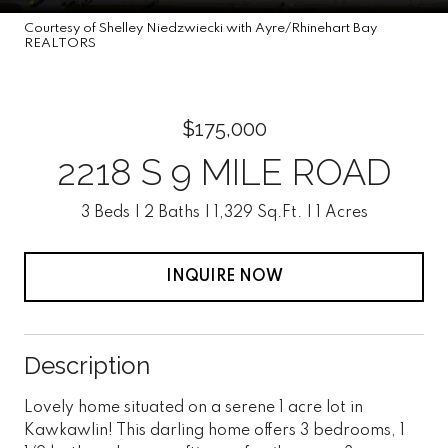
Courtesy of Shelley Niedzwiecki with Ayre/Rhinehart Bay
REALTORS
$175,000
2218 S 9 MILE ROAD
3 Beds
2 Baths
1,329 Sq.Ft.
1 Acres
INQUIRE NOW
Description
Lovely home situated on a serene 1 acre lot in
Kawkawlin! This darling home offers 3 bedrooms, 1