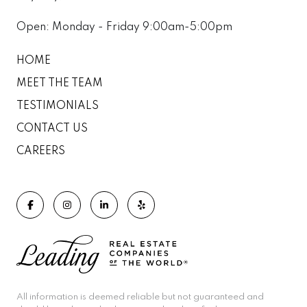
Open: Monday - Friday 9:00am-5:00pm
HOME
MEET THE TEAM
TESTIMONIALS
CONTACT US
CAREERS
All information is deemed reliable but not guaranteed and