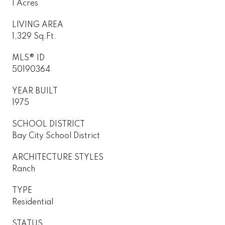
1 Acres
LIVING AREA
1,329 Sq.Ft.
MLS® ID
50190364
YEAR BUILT
1975
SCHOOL DISTRICT
Bay City School District
ARCHITECTURE STYLES
Ranch
TYPE
Residential
STATUS