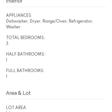
Interior
APPLIANCES
Dishwasher, Dryer, Range/Oven, Refrigerator,
Washer
TOTAL BEDROOMS:
3
HALF BATHROOMS:
1
FULL BATHROOMS:
1
Area & Lot
LOT AREA