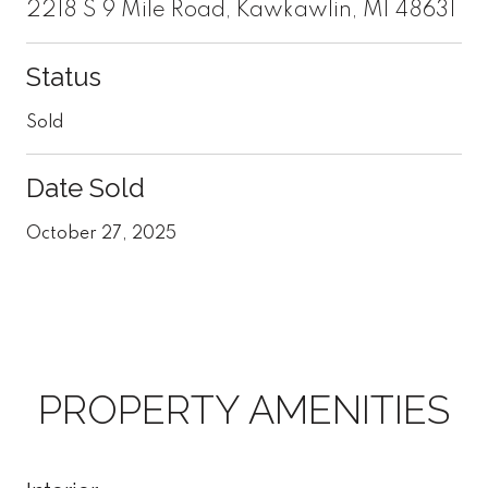
2218 S 9 Mile Road, Kawkawlin, MI 48631
Status
Sold
Date Sold
October 27, 2025
PROPERTY AMENITIES