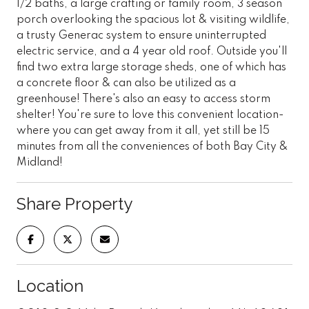
1/2 baths, a large crafting or family room, 3 season
porch overlooking the spacious lot & visiting wildlife,
a trusty Generac system to ensure uninterrupted
electric service, and a 4 year old roof. Outside you'll
find two extra large storage sheds, one of which has
a concrete floor & can also be utilized as a
greenhouse! There's also an easy to access storm
shelter! You're sure to love this convenient location-
where you can get away from it all, yet still be 15
minutes from all the conveniences of both Bay City &
Midland!
Share Property
Location