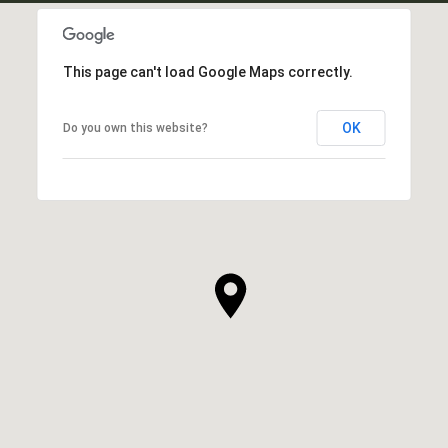
This page can't load Google Maps correctly.
OK
Do you own this website?