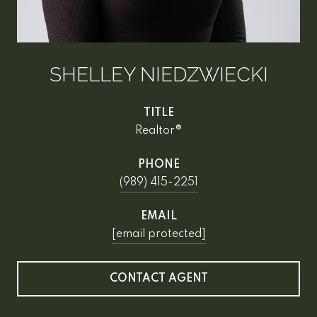
SHELLEY NIEDZWIECKI
TITLE
Realtor®
PHONE
(989) 415-2251
EMAIL
[email protected]
CONTACT AGENT