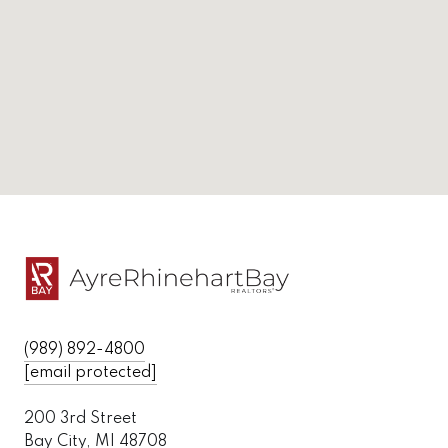
(989) 892-4800
[email protected]
200 3rd Street
Bay City, MI 48708