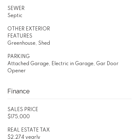
SEWER
Septic
OTHER EXTERIOR
FEATURES
Greenhouse, Shed
PARKING
Attached Garage, Electric in Garage, Gar Door
Opener
Finance
SALES PRICE
$175,000
REAL ESTATE TAX
$2,274 yearly