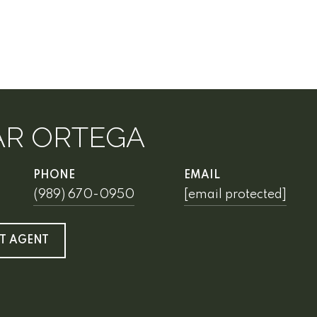
AR ORTEGA
PHONE
EMAIL
(989) 670-0950
[email protected]
T AGENT