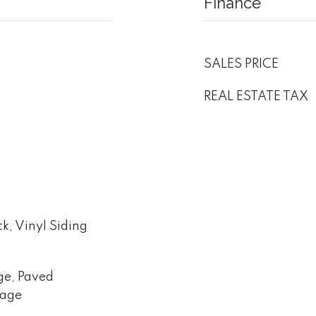
Finance
SALES PRICE
REAL ESTATE TAX
ck, Vinyl Siding
ge, Paved
rage