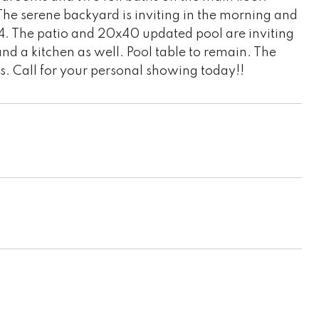
he serene backyard is inviting in the morning and
x 24. The patio and 20x40 updated pool are inviting
nd a kitchen as well. Pool table to remain. The
s. Call for your personal showing today!!