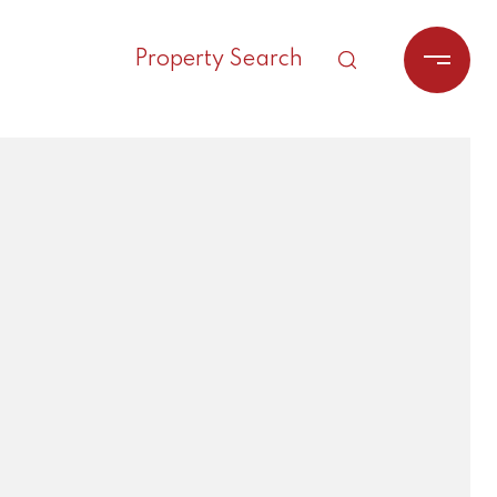
Property Search