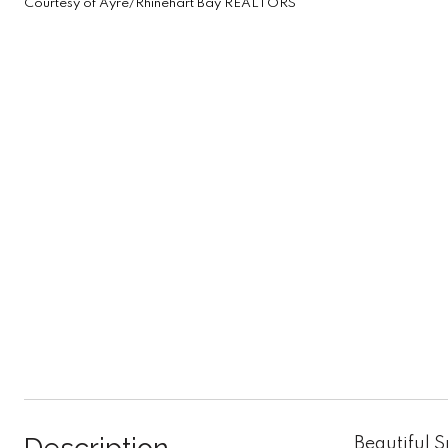
Courtesy of Ayre/Rhinehart Bay REALTORS
Beautiful 