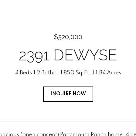
$320,000
2391 DEWYSE
4 Beds
2 Baths
1,850 Sq.Ft.
1.84 Acres
INQUIRE NOW
Spacious (open concept) Portsmouth Ranch home. 4 bed