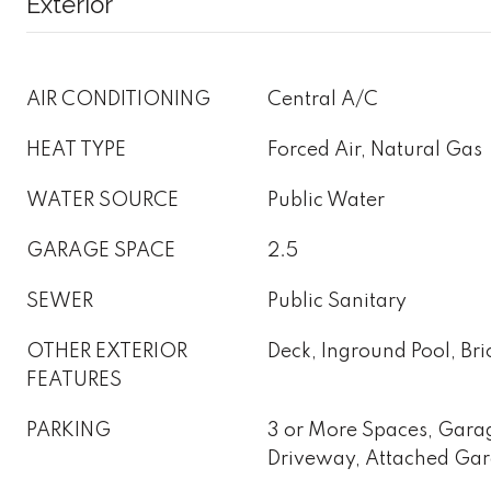
Exterior
AIR CONDITIONING
Central A/C
HEAT TYPE
Forced Air, Natural Gas
WATER SOURCE
Public Water
GARAGE SPACE
2.5
SEWER
Public Sanitary
OTHER EXTERIOR
Deck, Inground Pool, Bri
FEATURES
PARKING
3 or More Spaces, Gara
Driveway, Attached Ga