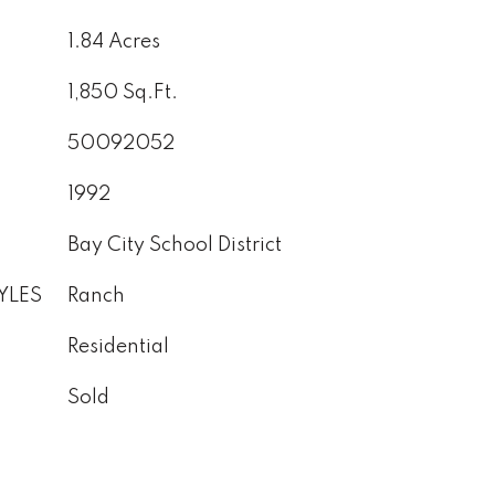
1.84 Acres
1,850 Sq.Ft.
50092052
1992
Bay City School District
YLES
Ranch
Residential
Sold