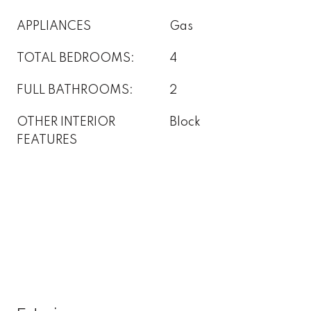
APPLIANCES
Gas
TOTAL BEDROOMS:
4
FULL BATHROOMS:
2
OTHER INTERIOR
Block
FEATURES