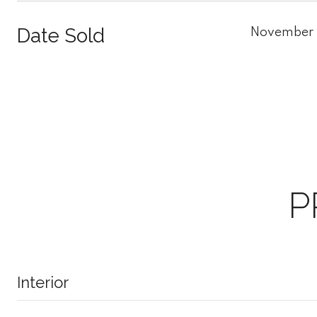
Date Sold
November 
P
Interior