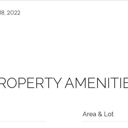
18, 2022
ROPERTY AMENITI
Area & Lot