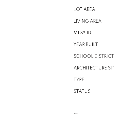
LOT AREA
LIVING AREA
MLS® ID
YEAR BUILT
SCHOOL DISTRICT
ARCHITECTURE ST
TYPE
STATUS