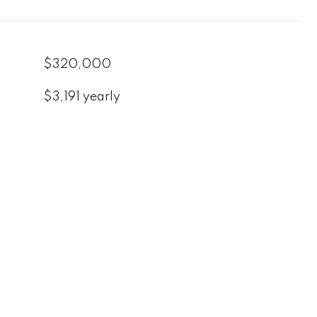
$320,000
$3,191 yearly