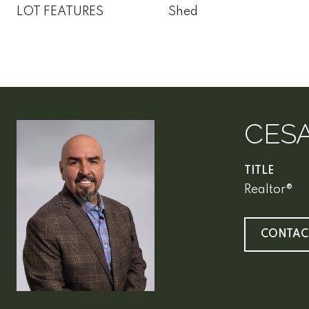
LOT FEATURES
Shed
CES
TITLE
Realtor®
CONTAC