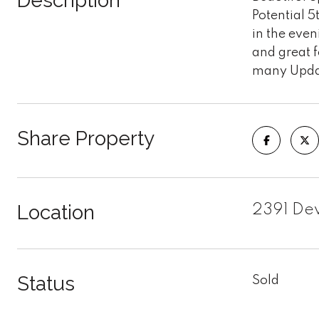
Description
Potential 
in the even
and great f
many Update
Share Property
Location
2391 Dew
Status
Sold