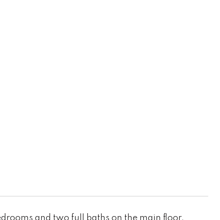
rooms and two full baths on the main floor.