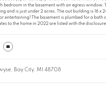
5th bedroom in the basement with an egress window. T
ing and is just under 2 acres. The out building is 16 
or entertaining! The basement is plumbed for a bath a
s to the home in 2022 are listed with the disclosure
yse, Bay City, MI 48708