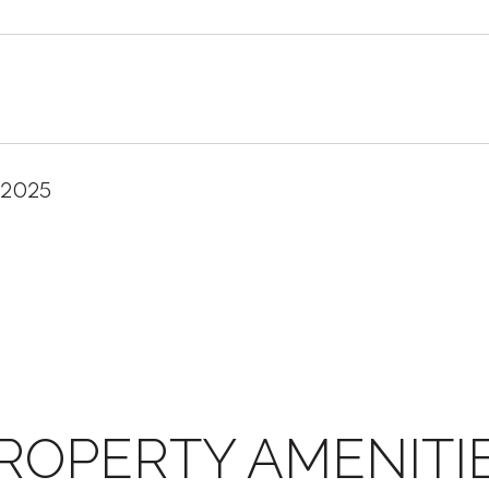
 2025
ROPERTY AMENITI