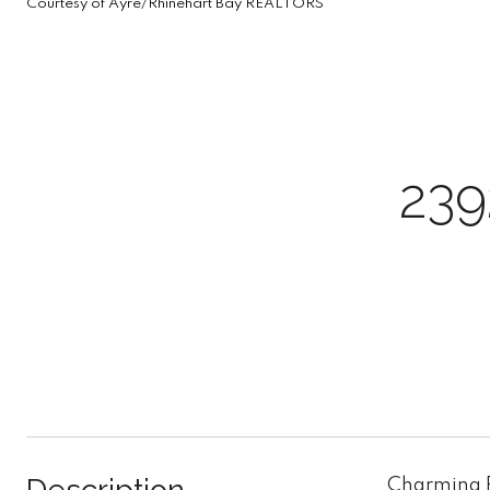
Courtesy of Ayre/Rhinehart Bay REALTORS
23
Charming R