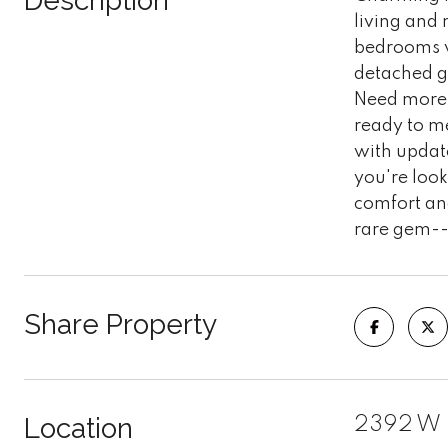
Description
living and 
bedrooms wi
detached g
Need more 
ready to m
with update
you're look
comfort and
rare gem--
Share Property
Location
2392 W D