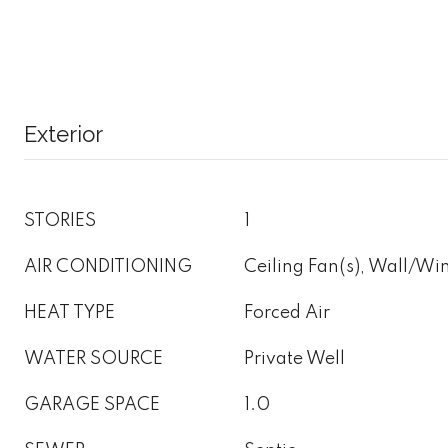
Exterior
STORIES
1
AIR CONDITIONING
Ceiling Fan(s), Wall/W
HEAT TYPE
Forced Air
WATER SOURCE
Private Well
GARAGE SPACE
1.0