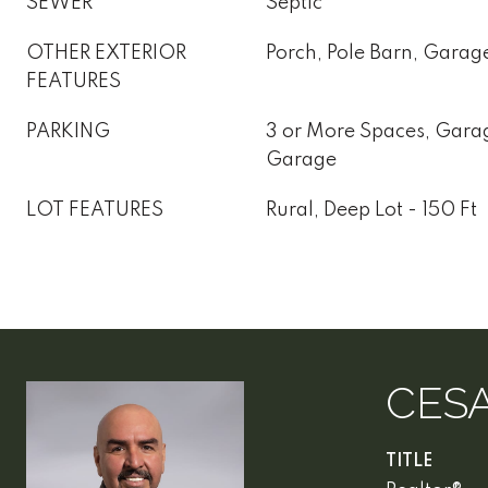
SEWER
Septic
OTHER EXTERIOR
Porch, Pole Barn, Garag
FEATURES
PARKING
3 or More Spaces, Gara
Garage
LOT FEATURES
Rural, Deep Lot - 150 Ft
CES
TITLE