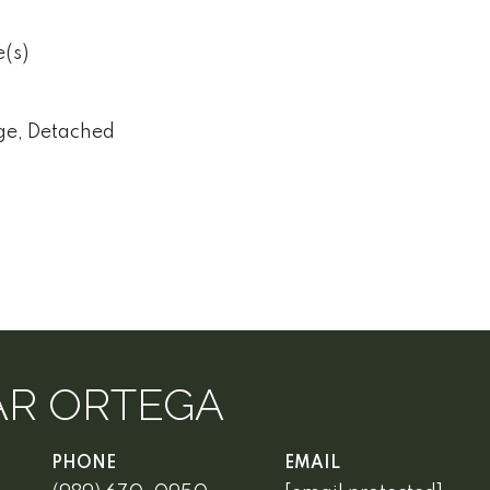
e(s)
ge, Detached
AR ORTEGA
PHONE
EMAIL