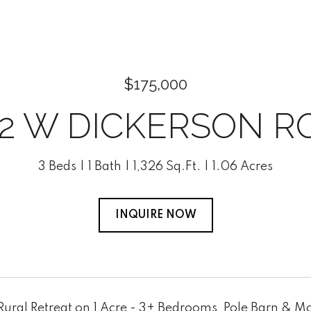
$175,000
92 W DICKERSON R
3 Beds
1 Bath
1,326 Sq.Ft.
1.06 Acres
INQUIRE NOW
ural Retreat on 1 Acre - 3+ Bedrooms, Pole Barn & Mo