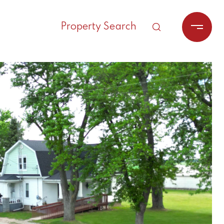
Property Search