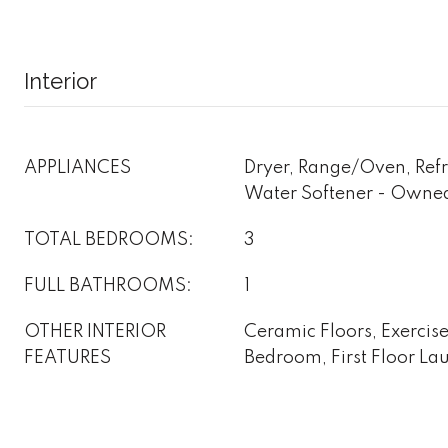
Interior
APPLIANCES
Dryer, Range/Oven, Refr
Water Softener - Owne
TOTAL BEDROOMS:
3
FULL BATHROOMS:
1
OTHER INTERIOR
Ceramic Floors, Exercise
FEATURES
Bedroom, First Floor La