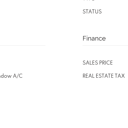
STATUS
Finance
SALES PRICE
indow A/C
REAL ESTATE TAX