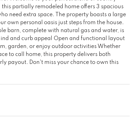
 this partially remodeled home offers 3 spacious
 who need extra space. The property boasts a large
r own personal oasis just steps from the house.
le barn, complete with natural gas and water, is
 mind and curb appeal Open and functional layout
am, garden, or enjoy outdoor activities Whether
ce to call home, this property delivers both
arly payout. Don't miss your chance to own this