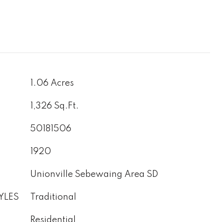
1.06 Acres
1,326 Sq.Ft.
50181506
1920
Unionville Sebewaing Area SD
YLES
Traditional
Residential