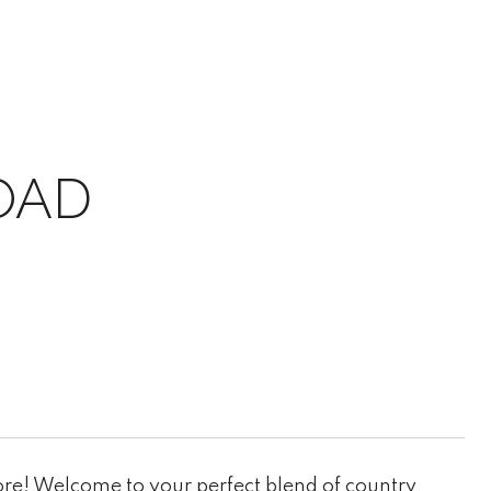
OAD
re! Welcome to your perfect blend of country