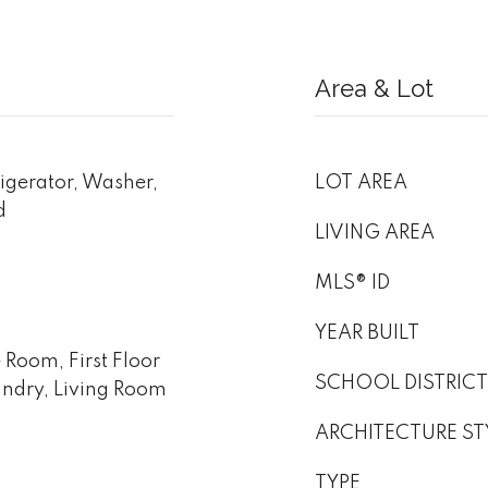
Area & Lot
igerator, Washer,
LOT AREA
d
LIVING AREA
MLS® ID
YEAR BUILT
 Room, First Floor
SCHOOL DISTRICT
undry, Living Room
ARCHITECTURE ST
TYPE