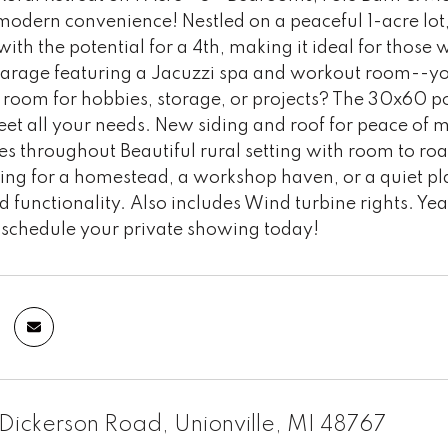
modern convenience! Nestled on a peaceful 1-acre lot,
th the potential for a 4th, making it ideal for those
arage featuring a Jacuzzi spa and workout room--you
room for hobbies, storage, or projects? The 30x60 po
eet all your needs. New siding and roof for peace of
s throughout Beautiful rural setting with room to ro
ing for a homestead, a workshop haven, or a quiet pla
 functionality. Also includes Wind turbine rights. Ye
schedule your private showing today!
ickerson Road, Unionville, MI 48767