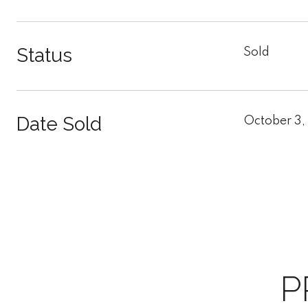
Status
Sold
Date Sold
October 3,
P