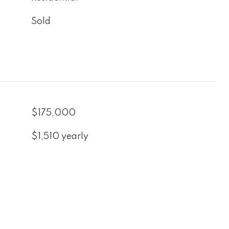
Sold
$175,000
$1,510 yearly