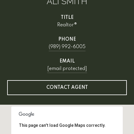
ALI SMITH
TITLE
Realtor®
PHONE
(989) 992-6005
EMAIL
[email protected]
CONTACT AGENT
This page can't load Google Maps correctly.