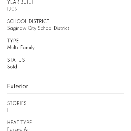
YEAR BUILT
1909
SCHOOL DISTRICT
Saginaw City School District
TYPE
Multi-Family
STATUS
Sold
Exterior
STORIES
1
HEAT TYPE
Forced Air