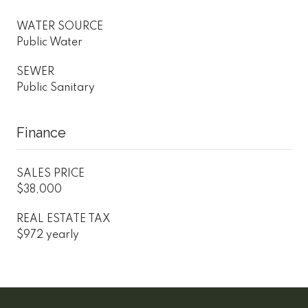
WATER SOURCE
Public Water
SEWER
Public Sanitary
Finance
SALES PRICE
$38,000
REAL ESTATE TAX
$972 yearly