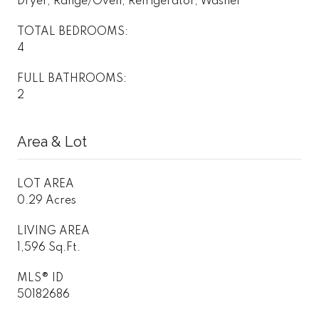
Dryer, Range/Oven, Refrigerator, Washer
TOTAL BEDROOMS:
4
FULL BATHROOMS:
2
Area & Lot
LOT AREA
0.29 Acres
LIVING AREA
1,596 Sq.Ft.
MLS® ID
50182686