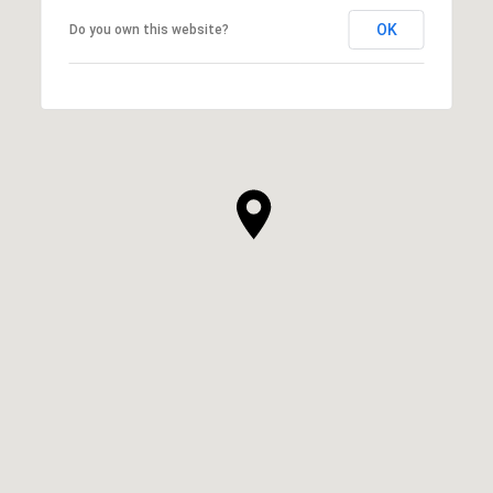
OK
Do you own this website?