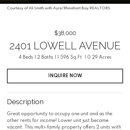
Courtesy of Ali Smith with Ayre/Rhinehart Bay REALTORS
$38,000
2401 LOWELL AVENUE
4 Beds
2 Baths
1,596 Sq.Ft.
0.29 Acres
INQUIRE NOW
Description
Great opportunity to occupy one unit and as the
other rents for income! Lower unit just became
vacant. This multi-family property offers 2 units with