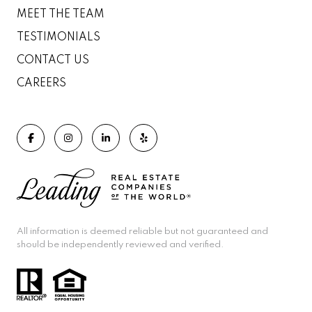
MEET THE TEAM
TESTIMONIALS
CONTACT US
CAREERS
All information is deemed reliable but not guaranteed and
should be independently reviewed and verified.