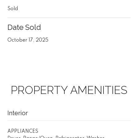
Sold
Date Sold
October 17, 2025
PROPERTY AMENITIES
Interior
APPLIANCES