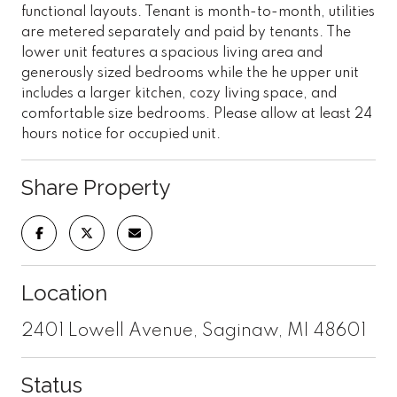
functional layouts. Tenant is month-to-month, utilities
are metered separately and paid by tenants. The
lower unit features a spacious living area and
generously sized bedrooms while the he upper unit
includes a larger kitchen, cozy living space, and
comfortable size bedrooms. Please allow at least 24
hours notice for occupied unit.
Share Property
Location
2401 Lowell Avenue, Saginaw, MI 48601
Status