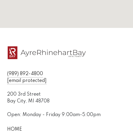
(989) 892-4800
[email protected]
200 3rd Street
Bay City, MI 48708
Open: Monday - Friday 9:00am-5:00pm
HOME