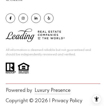
All information is deemed reliable but not guaranteed and
should be independently reviewed and verified.
Powered by
Luxury Presence
Copyright ©
2026
|
Privacy Policy