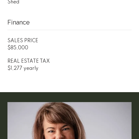
Shed
Finance
SALES PRICE
$85,000
REAL ESTATE TAX
$1,277 yearly