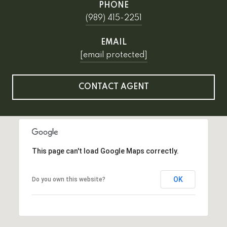
PHONE
(989) 415-2251
EMAIL
[email protected]
CONTACT AGENT
This page can't load Google Maps correctly.
OK
Do you own this website?