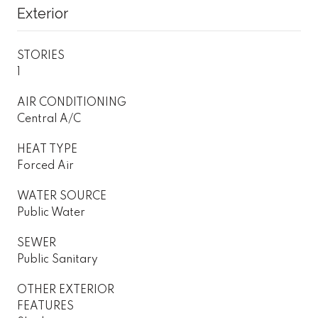
Exterior
STORIES
1
AIR CONDITIONING
Central A/C
HEAT TYPE
Forced Air
WATER SOURCE
Public Water
SEWER
Public Sanitary
OTHER EXTERIOR
FEATURES