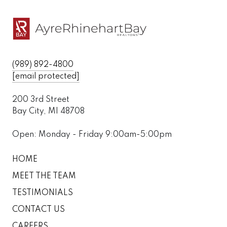
(989) 892-4800
[email protected]
200 3rd Street
Bay City, MI 48708
Open: Monday - Friday 9:00am-5:00pm
HOME
MEET THE TEAM
TESTIMONIALS
CONTACT US
CAREERS