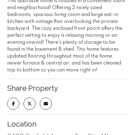
This adorable home is situated in a convenient south
end neighborhood! Offering 2 nicely sized
bedrooms, spacious living room and large eat-in
kitchen with vintage flair overlooking the private
backyard. The cozy enclosed front porch offers the
perfect setting to enjoy a relaxing morning or an
evening unwind! There's plenty of storage to be
found in the basement & shed. This home features
updated flooring throughout most of the home,
newer furnace & central air, and has been cleaned
top to bottom so you can move right in!
Share Property
Location