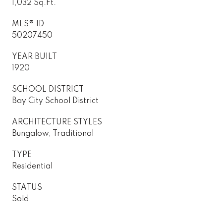
1,032 Sq.Ft.
MLS® ID
50207450
YEAR BUILT
1920
SCHOOL DISTRICT
Bay City School District
ARCHITECTURE STYLES
Bungalow, Traditional
TYPE
Residential
STATUS
Sold