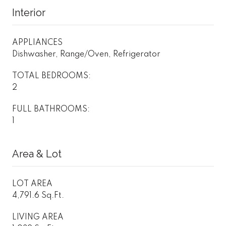
Interior
APPLIANCES
Dishwasher, Range/Oven, Refrigerator
TOTAL BEDROOMS:
2
FULL BATHROOMS:
1
Area & Lot
LOT AREA
4,791.6 Sq.Ft.
LIVING AREA