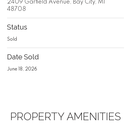
2409 Garfield Avenue, Bay City, MI
48708
Status
Sold
Date Sold
June 18, 2026
PROPERTY AMENITIES