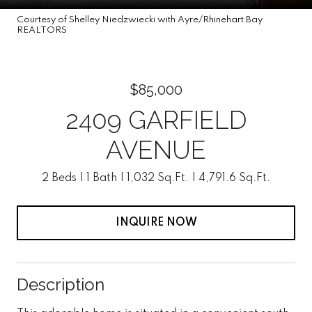
Courtesy of Shelley Niedzwiecki with Ayre/Rhinehart Bay
REALTORS
$85,000
2409 GARFIELD
AVENUE
2 Beds
1 Bath
1,032 Sq.Ft.
4,791.6 Sq.Ft.
INQUIRE NOW
Description