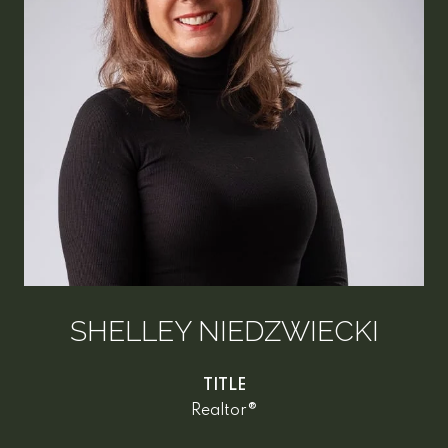
SHELLEY NIEDZWIECKI
TITLE
Realtor®