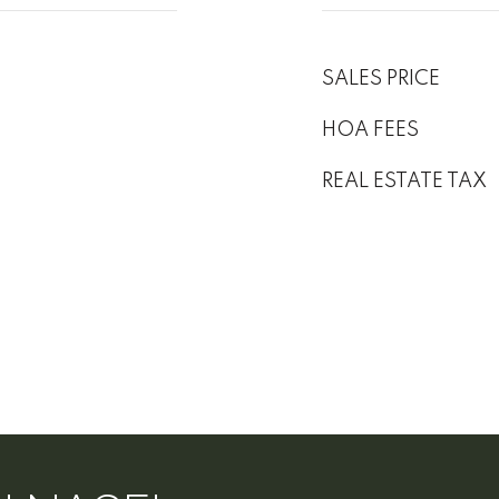
SALES PRICE
HOA FEES
REAL ESTATE TAX