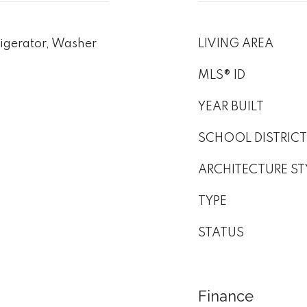
igerator, Washer
LIVING AREA
MLS® ID
YEAR BUILT
SCHOOL DISTRICT
ARCHITECTURE ST
TYPE
STATUS
Finance