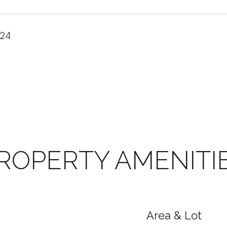
024
ROPERTY AMENITI
Area & Lot