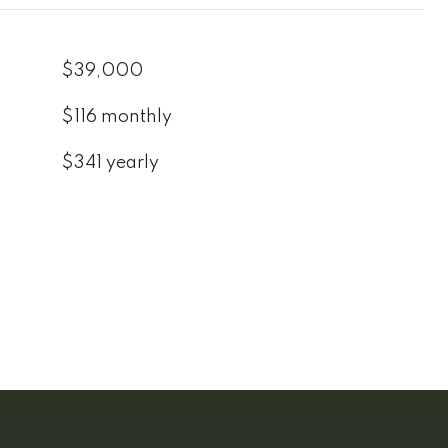
$39,000
$116 monthly
$341 yearly