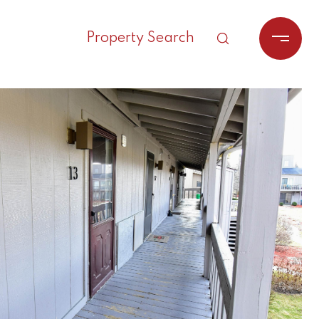
Property Search