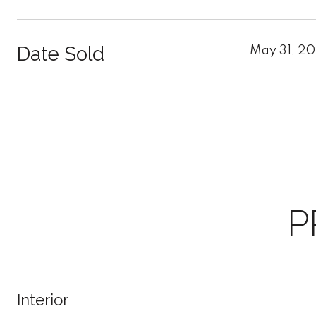
Date Sold
May 31, 2
P
Interior