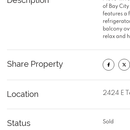
Description
of Bay Cit
features a 
refrigerato
balcony ov
relax and h
Share Property
Location
2424 E Te
Status
Sold