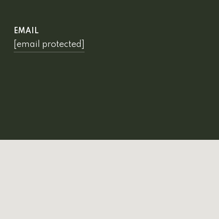
EMAIL
[email protected]