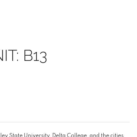
T: B13
 State University, Delta College, and the cities