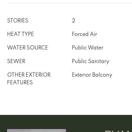
STORIES
2
HEAT TYPE
Forced Air
WATER SOURCE
Public Water
SEWER
Public Sanitary
OTHER EXTERIOR
Exterior Balcony
FEATURES