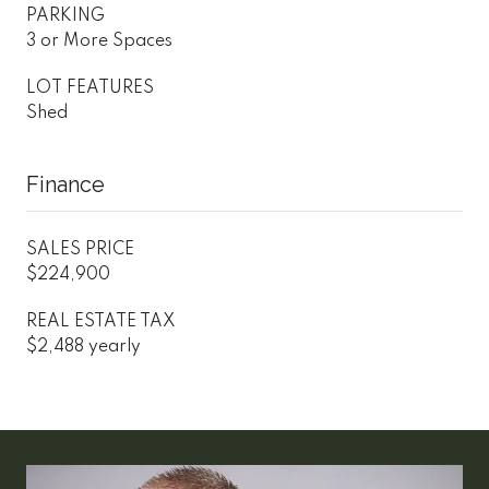
PARKING
3 or More Spaces
LOT FEATURES
Shed
Finance
SALES PRICE
$224,900
REAL ESTATE TAX
$2,488 yearly