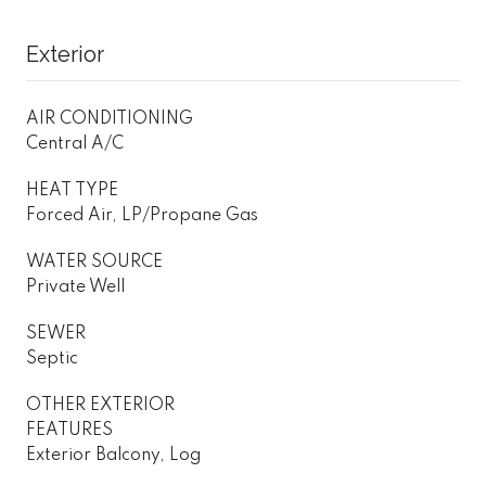
Exterior
AIR CONDITIONING
Central A/C
HEAT TYPE
Forced Air, LP/Propane Gas
WATER SOURCE
Private Well
SEWER
Septic
OTHER EXTERIOR
FEATURES
Exterior Balcony, Log