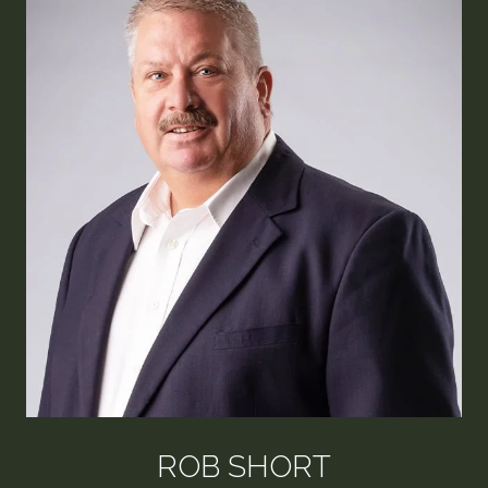
ROB SHORT