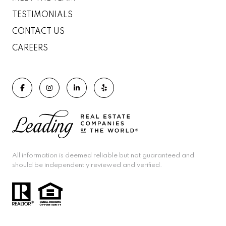
TESTIMONIALS
CONTACT US
CAREERS
All information is deemed reliable but not guaranteed and
should be independently reviewed and verified.