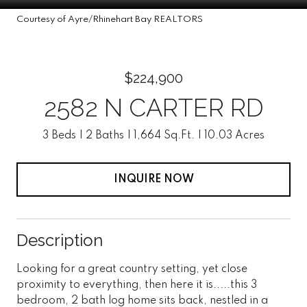
Courtesy of Ayre/Rhinehart Bay REALTORS
$224,900
2582 N CARTER RD
3 Beds
2 Baths
1,664 Sq.Ft.
10.03 Acres
INQUIRE NOW
Description
Looking for a great country setting, yet close
proximity to everything, then here it is.....this 3
bedroom, 2 bath log home sits back, nestled in a