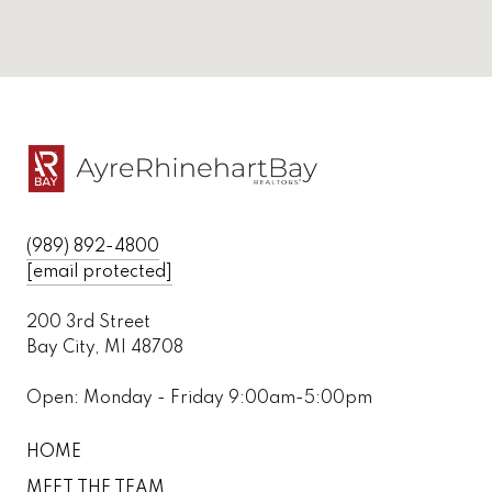
(989) 892-4800
[email protected]
200 3rd Street
Bay City, MI 48708
Open: Monday - Friday 9:00am-5:00pm
HOME
MEET THE TEAM