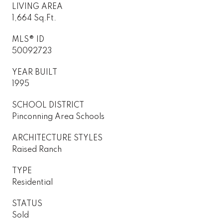
LIVING AREA
1,664 Sq.Ft.
MLS® ID
50092723
YEAR BUILT
1995
SCHOOL DISTRICT
Pinconning Area Schools
ARCHITECTURE STYLES
Raised Ranch
TYPE
Residential
STATUS
Sold