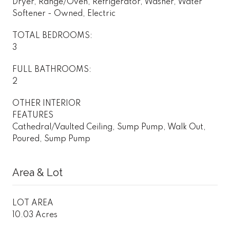
Dryer, Range/Oven, Refrigerator, Washer, Water
Softener - Owned, Electric
TOTAL BEDROOMS:
3
FULL BATHROOMS:
2
OTHER INTERIOR
FEATURES
Cathedral/Vaulted Ceiling, Sump Pump, Walk Out,
Poured, Sump Pump
Area & Lot
LOT AREA
10.03 Acres