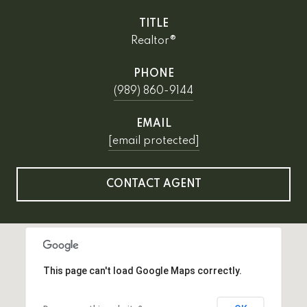
TITLE
Realtor®
PHONE
(989) 860-9144
EMAIL
[email protected]
CONTACT AGENT
This page can't load Google Maps correctly.