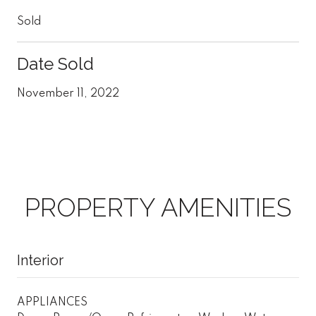
Sold
Date Sold
November 11, 2022
PROPERTY AMENITIES
Interior
APPLIANCES