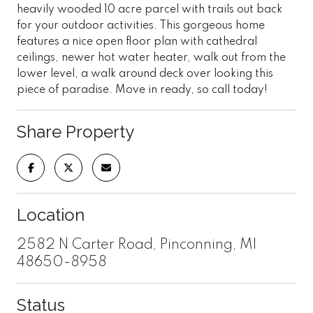
heavily wooded 10 acre parcel with trails out back
for your outdoor activities. This gorgeous home
features a nice open floor plan with cathedral
ceilings, newer hot water heater, walk out from the
lower level, a walk around deck over looking this
piece of paradise. Move in ready, so call today!
Share Property
Location
2582 N Carter Road, Pinconning, MI
48650-8958
Status