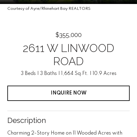
Courtesy of Ayre/Rhinehart Bay REALTORS
$355,000
2611 W LINWOOD
ROAD
3 Beds
3 Baths
1,664 Sq.Ft.
10.9 Acres
INQUIRE NOW
Description
Charming 2-Story Home on 11 Wooded Acres with