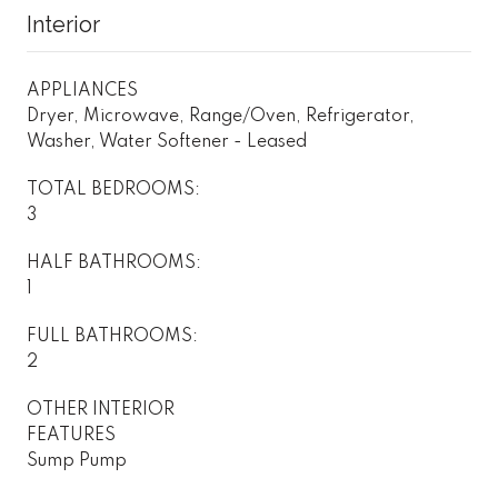
Interior
APPLIANCES
Dryer, Microwave, Range/Oven, Refrigerator,
Washer, Water Softener - Leased
TOTAL BEDROOMS:
3
HALF BATHROOMS:
1
FULL BATHROOMS:
2
OTHER INTERIOR
FEATURES
Sump Pump