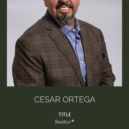
CESAR ORTEGA
TITLE
Realtor®