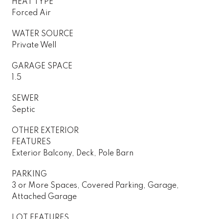
HEAT TYPE
Forced Air
WATER SOURCE
Private Well
GARAGE SPACE
1.5
SEWER
Septic
OTHER EXTERIOR
FEATURES
Exterior Balcony, Deck, Pole Barn
PARKING
3 or More Spaces, Covered Parking, Garage,
Attached Garage
LOT FEATURES