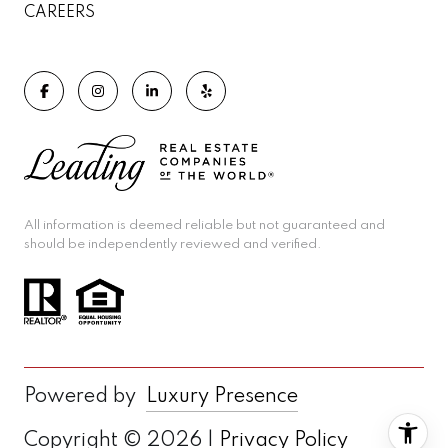
CAREERS
All information is deemed reliable but not guaranteed and
should be independently reviewed and verified.
Powered by
Luxury Presence
Copyright ©
2026
|
Privacy Policy