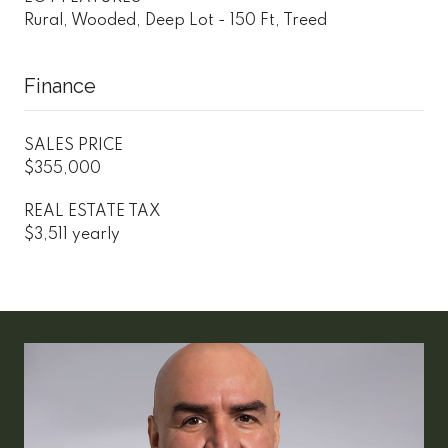
Rural, Wooded, Deep Lot - 150 Ft, Treed
Finance
SALES PRICE
$355,000
REAL ESTATE TAX
$3,511 yearly