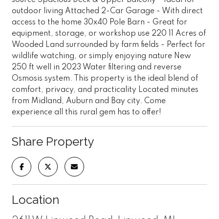
outdoor living Attached 2-Car Garage - With direct
access to the home 30x40 Pole Barn - Great for
equipment, storage, or workshop use 220 11 Acres of
Wooded Land surrounded by farm fields - Perfect for
wildlife watching, or simply enjoying nature New
250 ft well in 2023 Water filtering and reverse
Osmosis system. This property is the ideal blend of
comfort, privacy, and practicality Located minutes
from Midland, Auburn and Bay city. Come
experience all this rural gem has to offer!
Share Property
Location