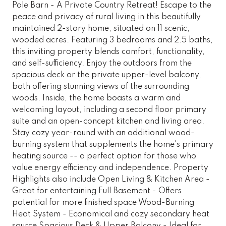
Pole Barn - A Private Country Retreat! Escape to the
peace and privacy of rural living in this beautifully
maintained 2-story home, situated on 11 scenic,
wooded acres. Featuring 3 bedrooms and 2.5 baths,
this inviting property blends comfort, functionality,
and self-sufficiency. Enjoy the outdoors from the
spacious deck or the private upper-level balcony,
both offering stunning views of the surrounding
woods. Inside, the home boasts a warm and
welcoming layout, including a second floor primary
suite and an open-concept kitchen and living area.
Stay cozy year-round with an additional wood-
burning system that supplements the home's primary
heating source -- a perfect option for those who
value energy efficiency and independence. Property
Highlights also include Open Living & Kitchen Area -
Great for entertaining Full Basement - Offers
potential for more finished space Wood-Burning
Heat System - Economical and cozy secondary heat
source Spacious Deck & Upper Balcony - Ideal for