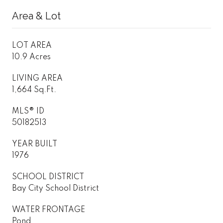
Area & Lot
LOT AREA
10.9 Acres
LIVING AREA
1,664 Sq.Ft.
MLS® ID
50182513
YEAR BUILT
1976
SCHOOL DISTRICT
Bay City School District
WATER FRONTAGE
Pond