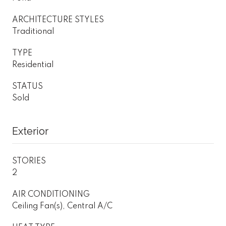
ARCHITECTURE STYLES
Traditional
TYPE
Residential
STATUS
Sold
Exterior
STORIES
2
AIR CONDITIONING
Ceiling Fan(s), Central A/C