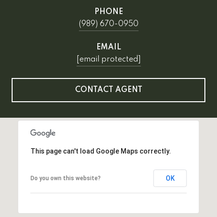
PHONE
(989) 670-0950
EMAIL
[email protected]
CONTACT AGENT
This page can't load Google Maps correctly.
OK
Do you own this website?