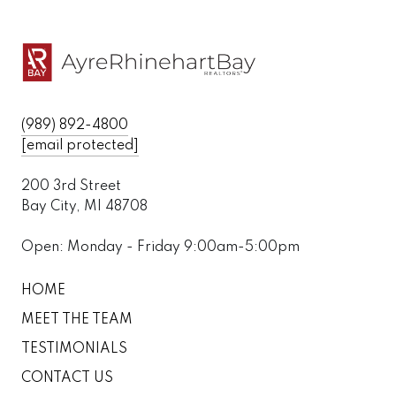
(989) 892-4800
[email protected]
200 3rd Street
Bay City, MI 48708
Open: Monday - Friday 9:00am-5:00pm
HOME
MEET THE TEAM
TESTIMONIALS
CONTACT US