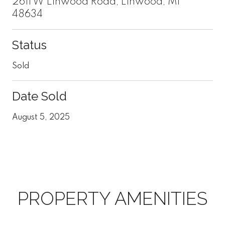
2611 W Linwood Road, Linwood, MI
48634
Status
Sold
Date Sold
August 5, 2025
PROPERTY AMENITIES